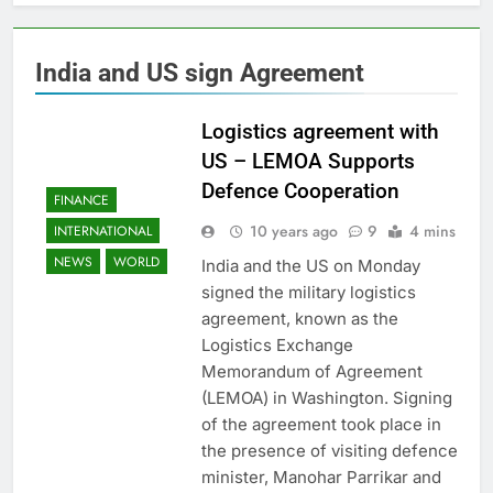
India and US sign Agreement
Logistics agreement with
US – LEMOA Supports
Defence Cooperation
FINANCE
10 years ago
9
4 mins
INTERNATIONAL
NEWS
WORLD
India and the US on Monday
signed the military logistics
agreement, known as the
Logistics Exchange
Memorandum of Agreement
(LEMOA) in Washington. Signing
of the agreement took place in
the presence of visiting defence
minister, Manohar Parrikar and