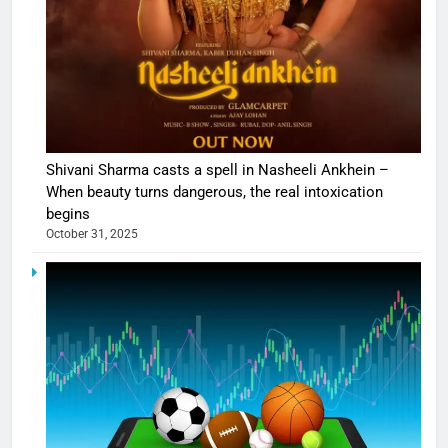
Shivani Sharma casts a spell in Nasheeli Ankhein –
When beauty turns dangerous, the real intoxication
begins
October 31, 2025