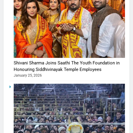
Shivani Sharma Joins Saathi The Youth Foundation in
Honouring Siddhivinayak Temple Employees
January 25, 2026