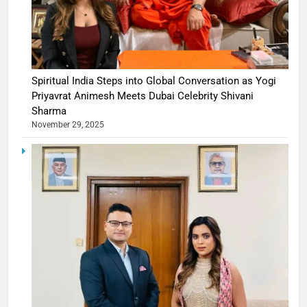
Spiritual India Steps into Global Conversation as Yogi
Priyavrat Animesh Meets Dubai Celebrity Shivani
Sharma
November 29, 2025