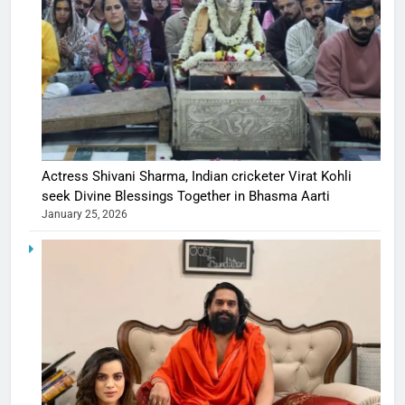
Actress Shivani Sharma, Indian cricketer Virat Kohli
seek Divine Blessings Together in Bhasma Aarti
January 25, 2026