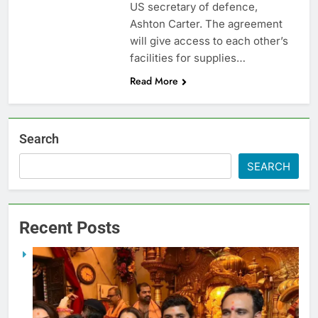
US secretary of defence,
Ashton Carter. The agreement
will give access to each other’s
facilities for supplies…
Read More
Search
SEARCH
Recent Posts