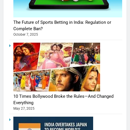
The Future of Sports Betting in India: Regulation or
Complete Ban?
October 7, 2025
10 Times Bollywood Broke the Rules—And Changed
Everything
May 27, 2025