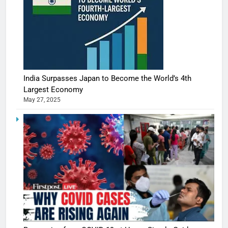
India Surpasses Japan to Become the World’s 4th
Largest Economy
May 27, 2025