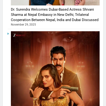
Dr. Surendra Welcomes Dubai-Based Actress Shivani
Sharma at Nepal Embassy in New Delhi; Trilateral
Cooperation Between Nepal, India and Dubai Discussed
November 29, 2025