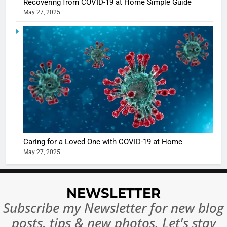
Recovering from COVID-19 at Home Simple Guide
May 27, 2025
5
Shivani
Sharma
casts a s
BOLLYWOO
in Nashee
ENTERTAIN
Ankhein 
6
When be
The Futu
turns
of Sport
dangerou
Betting i
the real
MONEY
Caring for a Loved One with COVID-19 at Home
India:
intoxicat
May 27, 2025
Regulati
begins
7
or
10 Time
Complet
Bollywo
NEWSLETTER
Ban?
Broke th
BOLLYWOO
Subscribe my Newsletter for new blog
Rules—A
ENTERTAIN
posts, tips & new photos. Let's stay
Changed