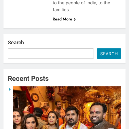
to the people of India, to the
families…
Read More
Search
SEARCH
Recent Posts