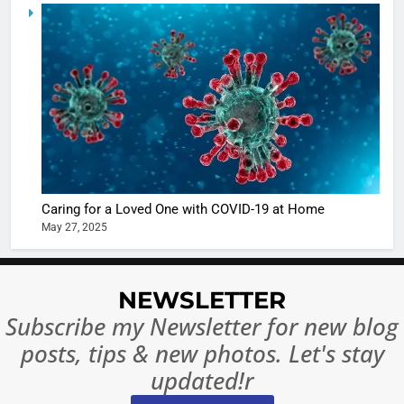
5
Shivani
Sharma
casts a s
BOLLYWOO
in Nashee
ENTERTAIN
Ankhein 
6
When be
The Futu
turns
of Sport
dangerou
Betting i
the real
MONEY
Caring for a Loved One with COVID-19 at Home
India:
intoxicat
May 27, 2025
Regulati
begins
7
or
10 Time
Complet
Bollywo
NEWSLETTER
Ban?
Broke th
BOLLYWOO
Subscribe my Newsletter for new blog
Rules—A
ENTERTAIN
posts, tips & new photos. Let's stay
Changed
8
Everythi
updated!r
India