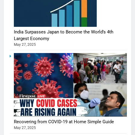
India Surpasses Japan to Become the World’s 4th
Largest Economy
May 27, 2025
Recovering from COVID-19 at Home Simple Guide
May 27, 2025