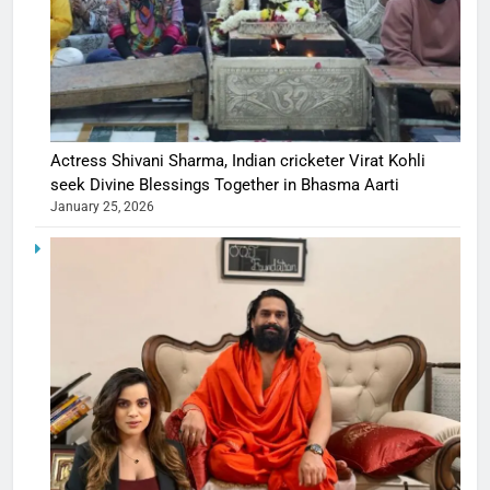
Actress Shivani Sharma, Indian cricketer Virat Kohli
seek Divine Blessings Together in Bhasma Aarti
January 25, 2026