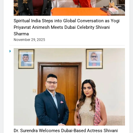
Spiritual India Steps into Global Conversation as Yogi
Priyavrat Animesh Meets Dubai Celebrity Shivani
Sharma
November 29, 2025
Dr. Surendra Welcomes Dubai-Based Actress Shivani