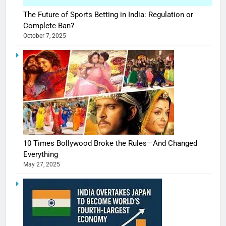
The Future of Sports Betting in India: Regulation or
Complete Ban?
October 7, 2025
10 Times Bollywood Broke the Rules—And Changed
Everything
May 27, 2025