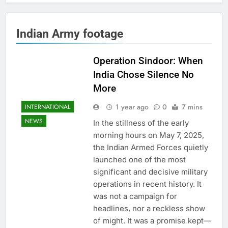
Indian Army footage
Operation Sindoor: When
India Chose Silence No
More
1 year ago
0
7 mins
INTERNATIONAL
NEWS
In the stillness of the early
morning hours on May 7, 2025,
the Indian Armed Forces quietly
launched one of the most
significant and decisive military
operations in recent history. It
was not a campaign for
headlines, nor a reckless show
of might. It was a promise kept—