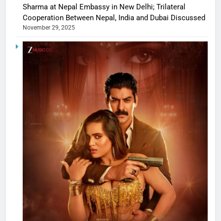
Sharma at Nepal Embassy in New Delhi; Trilateral
Cooperation Between Nepal, India and Dubai Discussed
November 29, 2025