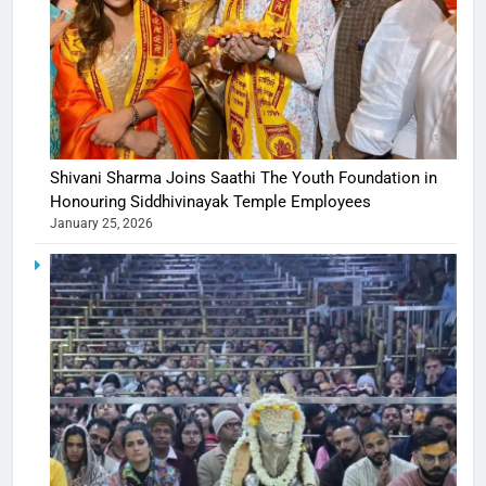
Shivani Sharma Joins Saathi The Youth Foundation in
Honouring Siddhivinayak Temple Employees
January 25, 2026