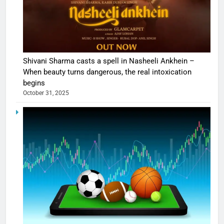
Shivani Sharma casts a spell in Nasheeli Ankhein –
When beauty turns dangerous, the real intoxication
begins
October 31, 2025