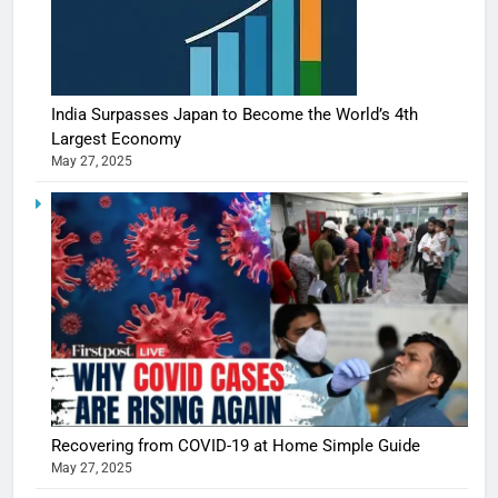
India Surpasses Japan to Become the World’s 4th
Largest Economy
May 27, 2025
Recovering from COVID-19 at Home Simple Guide
May 27, 2025