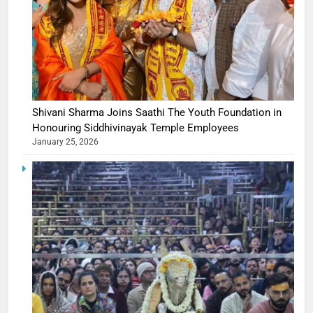
Shivani Sharma Joins Saathi The Youth Foundation in
Honouring Siddhivinayak Temple Employees
January 25, 2026