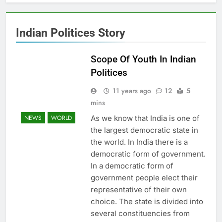
Indian Politices Story
Scope Of Youth In Indian
Politices
11 years ago
12
5
mins
As we know that India is one of
NEWS
WORLD
the largest democratic state in
the world. In India there is a
democratic form of government.
In a democratic form of
government people elect their
representative of their own
choice. The state is divided into
several constituencies from