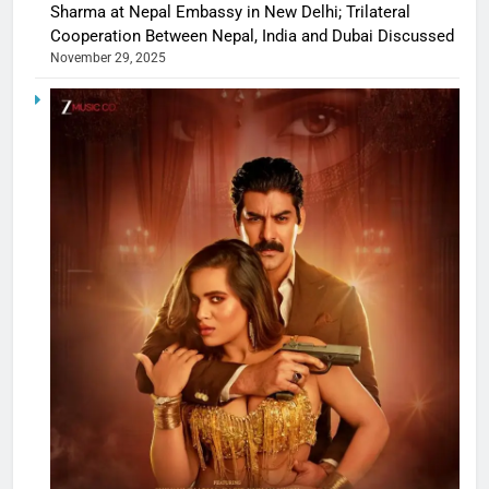
Sharma at Nepal Embassy in New Delhi; Trilateral
Cooperation Between Nepal, India and Dubai Discussed
November 29, 2025