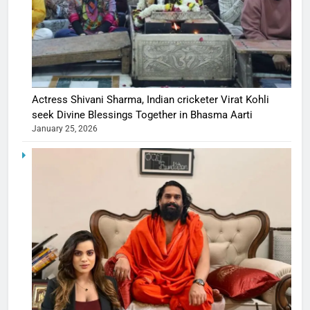
Actress Shivani Sharma, Indian cricketer Virat Kohli
seek Divine Blessings Together in Bhasma Aarti
January 25, 2026