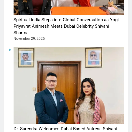
Spiritual India Steps into Global Conversation as Yogi
Priyavrat Animesh Meets Dubai Celebrity Shivani
Sharma
November 29, 2025
Dr. Surendra Welcomes Dubai-Based Actress Shivani