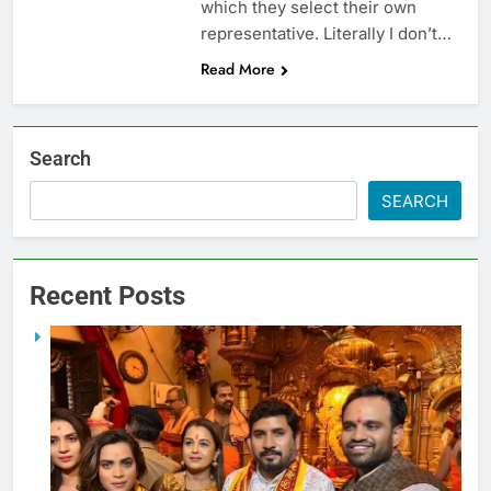
which they select their own
representative. Literally I don’t…
Read More
Search
SEARCH
Recent Posts