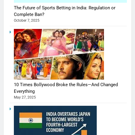
The Future of Sports Betting in India: Regulation or
Complete Ban?
October 7, 2025
10 Times Bollywood Broke the Rules—And Changed
Everything
May 27, 2025