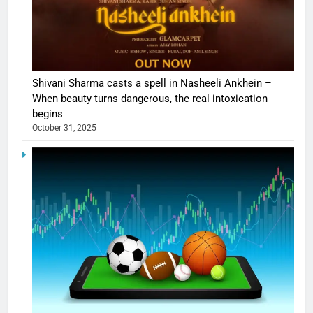
Shivani Sharma casts a spell in Nasheeli Ankhein –
When beauty turns dangerous, the real intoxication
begins
October 31, 2025