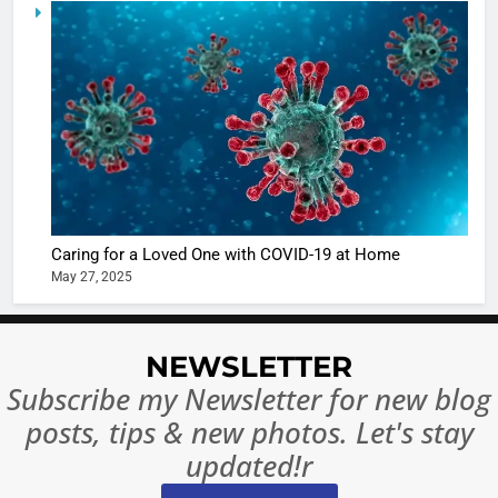
5
Shivani
Sharma
casts a s
BOLLYWOO
in Nashee
ENTERTAIN
Ankhein 
6
When be
The Futu
turns
of Sport
dangerou
Betting i
the real
MONEY
Caring for a Loved One with COVID-19 at Home
India:
intoxicat
May 27, 2025
Regulati
begins
7
or
10 Time
Complet
Bollywo
NEWSLETTER
Ban?
Broke th
BOLLYWOO
Subscribe my Newsletter for new blog
Rules—A
ENTERTAIN
posts, tips & new photos. Let's stay
Changed
8
Everythi
updated!r
India
Surpass