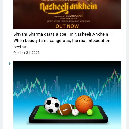
Shivani Sharma casts a spell in Nasheeli Ankhein –
When beauty turns dangerous, the real intoxication
begins
October 31, 2025