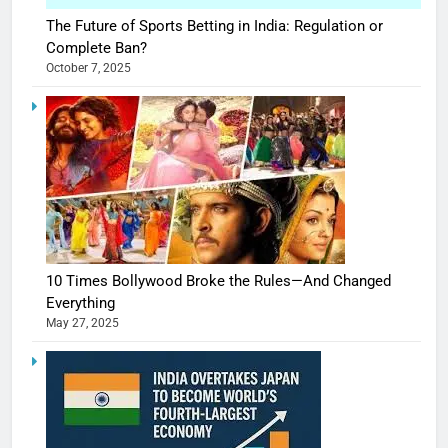
The Future of Sports Betting in India: Regulation or
Complete Ban?
October 7, 2025
10 Times Bollywood Broke the Rules—And Changed
Everything
May 27, 2025