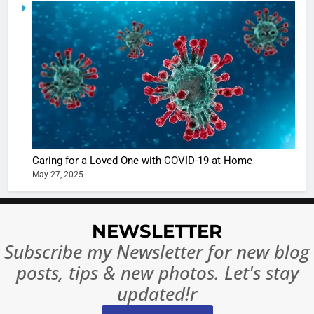
5
Shivani
Sharma
casts a s
BOLLYWOO
in Nashee
ENTERTAIN
Ankhein 
6
When be
The Futu
turns
of Sport
dangerou
Betting i
the real
MONEY
Caring for a Loved One with COVID-19 at Home
India:
intoxicat
May 27, 2025
Regulati
begins
7
or
10 Time
Complet
Bollywo
NEWSLETTER
Ban?
Broke th
BOLLYWOO
Subscribe my Newsletter for new blog
Rules—A
ENTERTAIN
posts, tips & new photos. Let's stay
Changed
8
Everythi
updated!r
India
Surpass