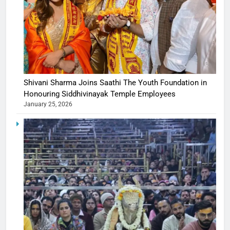
Shivani Sharma Joins Saathi The Youth Foundation in
Honouring Siddhivinayak Temple Employees
January 25, 2026