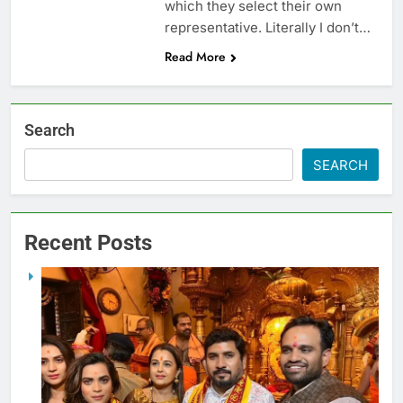
which they select their own
representative. Literally I don’t…
Read More
Search
SEARCH
Recent Posts