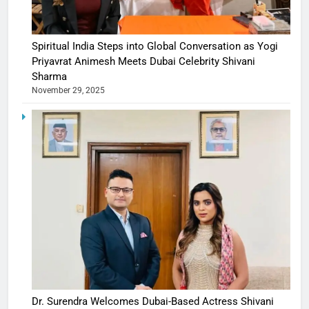
Spiritual India Steps into Global Conversation as Yogi
Priyavrat Animesh Meets Dubai Celebrity Shivani
Sharma
November 29, 2025
Dr. Surendra Welcomes Dubai-Based Actress Shivani