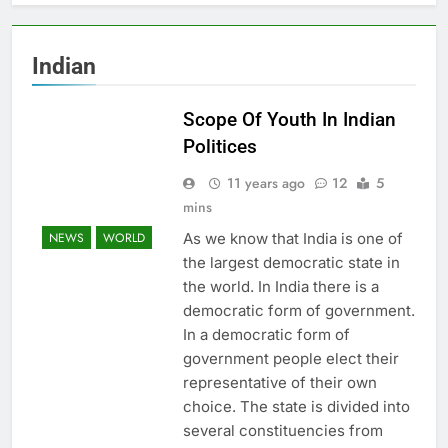
Indian
Scope Of Youth In Indian
Politices
11 years ago
12
5
mins
As we know that India is one of
NEWS
WORLD
the largest democratic state in
the world. In India there is a
democratic form of government.
In a democratic form of
government people elect their
representative of their own
choice. The state is divided into
several constituencies from