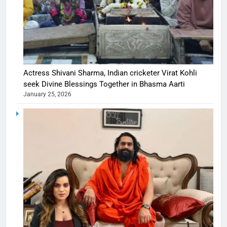
Actress Shivani Sharma, Indian cricketer Virat Kohli
seek Divine Blessings Together in Bhasma Aarti
January 25, 2026