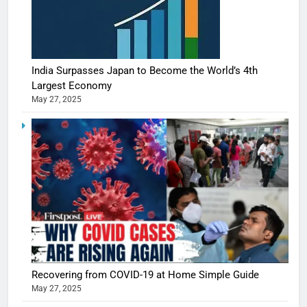
India Surpasses Japan to Become the World’s 4th
Largest Economy
May 27, 2025
Recovering from COVID-19 at Home Simple Guide
May 27, 2025