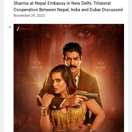
Sharma at Nepal Embassy in New Delhi; Trilateral
Cooperation Between Nepal, India and Dubai Discussed
November 29, 2025