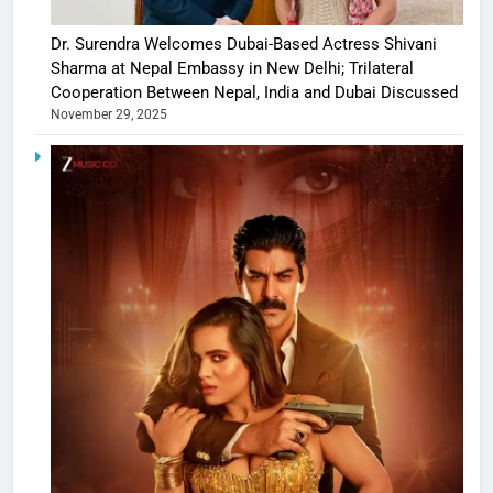
Dr. Surendra Welcomes Dubai-Based Actress Shivani
Sharma at Nepal Embassy in New Delhi; Trilateral
Cooperation Between Nepal, India and Dubai Discussed
November 29, 2025