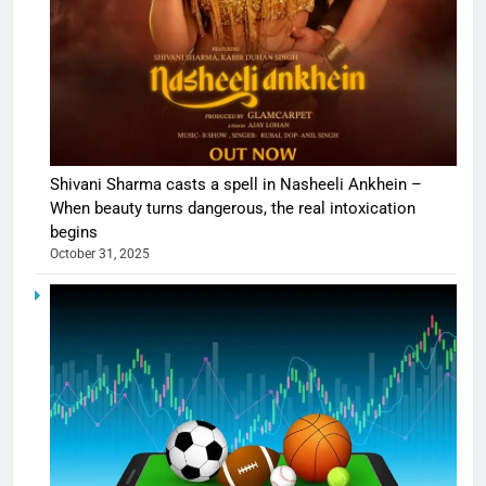
Shivani Sharma casts a spell in Nasheeli Ankhein –
When beauty turns dangerous, the real intoxication
begins
October 31, 2025