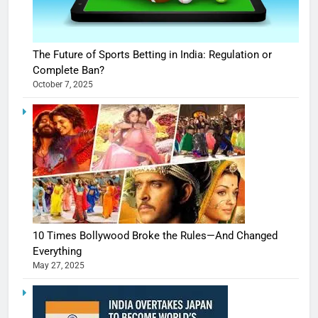
The Future of Sports Betting in India: Regulation or
Complete Ban?
October 7, 2025
10 Times Bollywood Broke the Rules—And Changed
Everything
May 27, 2025