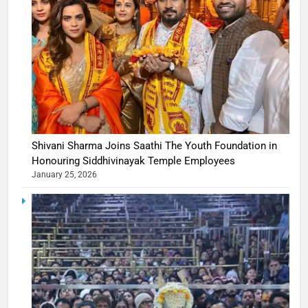
Shivani Sharma Joins Saathi The Youth Foundation in
Honouring Siddhivinayak Temple Employees
January 25, 2026