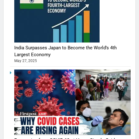
India Surpasses Japan to Become the World’s 4th
Largest Economy
May 27, 2025