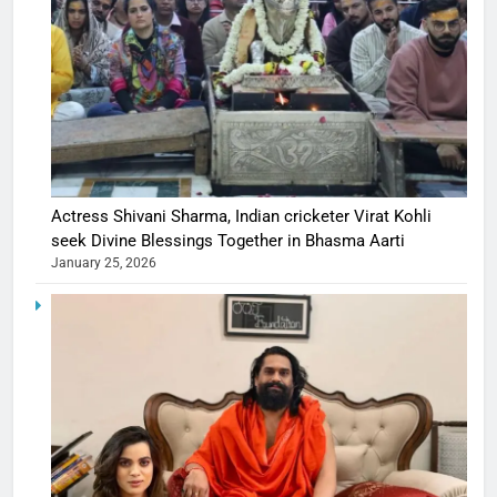
Actress Shivani Sharma, Indian cricketer Virat Kohli
seek Divine Blessings Together in Bhasma Aarti
January 25, 2026