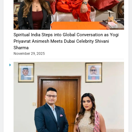
Spiritual India Steps into Global Conversation as Yogi
Priyavrat Animesh Meets Dubai Celebrity Shivani
Sharma
November 29, 2025