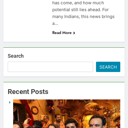
has come, and how much
potential still lies ahead. For
many Indians, this news brings
a…
Read More
Search
SEARCH
Recent Posts