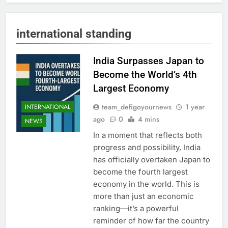
international standing
India Surpasses Japan to
Become the World’s 4th
Largest Economy
team_defigoyournews
1 year
INTERNATIONAL
ago
0
4 mins
NEWS
In a moment that reflects both
progress and possibility, India
has officially overtaken Japan to
become the fourth largest
economy in the world. This is
more than just an economic
ranking—it’s a powerful
reminder of how far the country