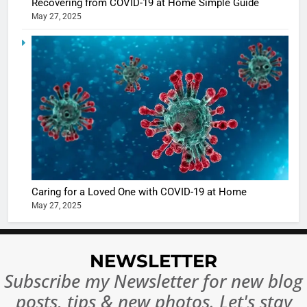
Recovering from COVID-19 at Home Simple Guide
May 27, 2025
5
Shivani
Sharma
casts a s
BOLLYWOO
in Nashee
ENTERTAIN
Ankhein 
6
When be
The Futu
turns
of Sport
dangerou
Betting i
the real
MONEY
Caring for a Loved One with COVID-19 at Home
India:
intoxicat
May 27, 2025
Regulati
begins
7
or
10 Time
Complet
Bollywo
NEWSLETTER
Ban?
Broke th
BOLLYWOO
Subscribe my Newsletter for new blog
Rules—A
ENTERTAIN
posts, tips & new photos. Let's stay
Changed