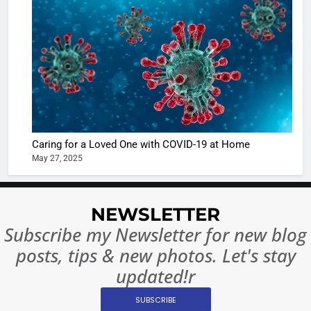
Shivani
Sharma
casts a s
BOLLYWOO
in Nashee
ENTERTAIN
Ankhein 
6
When be
The Futu
turns
of Sport
dangerou
Betting i
the real
MONEY
Caring for a Loved One with COVID-19 at Home
India:
intoxicat
May 27, 2025
Regulati
begins
7
or
10 Time
Complet
Bollywo
NEWSLETTER
Ban?
Broke th
BOLLYWOO
Subscribe my Newsletter for new blog
Rules—A
ENTERTAIN
posts, tips & new photos. Let's stay
Changed
8
Everythi
updated!r
India
Surpass
SUBSCRIBE