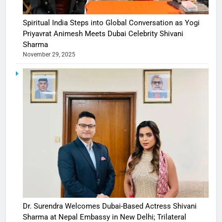
Spiritual India Steps into Global Conversation as Yogi
Priyavrat Animesh Meets Dubai Celebrity Shivani
Sharma
November 29, 2025
Dr. Surendra Welcomes Dubai-Based Actress Shivani
Sharma at Nepal Embassy in New Delhi; Trilateral