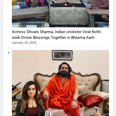
Actress Shivani Sharma, Indian cricketer Virat Kohli
seek Divine Blessings Together in Bhasma Aarti
January 25, 2026