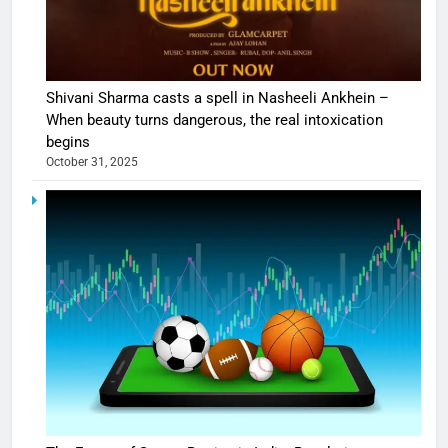
Shivani Sharma casts a spell in Nasheeli Ankhein –
When beauty turns dangerous, the real intoxication
begins
October 31, 2025