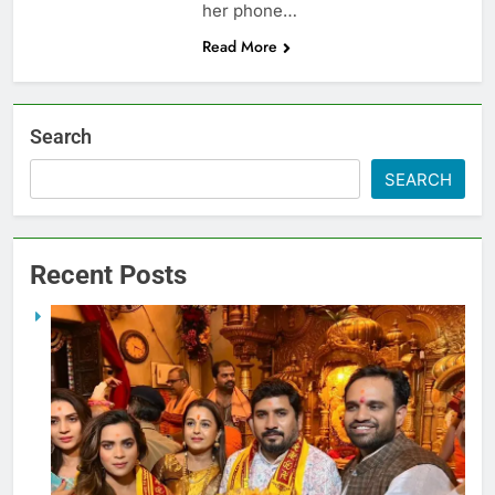
her phone…
Read More
Search
SEARCH
Recent Posts