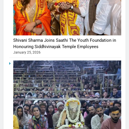
Shivani Sharma Joins Saathi The Youth Foundation in
Honouring Siddhivinayak Temple Employees
January 25, 2026