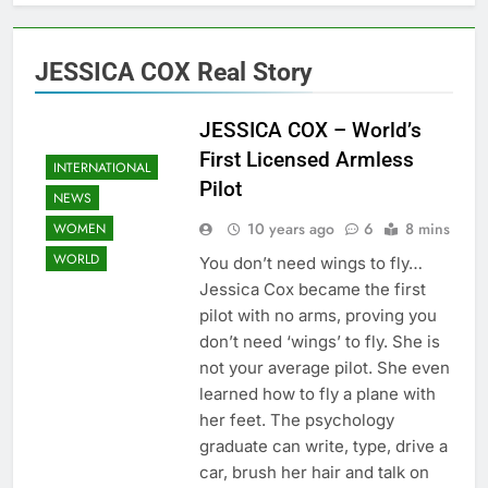
JESSICA COX Real Story
JESSICA COX – World’s
First Licensed Armless
INTERNATIONAL
Pilot
NEWS
10 years ago
6
8 mins
WOMEN
WORLD
You don’t need wings to fly…
Jessica Cox became the first
pilot with no arms, proving you
don’t need ‘wings’ to fly. She is
not your average pilot. She even
learned how to fly a plane with
her feet. The psychology
graduate can write, type, drive a
car, brush her hair and talk on