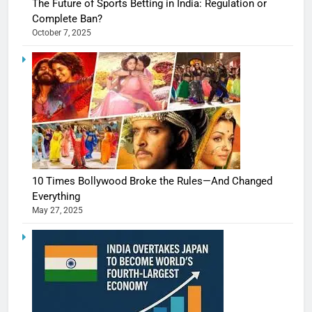
The Future of Sports Betting in India: Regulation or
Complete Ban?
October 7, 2025
10 Times Bollywood Broke the Rules—And Changed
Everything
May 27, 2025