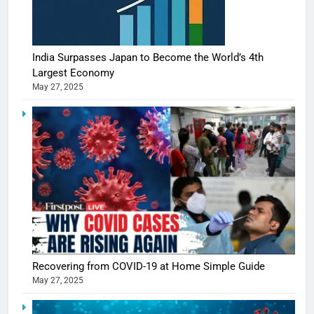
India Surpasses Japan to Become the World’s 4th
Largest Economy
May 27, 2025
Recovering from COVID-19 at Home Simple Guide
May 27, 2025
5