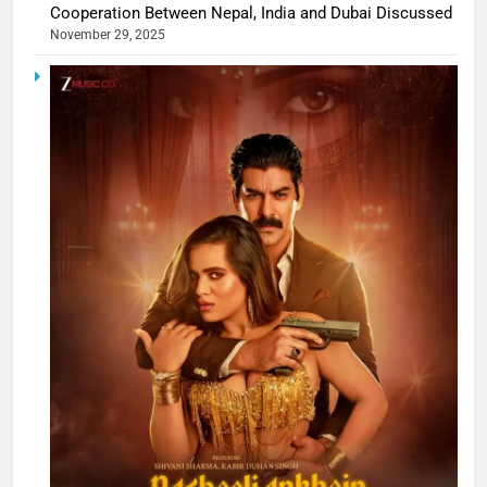
Cooperation Between Nepal, India and Dubai Discussed
November 29, 2025