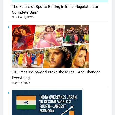
The Future of Sports Betting in India: Regulation or
Complete Ban?
October 7, 2025
10 Times Bollywood Broke the Rules—And Changed
Everything
May 27, 2025