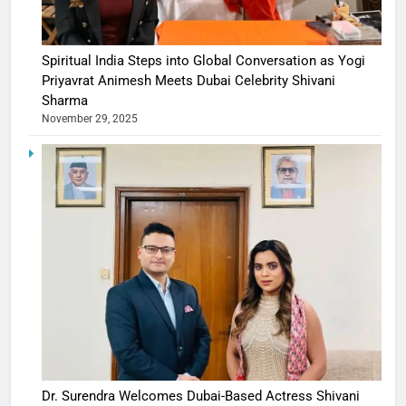
Spiritual India Steps into Global Conversation as Yogi
Priyavrat Animesh Meets Dubai Celebrity Shivani
Sharma
November 29, 2025
Dr. Surendra Welcomes Dubai-Based Actress Shivani