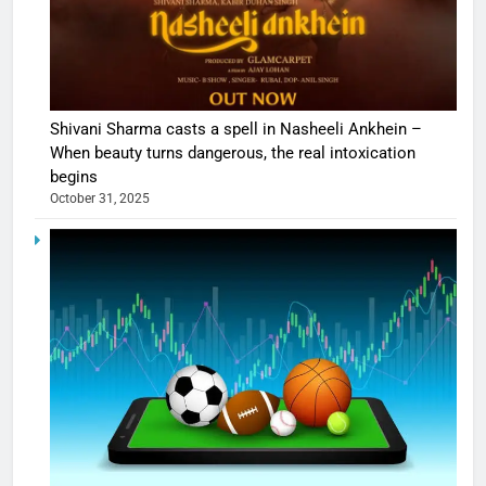
Shivani Sharma casts a spell in Nasheeli Ankhein –
When beauty turns dangerous, the real intoxication
begins
October 31, 2025