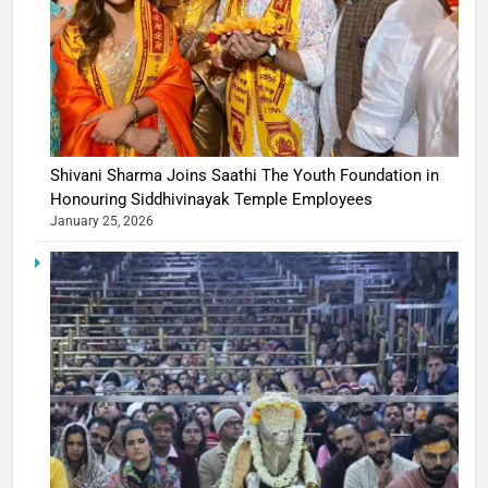
Shivani Sharma Joins Saathi The Youth Foundation in
Honouring Siddhivinayak Temple Employees
January 25, 2026