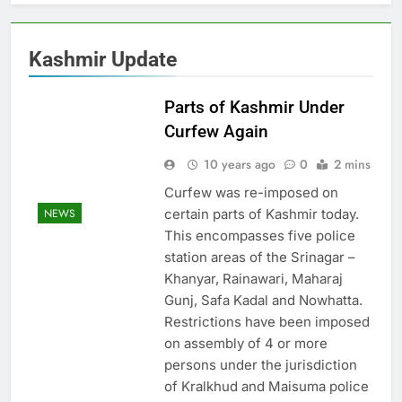
Kashmir Update
Parts of Kashmir Under
Curfew Again
10 years ago
0
2 mins
Curfew was re-imposed on
certain parts of Kashmir today.
NEWS
This encompasses five police
station areas of the Srinagar –
Khanyar, Rainawari, Maharaj
Gunj, Safa Kadal and Nowhatta.
Restrictions have been imposed
on assembly of 4 or more
persons under the jurisdiction
of Kralkhud and Maisuma police