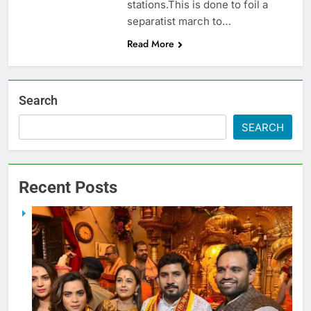
stations.This is done to foil a
separatist march to…
Read More
Search
SEARCH
Recent Posts