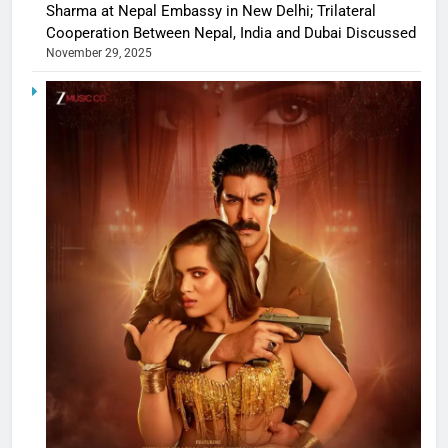
Sharma at Nepal Embassy in New Delhi; Trilateral
Cooperation Between Nepal, India and Dubai Discussed
November 29, 2025