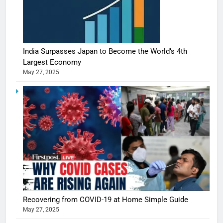
India Surpasses Japan to Become the World’s 4th
Largest Economy
May 27, 2025
Recovering from COVID-19 at Home Simple Guide
May 27, 2025