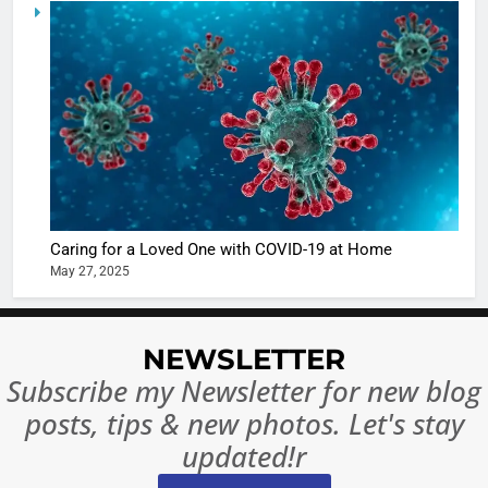
5
Shivani
Sharma
casts a s
BOLLYWOO
in Nashee
ENTERTAIN
Ankhein 
6
When be
The Futu
turns
of Sport
dangerou
Betting i
the real
MONEY
Caring for a Loved One with COVID-19 at Home
India:
intoxicat
May 27, 2025
Regulati
begins
7
or
10 Time
Complet
Bollywo
NEWSLETTER
Ban?
Broke th
BOLLYWOO
Subscribe my Newsletter for new blog
Rules—A
ENTERTAIN
posts, tips & new photos. Let's stay
Changed
8
Everythi
updated!r
India
Surpass