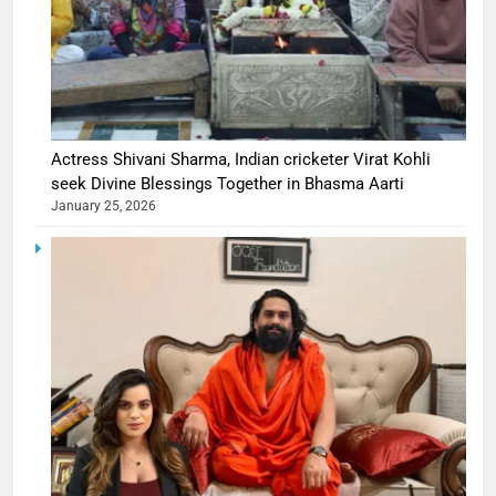
Actress Shivani Sharma, Indian cricketer Virat Kohli
seek Divine Blessings Together in Bhasma Aarti
January 25, 2026