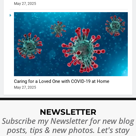
May 27, 2025
5
Shivani
Sharma
casts a s
BOLLYWOO
in Nashee
ENTERTAIN
Ankhein 
6
When be
The Futu
turns
of Sport
dangerou
Betting i
the real
MONEY
Caring for a Loved One with COVID-19 at Home
India:
intoxicat
May 27, 2025
Regulati
begins
7
or
10 Time
Complet
Bollywo
NEWSLETTER
Ban?
Broke th
BOLLYWOO
Subscribe my Newsletter for new blog
Rules—A
ENTERTAIN
posts, tips & new photos. Let's stay
Changed
8