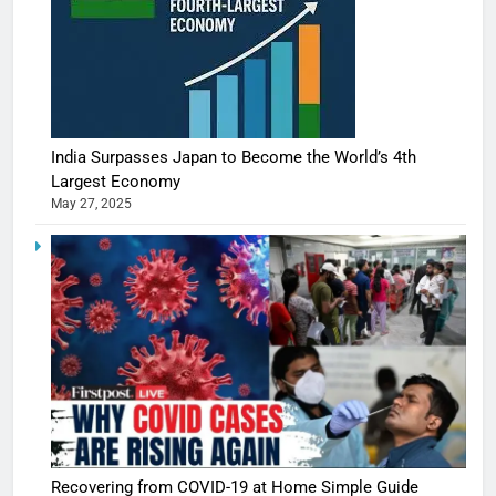
India Surpasses Japan to Become the World’s 4th
Largest Economy
May 27, 2025
Recovering from COVID-19 at Home Simple Guide