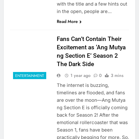
with the title and a few hints out
in the open, people are…
Read More
Fans Can’t Contain Their
Excitement as ‘Ang Mutya
ng Section E’ Season 2
The Dark Side
1 year ago
0
3 mins
ENTERTAINMENT
The internet is buzzing,
timelines are flooded, and fans
are over the moon—Ang Mutya
ng Section E is officially coming
back for Season 2! After the
emotional rollercoaster that was
Season 1, fans have been
practically begging for more. So,