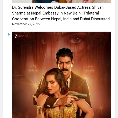
Dr. Surendra Welcomes Dubai-Based Actress Shivani
Sharma at Nepal Embassy in New Delhi; Trilateral
Cooperation Between Nepal, India and Dubai Discussed
November 29, 2025