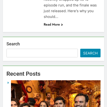
episode run, and the finale was
just released. Here’s why you
should…
Read More
Search
SEARCH
Recent Posts