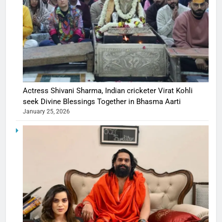
Actress Shivani Sharma, Indian cricketer Virat Kohli
seek Divine Blessings Together in Bhasma Aarti
January 25, 2026