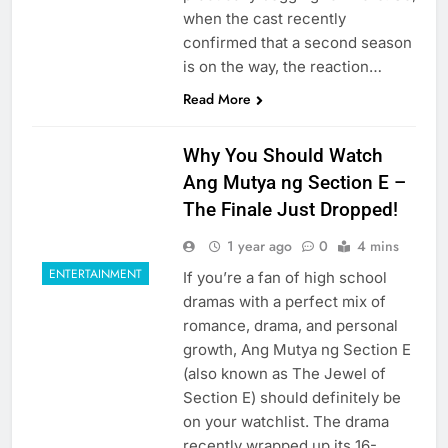
when the cast recently
confirmed that a second season
is on the way, the reaction…
Read More
Why You Should Watch
Ang Mutya ng Section E –
The Finale Just Dropped!
1 year ago
0
4 mins
ENTERTAINMENT
If you’re a fan of high school
dramas with a perfect mix of
romance, drama, and personal
growth, Ang Mutya ng Section E
(also known as The Jewel of
Section E) should definitely be
on your watchlist. The drama
recently wrapped up its 16-