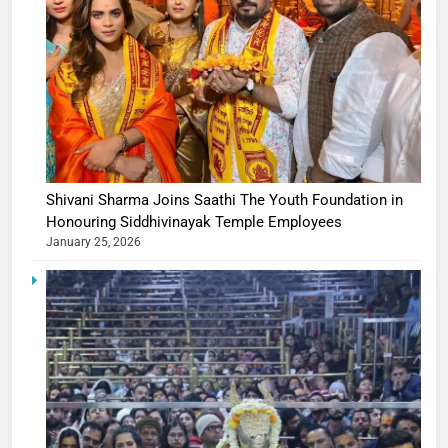
Shivani Sharma Joins Saathi The Youth Foundation in
Honouring Siddhivinayak Temple Employees
January 25, 2026