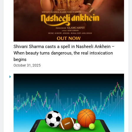
Shivani Sharma casts a spell in Nasheeli Ankhein –
When beauty turns dangerous, the real intoxication
begins
October 31, 2025