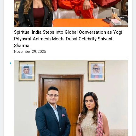
Spiritual India Steps into Global Conversation as Yogi
Priyavrat Animesh Meets Dubai Celebrity Shivani
Sharma
November 29, 2025