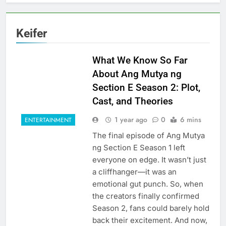
Keifer
What We Know So Far
About Ang Mutya ng
Section E Season 2: Plot,
Cast, and Theories
1 year ago
0
6 mins
ENTERTAINMENT
The final episode of Ang Mutya
ng Section E Season 1 left
everyone on edge. It wasn’t just
a cliffhanger—it was an
emotional gut punch. So, when
the creators finally confirmed
Season 2, fans could barely hold
back their excitement. And now,