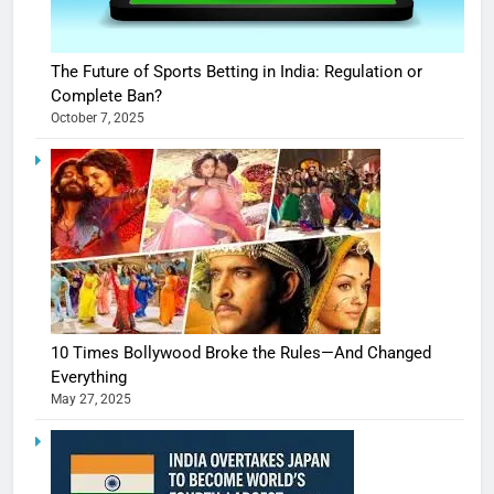
The Future of Sports Betting in India: Regulation or
Complete Ban?
October 7, 2025
10 Times Bollywood Broke the Rules—And Changed
Everything
May 27, 2025