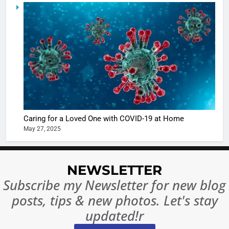
5
Shivani
Sharma
casts a s
BOLLYWOO
in Nashee
ENTERTAIN
Ankhein 
6
When be
The Futu
turns
of Sport
dangerou
Betting i
the real
MONEY
Caring for a Loved One with COVID-19 at Home
India:
intoxicat
May 27, 2025
Regulati
begins
7
or
10 Time
Complet
Bollywo
NEWSLETTER
Ban?
Broke th
BOLLYWOO
Subscribe my Newsletter for new blog
Rules—A
ENTERTAIN
posts, tips & new photos. Let's stay
Changed
8
Everythi
updated!r
India