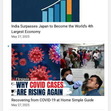
India Surpasses Japan to Become the World’s 4th
Largest Economy
May 27, 2025
Recovering from COVID-19 at Home Simple Guide
May 27, 2025