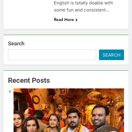
English is totally doable with
some fun and consistent…
Read More
Search
SEARCH
Recent Posts