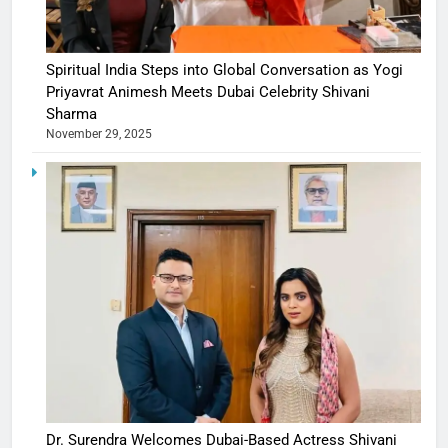
Spiritual India Steps into Global Conversation as Yogi
Priyavrat Animesh Meets Dubai Celebrity Shivani
Sharma
November 29, 2025
Dr. Surendra Welcomes Dubai-Based Actress Shivani