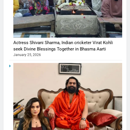
Actress Shivani Sharma, Indian cricketer Virat Kohli
seek Divine Blessings Together in Bhasma Aarti
January 25, 2026