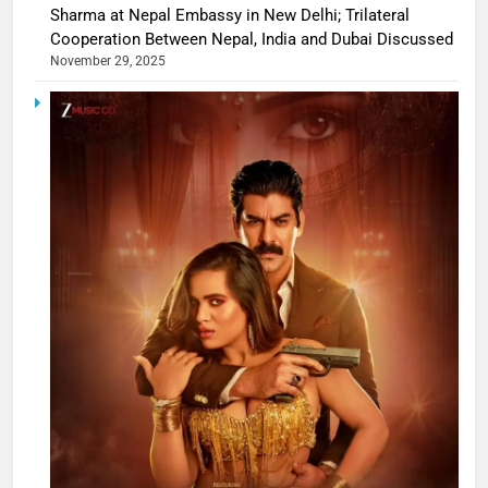
Sharma at Nepal Embassy in New Delhi; Trilateral
Cooperation Between Nepal, India and Dubai Discussed
November 29, 2025