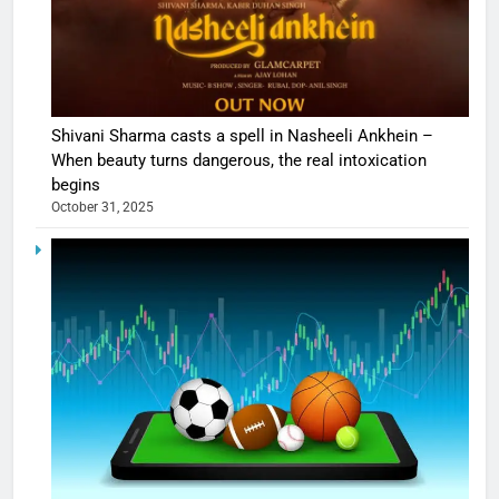
Shivani Sharma casts a spell in Nasheeli Ankhein –
When beauty turns dangerous, the real intoxication
begins
October 31, 2025