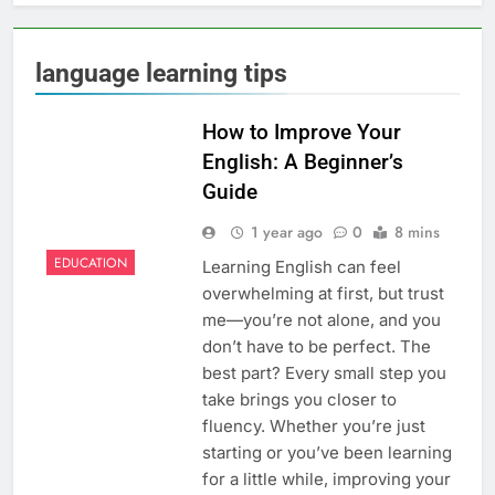
language learning tips
How to Improve Your
English: A Beginner’s
Guide
1 year ago
0
8 mins
EDUCATION
Learning English can feel
overwhelming at first, but trust
me—you’re not alone, and you
don’t have to be perfect. The
best part? Every small step you
take brings you closer to
fluency. Whether you’re just
starting or you’ve been learning
for a little while, improving your