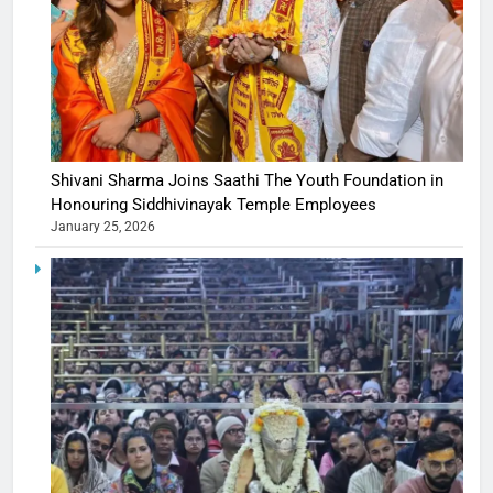
Shivani Sharma Joins Saathi The Youth Foundation in
Honouring Siddhivinayak Temple Employees
January 25, 2026