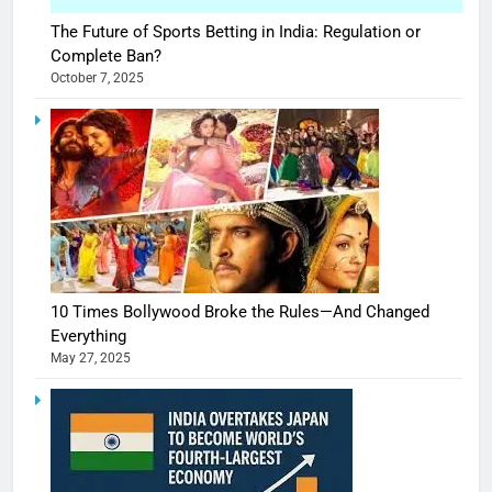
The Future of Sports Betting in India: Regulation or
Complete Ban?
October 7, 2025
10 Times Bollywood Broke the Rules—And Changed
Everything
May 27, 2025