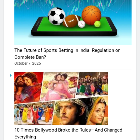
The Future of Sports Betting in India: Regulation or
Complete Ban?
October 7, 2025
10 Times Bollywood Broke the Rules—And Changed
Everything