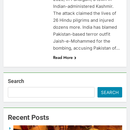
Indian-administered Kashmir.
The attack claimed the lives of
26 Hindu pilgrims and injured
dozens more. India has blamed
Pakistan-based terror outfit
Jaish-e-Mohammed for the
bombing, accusing Pakistan of…
Read More
Search
SEARCH
Recent Posts