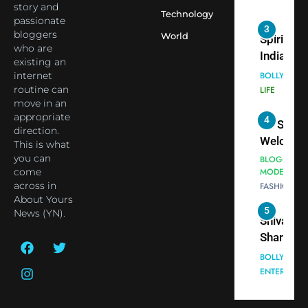
Indian
story and
Technology
passionate
cricketer
3
bloggers
World
Virat Koh
Spiritual
who are
seek Divi
India Ste
existing an
Blessing
into Glob
internet
BOLLYWOO
Together 
Conversa
routine can
LIFE
move in an
Bhasma
as Yogi
appropriate
4
Aarti
Priyavrat
Dr. Suren
direction.
Animesh
Welcome
This is what
Meets Du
Dubai-
you can
BLOGGERS 
Celebrity
come
MODELS
Based
across in
FASHION
Shivani
Actress
About Yours
Sharma
Shivani
5
News (YN).
Shivani
Sharma a
Sharma
Nepal
casts a s
Embassy 
BOLLYWOO
in Nashee
ENTERTAIN
New Delh
Ankhein 
Trilateral
6
When be
Cooperat