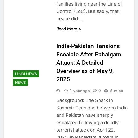
families living near the Line of
Control (LoC). But sadly, that
peace did…
Read More
India-Pakistan Tensions
Escalate After Pahalgam
Attack: A Detailed
Overview as of May 9,
HINDI NEWS
2025
NEWS
1 year ago
0
6 mins
Background: The Spark in
Kashmir Tensions between India
and Pakistan have sharply
escalated following a deadly
terrorist attack on April 22,
2025, in Pahalgam, a town in