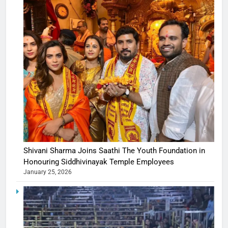
Shivani Sharma Joins Saathi The Youth Foundation in
Honouring Siddhivinayak Temple Employees
January 25, 2026