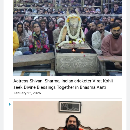
Actress Shivani Sharma, Indian cricketer Virat Kohli
seek Divine Blessings Together in Bhasma Aarti
January 25, 2026