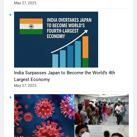
May 27, 2025
India Surpasses Japan to Become the World’s 4th
Largest Economy
May 27, 2025