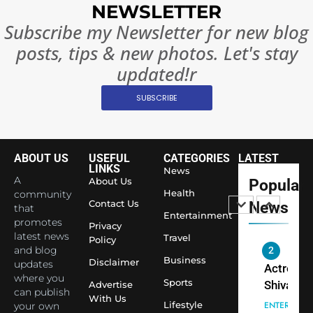
Complet
Bollywo
NEWSLETTER
Ban?
Broke th
BOLLYWOO
Subscribe my Newsletter for new blog
Rules—A
ENTERTAIN
posts, tips & new photos. Let's stay
Changed
8
Everythi
updated!r
India
Surpass
SUBSCRIBE
Japan to
INTERNATIO
Become 
NEWS
World’s 
ABOUT US
USEFUL
CATEGORIES
LATEST
1
Largest
LINKS
News
Shivani
Econom
A
About Us
Popular
Sharma J
Health
community
Contact Us
News
that
Saathi T
ENTERTAIN
Entertainment
promotes
Youth
Privacy
latest news
Travel
Policy
Foundati
and blog
2
Honouri
Business
Disclaimer
updates
Actress
Siddhivi
where you
Sports
Shivani
Advertise
can publish
Temple
With Us
Sharma,
ENTERTAIN
Lifestyle
your own
Employe