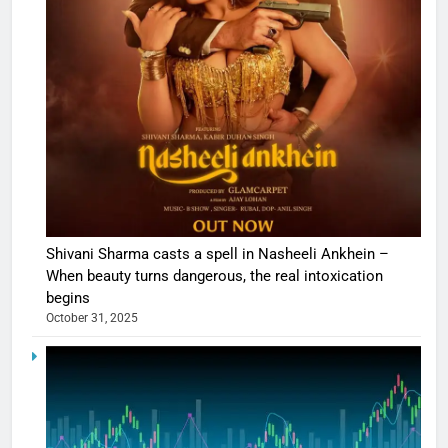
Shivani Sharma casts a spell in Nasheeli Ankhein –
When beauty turns dangerous, the real intoxication
begins
October 31, 2025