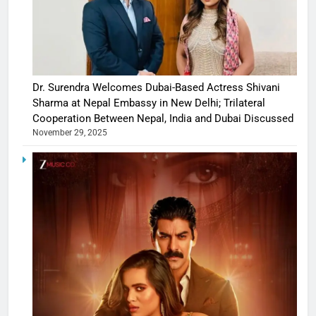
Dr. Surendra Welcomes Dubai-Based Actress Shivani
Sharma at Nepal Embassy in New Delhi; Trilateral
Cooperation Between Nepal, India and Dubai Discussed
November 29, 2025