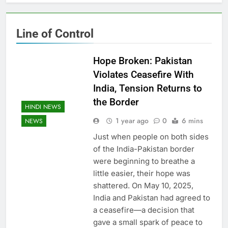
Line of Control
Hope Broken: Pakistan
Violates Ceasefire With
India, Tension Returns to
the Border
HINDI NEWS
1 year ago
0
6 mins
NEWS
Just when people on both sides
of the India-Pakistan border
were beginning to breathe a
little easier, their hope was
shattered. On May 10, 2025,
India and Pakistan had agreed to
a ceasefire—a decision that
gave a small spark of peace to