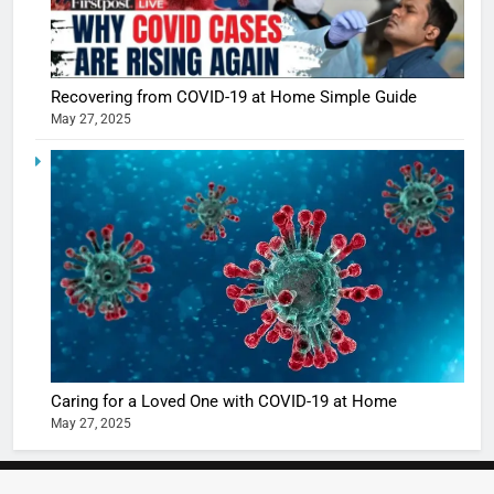
Recovering from COVID-19 at Home Simple Guide
May 27, 2025
5
Shivani
Sharma
casts a s
BOLLYWOO
in Nashee
ENTERTAIN
Ankhein 
6
When be
The Futu
turns
of Sport
dangerou
Betting i
the real
MONEY
Caring for a Loved One with COVID-19 at Home
India:
intoxicat
May 27, 2025
Regulati
begins
7
or
10 Time