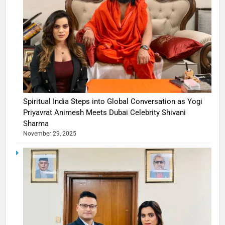
Spiritual India Steps into Global Conversation as Yogi
Priyavrat Animesh Meets Dubai Celebrity Shivani
Sharma
November 29, 2025