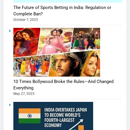
The Future of Sports Betting in India: Regulation or
Complete Ban?
October 7, 2025
10 Times Bollywood Broke the Rules—And Changed
Everything
May 27, 2025