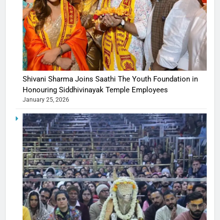
Shivani Sharma Joins Saathi The Youth Foundation in
Honouring Siddhivinayak Temple Employees
January 25, 2026