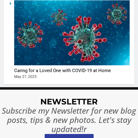
5
Shivani
Sharma
casts a s
BOLLYWOO
in Nashee
ENTERTAIN
Ankhein 
6
When be
The Futu
turns
of Sport
dangerou
Betting i
the real
MONEY
Caring for a Loved One with COVID-19 at Home
India:
intoxicat
May 27, 2025
Regulati
begins
7
or
10 Time
Complet
Bollywo
NEWSLETTER
Ban?
Broke th
BOLLYWOO
Subscribe my Newsletter for new blog
Rules—A
ENTERTAIN
posts, tips & new photos. Let's stay
Changed
8
Everythi
updated!r
India
Surpass