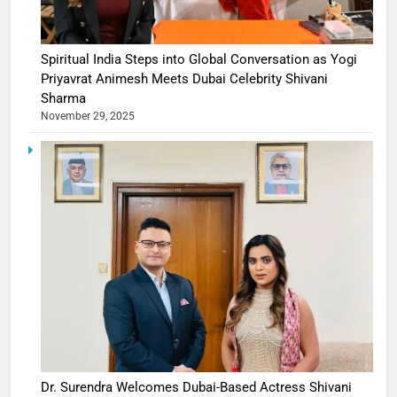
Spiritual India Steps into Global Conversation as Yogi
Priyavrat Animesh Meets Dubai Celebrity Shivani
Sharma
November 29, 2025
Dr. Surendra Welcomes Dubai-Based Actress Shivani