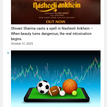
Shivani Sharma casts a spell in Nasheeli Ankhein –
When beauty turns dangerous, the real intoxication
begins
October 31, 2025