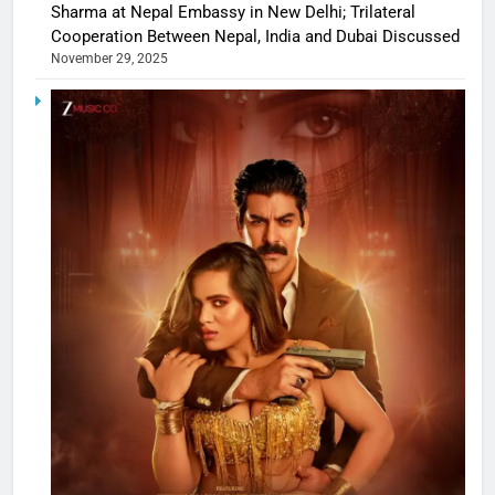
Sharma at Nepal Embassy in New Delhi; Trilateral
Cooperation Between Nepal, India and Dubai Discussed
November 29, 2025