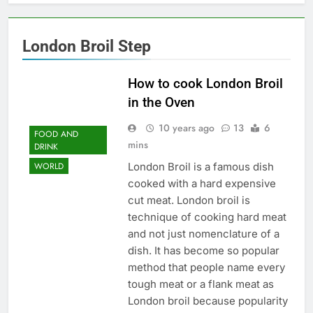
London Broil Step
How to cook London Broil
in the Oven
10 years ago
13
6
FOOD AND
mins
DRINK
London Broil is a famous dish
WORLD
cooked with a hard expensive
cut meat. London broil is
technique of cooking hard meat
and not just nomenclature of a
dish. It has become so popular
method that people name every
tough meat or a flank meat as
London broil because popularity