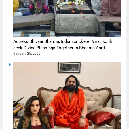
Actress Shivani Sharma, Indian cricketer Virat Kohli
seek Divine Blessings Together in Bhasma Aarti
January 25, 2026