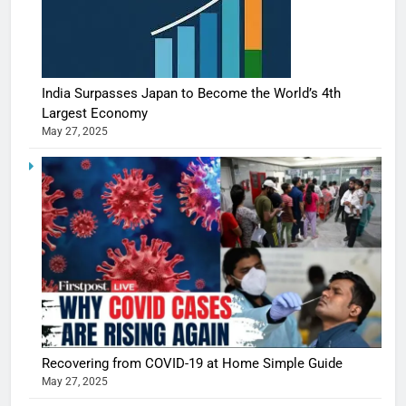
India Surpasses Japan to Become the World’s 4th
Largest Economy
May 27, 2025
Recovering from COVID-19 at Home Simple Guide
May 27, 2025