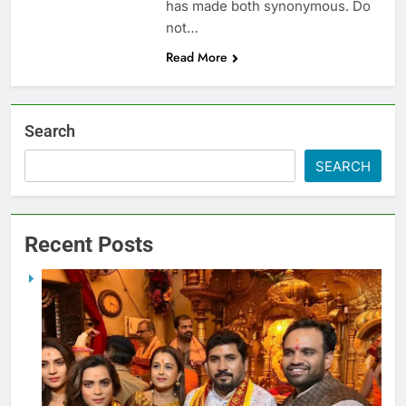
has made both synonymous. Do
not…
Read More
Search
SEARCH
Recent Posts