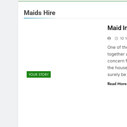
Maids Hire
Maid In
10 
One of th
together 
concern f
the house
surely be
YOUR STORY
Read More