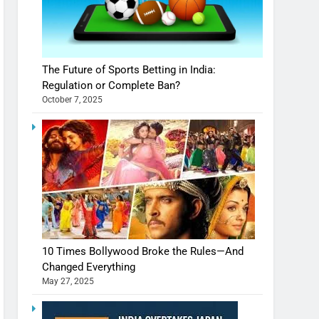
The Future of Sports Betting in India:
Regulation or Complete Ban?
October 7, 2025
10 Times Bollywood Broke the Rules—And
Changed Everything
May 27, 2025