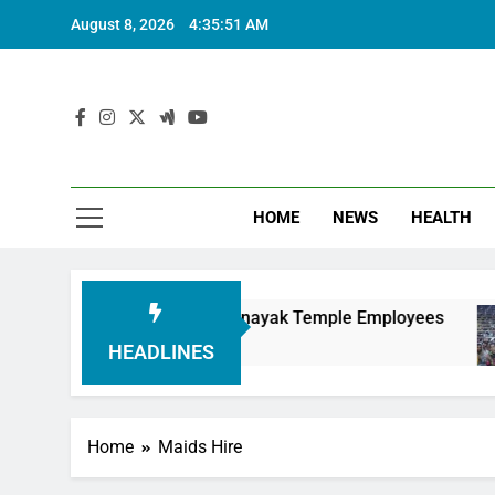
August 8, 2026
4:35:52 AM
HOME
NEWS
HEALTH
ring Siddhivinayak Temple Employees
Actress 
6 Months 
HEADLINES
Home
Maids Hire