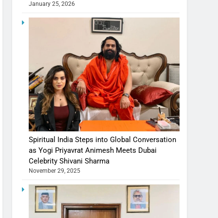
January 25, 2026
Spiritual India Steps into Global Conversation
as Yogi Priyavrat Animesh Meets Dubai
Celebrity Shivani Sharma
November 29, 2025