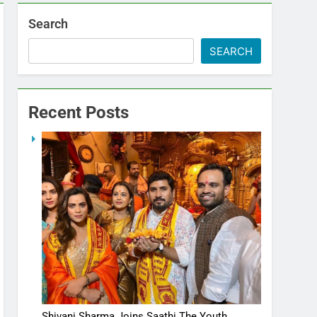
Search
SEARCH
Recent Posts
Shivani Sharma Joins Saathi The Youth