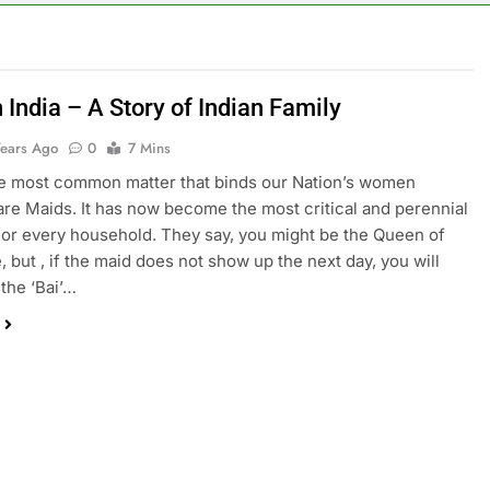
 India – A Story of Indian Family
Years Ago
0
7 Mins
e most common matter that binds our Nation’s women
are Maids. It has now become the most critical and perennial
or every household. They say, you might be the Queen of
, but , if the maid does not show up the next day, you will
 the ‘Bai’…