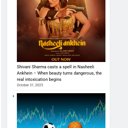
Shivani Sharma casts a spell in Nasheeli
Ankhein – When beauty turns dangerous, the
real intoxication begins
October 31, 2025