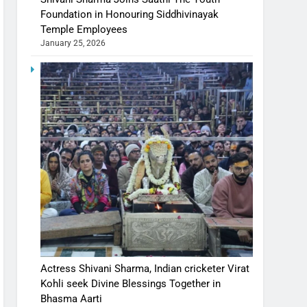
Foundation in Honouring Siddhivinayak
Temple Employees
January 25, 2026
Actress Shivani Sharma, Indian cricketer Virat
Kohli seek Divine Blessings Together in
Bhasma Aarti