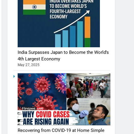
India Surpasses Japan to Become the World’s
4th Largest Economy
May 27, 2025
Shivani Sharma casts a spell in Nasheeli
Recovering from COVID-19 at Home Simple
Ankhein – When beauty turns dangerous,