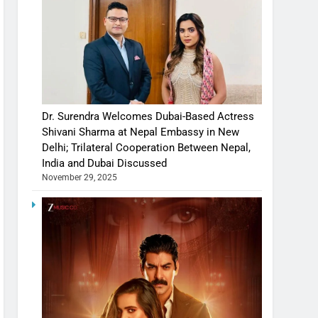
Dr. Surendra Welcomes Dubai-Based Actress
Shivani Sharma at Nepal Embassy in New
Delhi; Trilateral Cooperation Between Nepal,
India and Dubai Discussed
November 29, 2025