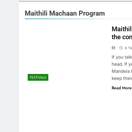
Maithili Machaan Program
Maithil
the co
6 Y
If you ta
head. If 
Mandela I
FESTIVALS
keep thei
Read More