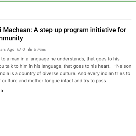
i Machaan: A step-up program initiative for
mmunity
ears Ago
0
6 Mins
lk to a man in a language he understands, that goes to his
you talk to him in his language, that goes to his heart. -Nelson
ndia is a country of diverse culture. And every indian tries to
r culture and mother tongue intact and try to pass…