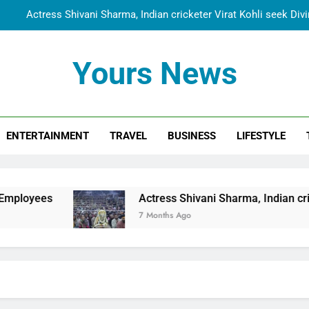
Actress Shivani Sharma, Indian cricketer Virat Kohli seek Di
Spiritual India Steps into Global Conversation as Yogi Priyavra
Yours News
Dr. Surendra Welcomes Dubai-Based Actress Shivani Sharma at N
Cooperation Betw
Shivani Sharma Joins Saathi The Youth Foundation in Hono
ENTERTAINMENT
TRAVEL
BUSINESS
LIFESTYLE
Actress Shivani Sharma, Indian cricketer Virat Kohli seek Di
Spiritual India Steps into Global Conversation as Yogi Priyavra
Dr. Surendra Welcomes Dubai-Based Actress Shivani Sharma at N
Actress Shivani Sharma, Indian cricketer Virat Koh
Cooperation Betw
7 Months Ago