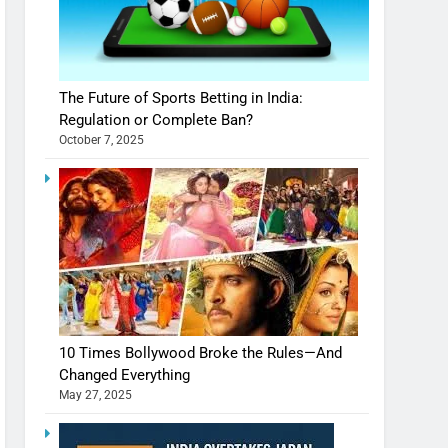
The Future of Sports Betting in India:
Regulation or Complete Ban?
October 7, 2025
10 Times Bollywood Broke the Rules—And
Changed Everything
May 27, 2025