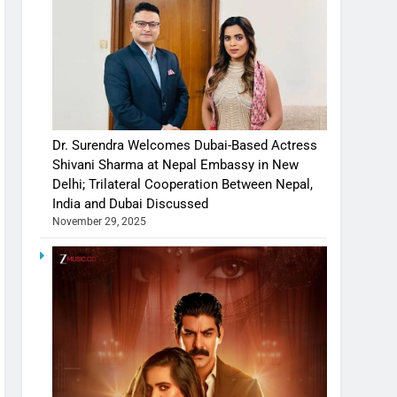
Dr. Surendra Welcomes Dubai-Based Actress
Shivani Sharma at Nepal Embassy in New
Delhi; Trilateral Cooperation Between Nepal,
India and Dubai Discussed
November 29, 2025