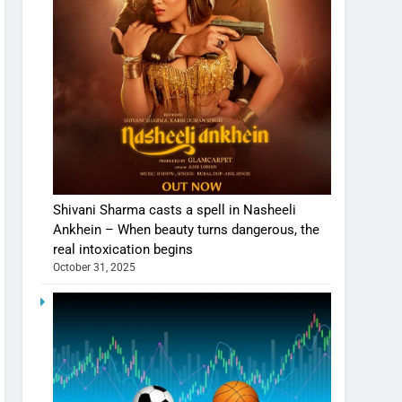
Shivani Sharma casts a spell in Nasheeli
Ankhein – When beauty turns dangerous, the
real intoxication begins
October 31, 2025