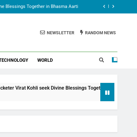
vine Blessings Together in Bhasma Aarti
t Animesh Meets Dubai Celebrity Shivani
Sharma
NEWSLETTER
RANDOM NEWS
epal Embassy in New Delhi; Trilateral
een Nepal, India and Dubai Discussed
uring Siddhivinayak Temple Employees
TECHNOLOGY
WORLD
vine Blessings Together in Bhasma Aarti
t Animesh Meets Dubai Celebrity Shivani
Sharma
epal Embassy in New Delhi; Trilateral
li seek Divine Blessings Together in Bhasma Aarti
een Nepal, India and Dubai Discussed