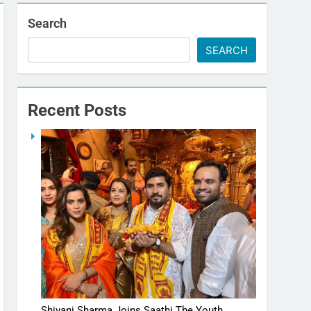
Search
SEARCH
Recent Posts
Shivani Sharma Joins Saathi The Youth