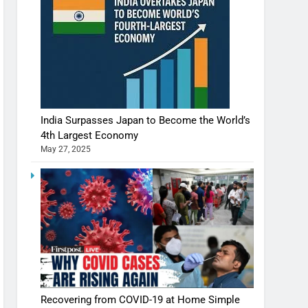
India Surpasses Japan to Become the World’s
4th Largest Economy
May 27, 2025
Recovering from COVID-19 at Home Simple