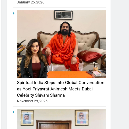
January 25, 2026
Spiritual India Steps into Global Conversation
as Yogi Priyavrat Animesh Meets Dubai
Celebrity Shivani Sharma
November 29, 2025