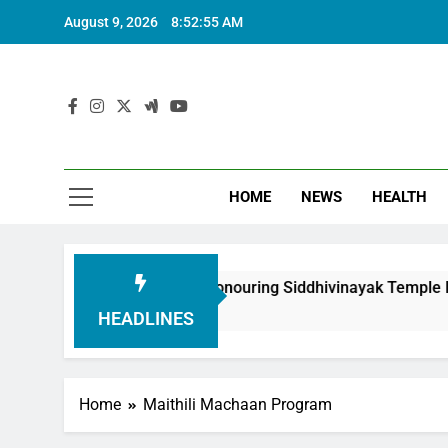
August 9, 2026
8:52:56 AM
HOME
NEWS
HEALTH
oundation in Honouring Siddhivinayak Temple Employees
HEADLINES
Home
Maithili Machaan Program