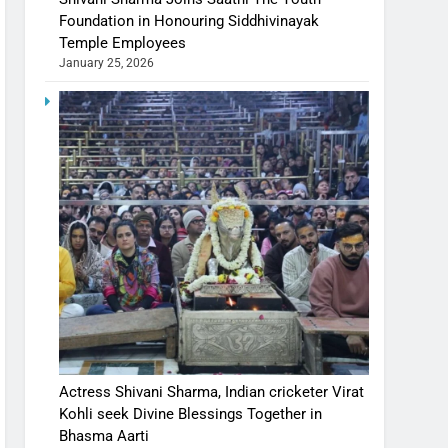
Foundation in Honouring Siddhivinayak
Temple Employees
January 25, 2026
Actress Shivani Sharma, Indian cricketer Virat
Kohli seek Divine Blessings Together in
Bhasma Aarti