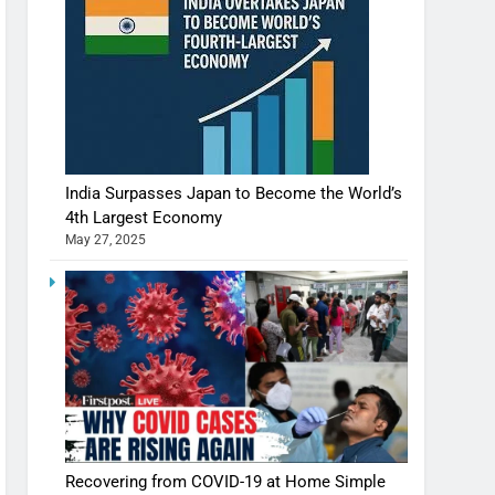
India Surpasses Japan to Become the World’s
4th Largest Economy
May 27, 2025
Recovering from COVID-19 at Home Simple