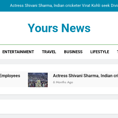
Actress Shivani Sharma, Indian cricketer Virat Kohli seek Di
Spiritual India Steps into Global Conversation as Yogi Priyavra
Yours News
Dr. Surendra Welcomes Dubai-Based Actress Shivani Sharma at N
Cooperation Betw
Shivani Sharma Joins Saathi The Youth Foundation in Hono
ENTERTAINMENT
TRAVEL
BUSINESS
LIFESTYLE
Actress Shivani Sharma, Indian cricketer Virat Kohli seek Di
Spiritual India Steps into Global Conversation as Yogi Priyavra
Dr. Surendra Welcomes Dubai-Based Actress Shivani Sharma at N
Actress Shivani Sharma, Indian cricketer Virat Kohl
Cooperation Betw
6 Months Ago