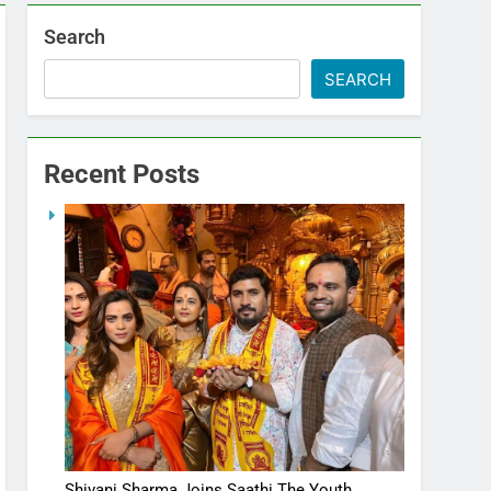
Search
SEARCH
Recent Posts
Shivani Sharma Joins Saathi The Youth