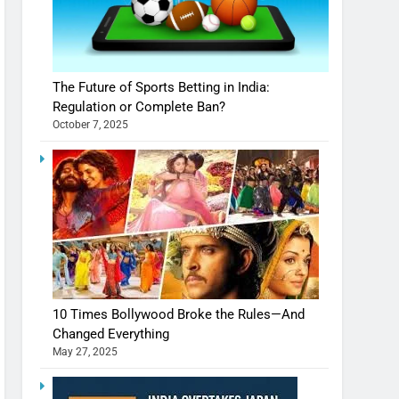
The Future of Sports Betting in India:
Regulation or Complete Ban?
October 7, 2025
10 Times Bollywood Broke the Rules—And
Changed Everything
May 27, 2025