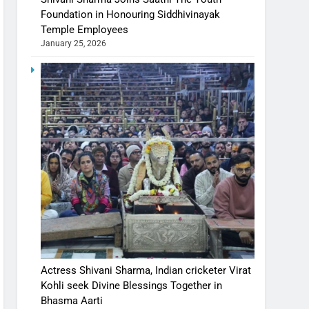
Foundation in Honouring Siddhivinayak
Temple Employees
January 25, 2026
Actress Shivani Sharma, Indian cricketer Virat
Kohli seek Divine Blessings Together in
Bhasma Aarti