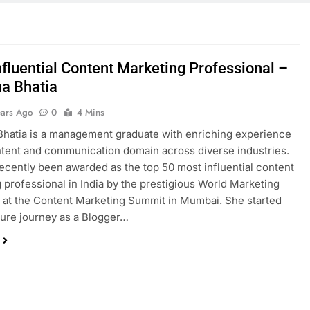
nfluential Content Marketing Professional –
a Bhatia
ears Ago
0
4 Mins
hatia is a management graduate with enriching experience
ntent and communication domain across diverse industries.
ecently been awarded as the top 50 most influential content
 professional in India by the prestigious World Marketing
at the Content Marketing Summit in Mumbai. She started
ature journey as a Blogger…