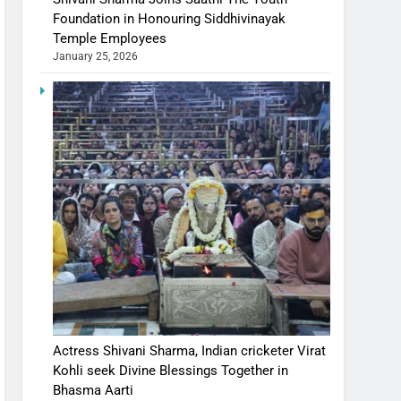
Foundation in Honouring Siddhivinayak
Temple Employees
January 25, 2026
Actress Shivani Sharma, Indian cricketer Virat
Kohli seek Divine Blessings Together in
Bhasma Aarti