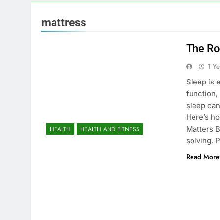
mattress
The Rol
1 Y
Sleep is e
function,
sleep can
Here’s ho
Matters B
HEALTH
HEALTH AND FITNESS
solving. 
Read More