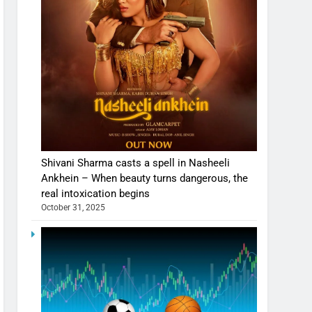
Shivani Sharma casts a spell in Nasheeli
Ankhein – When beauty turns dangerous, the
real intoxication begins
October 31, 2025