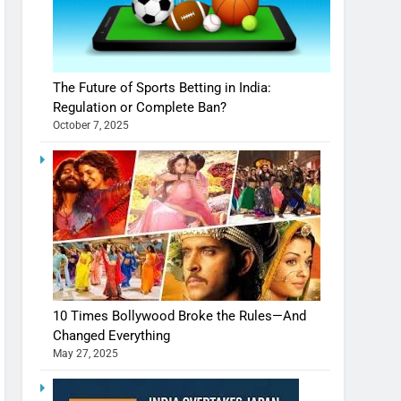
The Future of Sports Betting in India:
Regulation or Complete Ban?
October 7, 2025
10 Times Bollywood Broke the Rules—And
Changed Everything
May 27, 2025