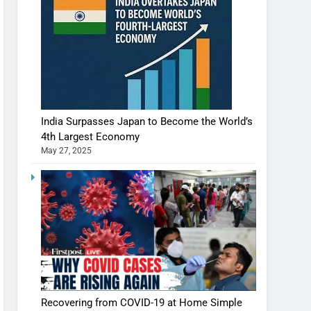
India Surpasses Japan to Become the World’s
4th Largest Economy
May 27, 2025
Recovering from COVID-19 at Home Simple