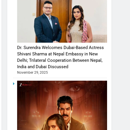
Dr. Surendra Welcomes Dubai-Based Actress
Shivani Sharma at Nepal Embassy in New
Delhi; Trilateral Cooperation Between Nepal,
India and Dubai Discussed
November 29, 2025