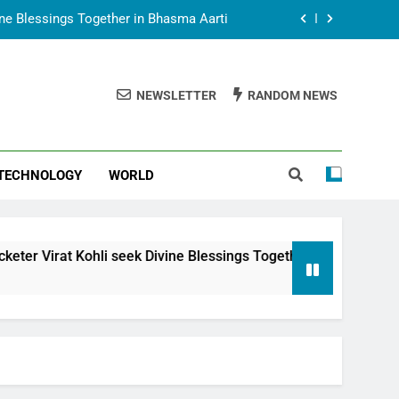
vine Blessings Together in Bhasma Aarti
t Animesh Meets Dubai Celebrity Shivani
Sharma
NEWSLETTER
RANDOM NEWS
epal Embassy in New Delhi; Trilateral
een Nepal, India and Dubai Discussed
uring Siddhivinayak Temple Employees
TECHNOLOGY
WORLD
vine Blessings Together in Bhasma Aarti
t Animesh Meets Dubai Celebrity Shivani
Sharma
epal Embassy in New Delhi; Trilateral
i seek Divine Blessings Together in Bhasma Aarti
een Nepal, India and Dubai Discussed