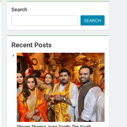
Search
SEARCH
Recent Posts
Shivani Sharma Joins Saathi The Youth