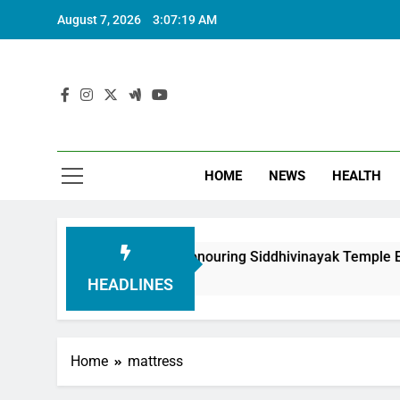
August 7, 2026
3:07:20 AM
HOME
NEWS
HEALTH
undation in Honouring Siddhivinayak Temple Employees
HEADLINES
Home
mattress