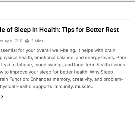
e of Sleep in Health: Tips for Better Rest
ear Ago
0
2 Mins
ssential for your overall well-being. It helps with brain
 physical health, emotional balance, and energy levels. Poor
 lead to fatigue, mood swings, and long-term health issues.
w to improve your sleep for better health. Why Sleep
rain Function: Enhances memory, creativity, and problem-
Physical Health: Supports immunity, muscle…