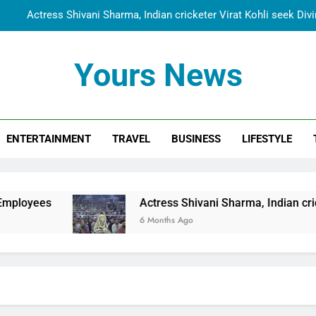
Actress Shivani Sharma, Indian cricketer Virat Kohli seek Di
Spiritual India Steps into Global Conversation as Yogi Priyavra
Yours News
Dr. Surendra Welcomes Dubai-Based Actress Shivani Sharma at N
Cooperation Betw
Shivani Sharma Joins Saathi The Youth Foundation in Hono
ENTERTAINMENT
TRAVEL
BUSINESS
LIFESTYLE
Actress Shivani Sharma, Indian cricketer Virat Kohli seek Di
Spiritual India Steps into Global Conversation as Yogi Priyavra
Dr. Surendra Welcomes Dubai-Based Actress Shivani Sharma at N
Actress Shivani Sharma, Indian cricketer Virat Kohl
Cooperation Betw
6 Months Ago