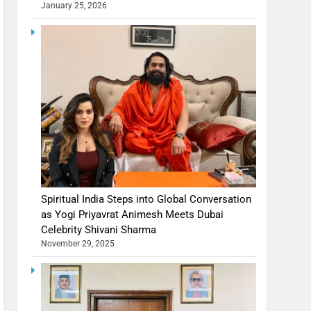
January 25, 2026
Spiritual India Steps into Global Conversation
as Yogi Priyavrat Animesh Meets Dubai
Celebrity Shivani Sharma
November 29, 2025