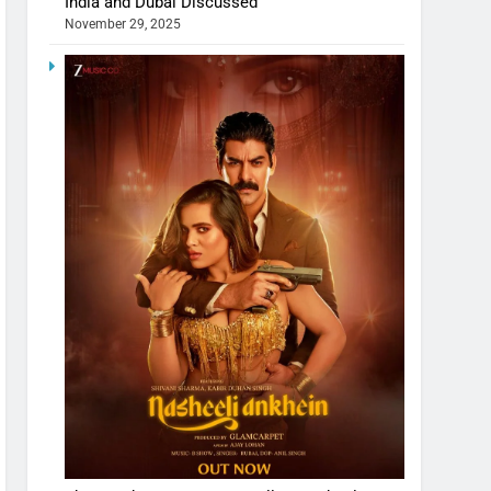
India and Dubai Discussed
November 29, 2025