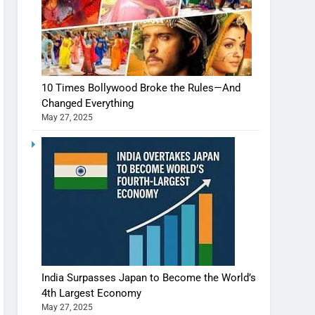
10 Times Bollywood Broke the Rules—And
Changed Everything
May 27, 2025
India Surpasses Japan to Become the World’s
4th Largest Economy
May 27, 2025