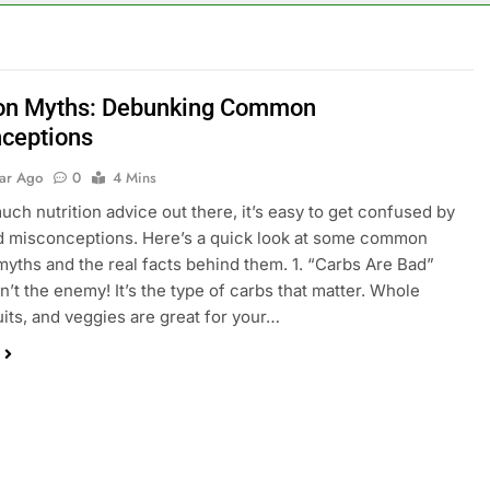
ion Myths: Debunking Common
ceptions
ear Ago
0
4 Mins
uch nutrition advice out there, it’s easy to get confused by
d misconceptions. Here’s a quick look at some common
 myths and the real facts behind them. 1. “Carbs Are Bad”
n’t the enemy! It’s the type of carbs that matter. Whole
ruits, and veggies are great for your…