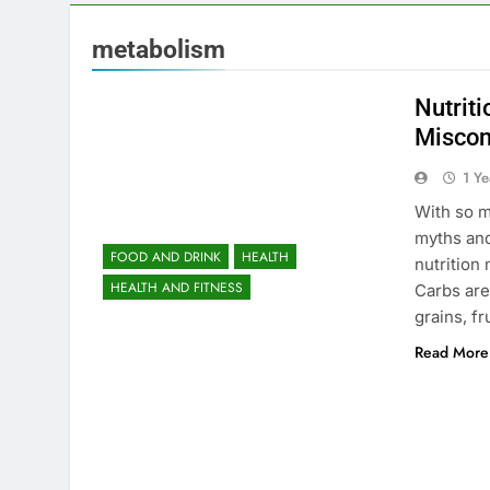
metabolism
Nutrit
Miscon
1 Y
With so m
myths an
FOOD AND DRINK
HEALTH
nutrition
HEALTH AND FITNESS
Carbs are
grains, f
Read More