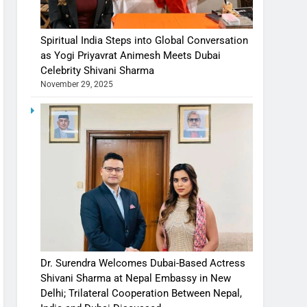
Spiritual India Steps into Global Conversation
as Yogi Priyavrat Animesh Meets Dubai
Celebrity Shivani Sharma
November 29, 2025
Dr. Surendra Welcomes Dubai-Based Actress
Shivani Sharma at Nepal Embassy in New
Delhi; Trilateral Cooperation Between Nepal,