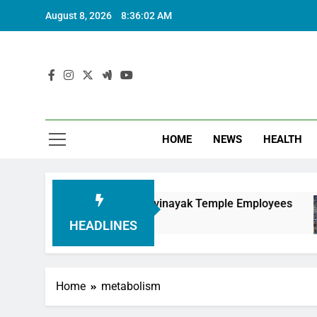
August 8, 2026
8:36:03 AM
HOME
NEWS
HEALTH
ouring Siddhivinayak Temple Employees
Actre
6 Mont
HEADLINES
Home
metabolism