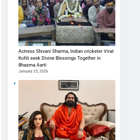
Actress Shivani Sharma, Indian cricketer Virat
Kohli seek Divine Blessings Together in
Bhasma Aarti
January 25, 2026