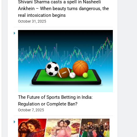
Shivani Sharma casts a spell in Nasheeli
Ankhein – When beauty turns dangerous, the
real intoxication begins
October 31, 2025
The Future of Sports Betting in India:
Regulation or Complete Ban?
October 7, 2025