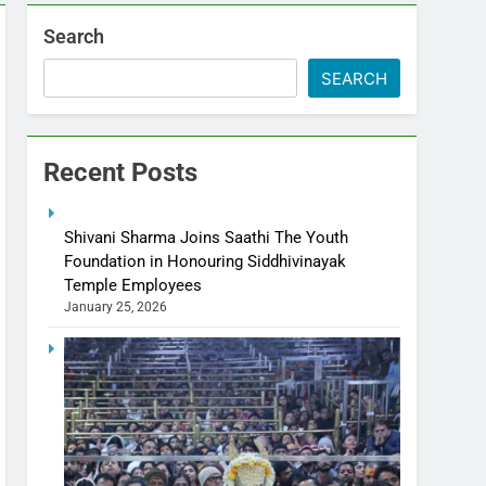
Search
SEARCH
Recent Posts
Shivani Sharma Joins Saathi The Youth
Foundation in Honouring Siddhivinayak
Temple Employees
January 25, 2026