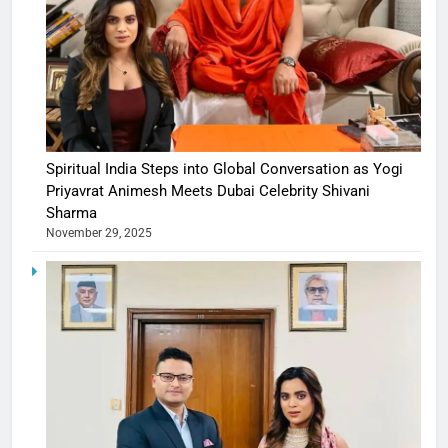
Spiritual India Steps into Global Conversation as Yogi
Priyavrat Animesh Meets Dubai Celebrity Shivani
Sharma
November 29, 2025