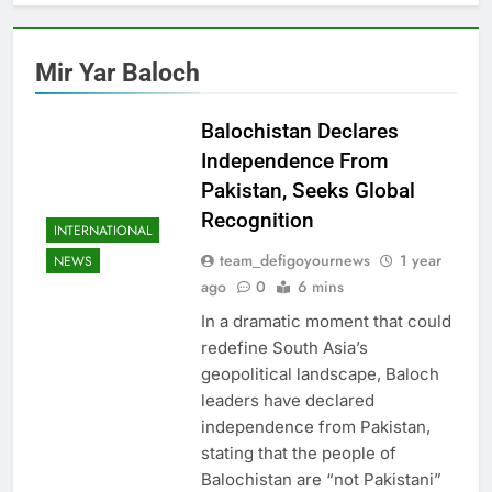
Mir Yar Baloch
Balochistan Declares
Independence From
Pakistan, Seeks Global
Recognition
INTERNATIONAL
team_defigoyournews
1 year
NEWS
ago
0
6 mins
In a dramatic moment that could
redefine South Asia’s
geopolitical landscape, Baloch
leaders have declared
independence from Pakistan,
stating that the people of
Balochistan are “not Pakistani”