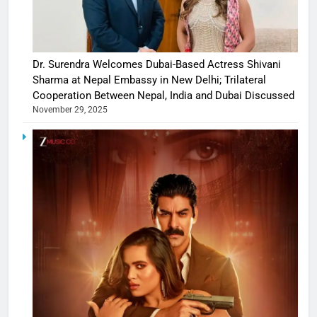
Dr. Surendra Welcomes Dubai-Based Actress Shivani
Sharma at Nepal Embassy in New Delhi; Trilateral
Cooperation Between Nepal, India and Dubai Discussed
November 29, 2025