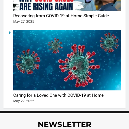
Recovering from COVID-19 at Home Simple Guide
May 27, 2025
5
Shivani
Sharma
casts a s
BOLLYWOO
in Nashee
ENTERTAIN
Ankhein 
6
When be
The Futu
turns
of Sport
dangerou
Betting i
the real
MONEY
Caring for a Loved One with COVID-19 at Home
India:
intoxicat
May 27, 2025
Regulati
begins
7
or
10 Time
Complet
Bollywo
NEWSLETTER
Ban?
Broke th
BOLLYWOO