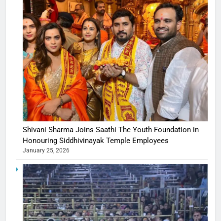
Shivani Sharma Joins Saathi The Youth Foundation in
Honouring Siddhivinayak Temple Employees
January 25, 2026