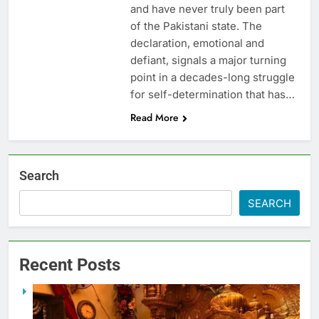
and have never truly been part
of the Pakistani state. The
declaration, emotional and
defiant, signals a major turning
point in a decades-long struggle
for self-determination that has…
Read More
Search
SEARCH
Recent Posts