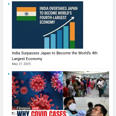
India Surpasses Japan to Become the World’s 4th
Largest Economy
May 27, 2025