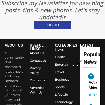
Subscribe my Newsletter for new blog
Rules—A
ENTERTAIN
posts, tips & new photos. Let's stay
Changed
8
Everythi
updated!r
India
Surpass
SUBSCRIBE
Japan to
INTERNATIO
Become 
NEWS
World’s 
ABOUT US
USEFUL
CATEGORIES
LATEST
1
Largest
LINKS
News
Shivani
Econom
A
About Us
Popular
Sharma J
Health
community
Contact Us
News
that
Saathi T
ENTERTAIN
Entertainment
promotes
Youth
Privacy
latest news
Travel
Policy
Foundati
and blog
2
Honouri
Business
Disclaimer
updates
Actress
Siddhivi
where you
Sports
Shivani
Advertise
can publish
Temple
With Us
Sharma,
ENTERTAIN
Lifestyle
your own
Employe
Indian
story and
Technology
passionate
cricketer