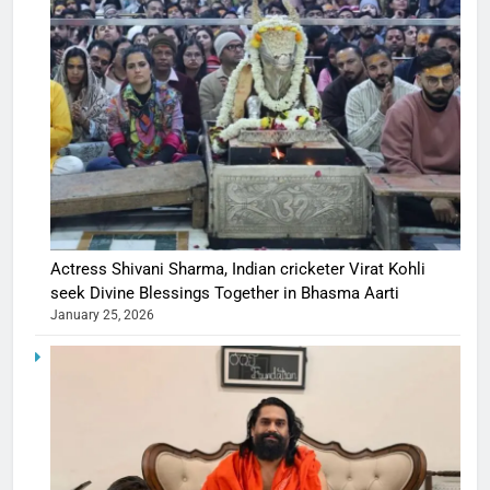
Actress Shivani Sharma, Indian cricketer Virat Kohli
seek Divine Blessings Together in Bhasma Aarti
January 25, 2026