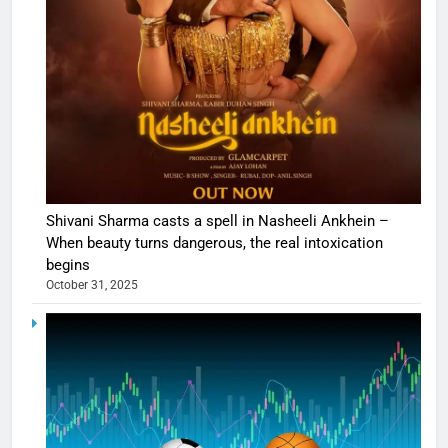
Shivani Sharma casts a spell in Nasheeli Ankhein –
When beauty turns dangerous, the real intoxication
begins
October 31, 2025