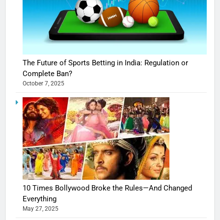
The Future of Sports Betting in India: Regulation or
Complete Ban?
October 7, 2025
10 Times Bollywood Broke the Rules—And Changed
Everything
May 27, 2025