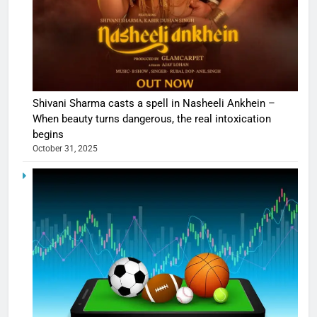
Shivani Sharma casts a spell in Nasheeli Ankhein –
When beauty turns dangerous, the real intoxication
begins
October 31, 2025