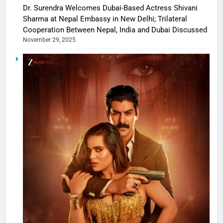
Dr. Surendra Welcomes Dubai-Based Actress Shivani
Sharma at Nepal Embassy in New Delhi; Trilateral
Cooperation Between Nepal, India and Dubai Discussed
November 29, 2025