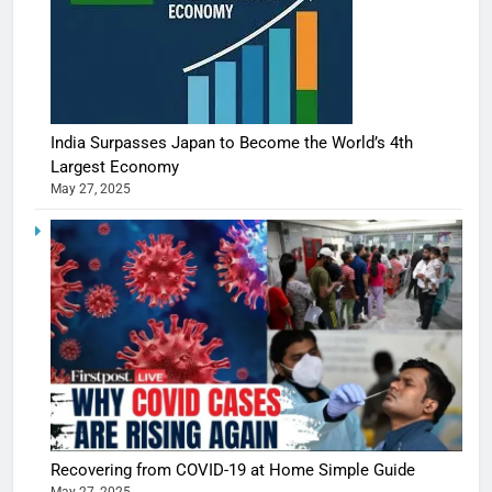
India Surpasses Japan to Become the World’s 4th
Largest Economy
May 27, 2025
Recovering from COVID-19 at Home Simple Guide