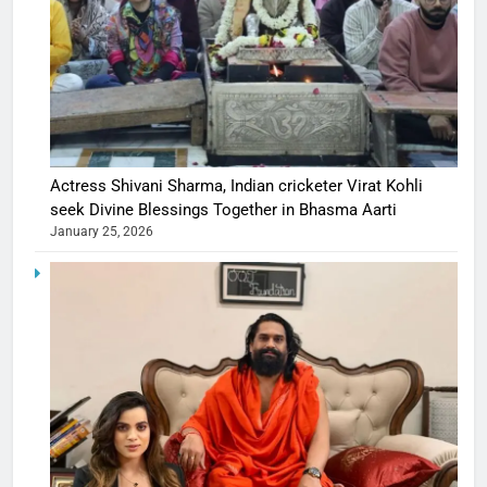
Actress Shivani Sharma, Indian cricketer Virat Kohli
seek Divine Blessings Together in Bhasma Aarti
January 25, 2026