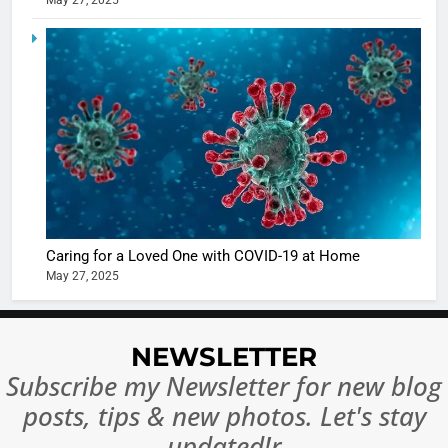
May 27, 2025
5
Shivani
Sharma
casts a s
BOLLYWOO
in Nashee
ENTERTAIN
Ankhein 
6
When be
The Futu
turns
of Sport
dangerou
Betting i
the real
MONEY
Caring for a Loved One with COVID-19 at Home
India:
intoxicat
May 27, 2025
Regulati
begins
7
or
10 Time
Complet
Bollywo
NEWSLETTER
Ban?
Broke th
BOLLYWOO
Subscribe my Newsletter for new blog
Rules—A
ENTERTAIN
posts, tips & new photos. Let's stay
Changed
8
Everythi
updated!r