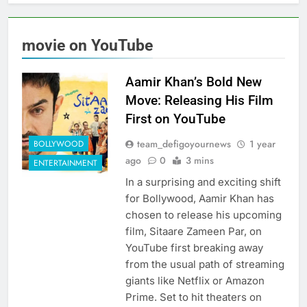
movie on YouTube
Aamir Khan’s Bold New
Move: Releasing His Film
First on YouTube
team_defigoyournews
1 year
BOLLYWOOD
ago
0
3 mins
ENTERTAINMENT
In a surprising and exciting shift
for Bollywood, Aamir Khan has
chosen to release his upcoming
film, Sitaare Zameen Par, on
YouTube first breaking away
from the usual path of streaming
giants like Netflix or Amazon
Prime. Set to hit theaters on