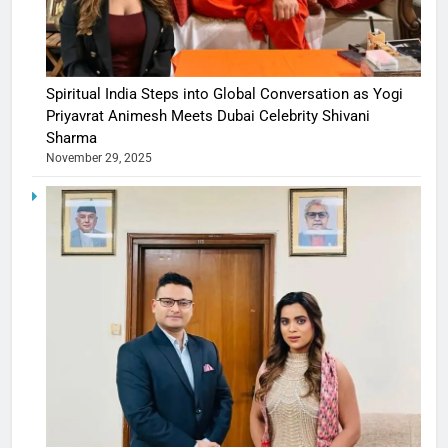
Spiritual India Steps into Global Conversation as Yogi
Priyavrat Animesh Meets Dubai Celebrity Shivani
Sharma
November 29, 2025