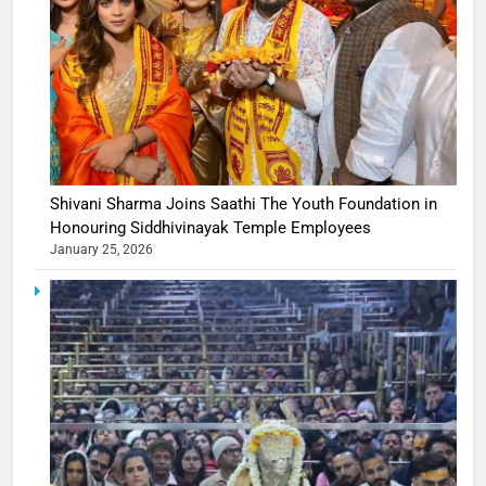
Shivani Sharma Joins Saathi The Youth Foundation in
Honouring Siddhivinayak Temple Employees
January 25, 2026