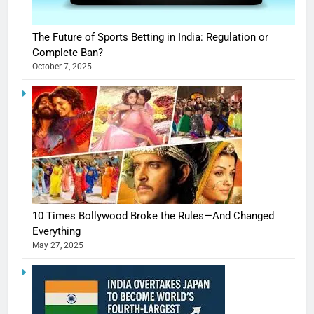
The Future of Sports Betting in India: Regulation or
Complete Ban?
October 7, 2025
10 Times Bollywood Broke the Rules—And Changed
Everything
May 27, 2025