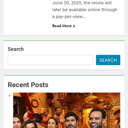
June 20, 2025, the movie will
later be available online through
a pay-per-view…
Read More
Search
SEARCH
Recent Posts