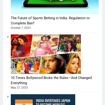
The Future of Sports Betting in India: Regulation or
Complete Ban?
October 7, 2025
10 Times Bollywood Broke the Rules—And Changed
Everything
May 27, 2025