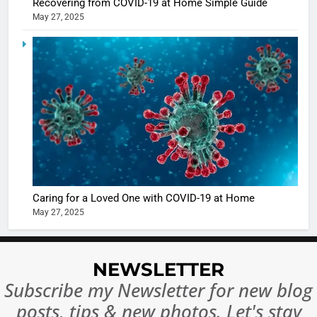
Recovering from COVID-19 at Home Simple Guide
May 27, 2025
5
Shivani
Sharma
casts a s
BOLLYWOO
in Nashee
ENTERTAIN
Ankhein 
6
When be
The Futu
turns
of Sport
dangerou
Betting i
the real
MONEY
Caring for a Loved One with COVID-19 at Home
India:
intoxicat
May 27, 2025
Regulati
begins
7
or
10 Time
Complet
Bollywo
NEWSLETTER
Ban?
Broke th
BOLLYWOO
Subscribe my Newsletter for new blog
Rules—A
ENTERTAIN
posts, tips & new photos. Let's stay
Changed