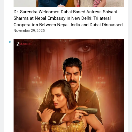
Dr. Surendra Welcomes Dubai-Based Actress Shivani
Sharma at Nepal Embassy in New Delhi; Trilateral
Cooperation Between Nepal, India and Dubai Discussed
November 29, 2025