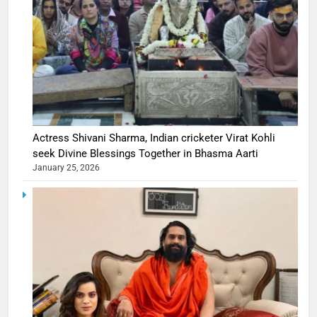
Actress Shivani Sharma, Indian cricketer Virat Kohli
seek Divine Blessings Together in Bhasma Aarti
January 25, 2026