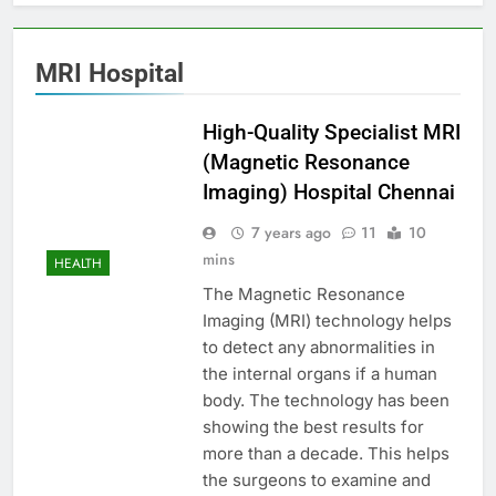
MRI Hospital
High-Quality Specialist MRI
(Magnetic Resonance
Imaging) Hospital Chennai
7 years ago
11
10
mins
HEALTH
The Magnetic Resonance
Imaging (MRI) technology helps
to detect any abnormalities in
the internal organs if a human
body. The technology has been
showing the best results for
more than a decade. This helps
the surgeons to examine and