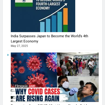
India Surpasses Japan to Become the World’s 4th
Largest Economy
May 27, 2025