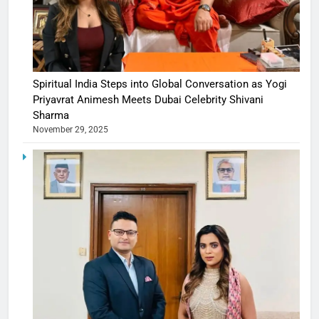
Spiritual India Steps into Global Conversation as Yogi
Priyavrat Animesh Meets Dubai Celebrity Shivani
Sharma
November 29, 2025