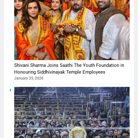
Shivani Sharma Joins Saathi The Youth Foundation in
Honouring Siddhivinayak Temple Employees
January 25, 2026