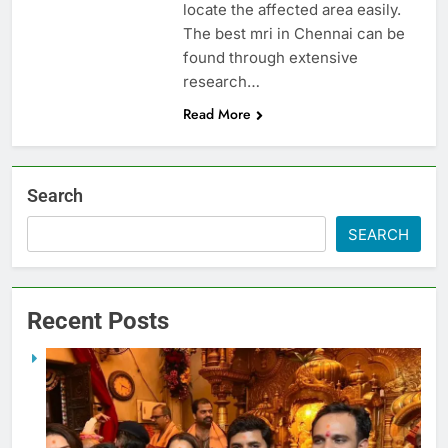
locate the affected area easily.
The best mri in Chennai can be
found through extensive
research…
Read More
Search
SEARCH
Recent Posts