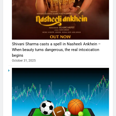
Shivani Sharma casts a spell in Nasheeli Ankhein –
When beauty turns dangerous, the real intoxication
begins
October 31, 2025