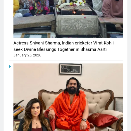
Actress Shivani Sharma, Indian cricketer Virat Kohli
seek Divine Blessings Together in Bhasma Aarti
January 25, 2026