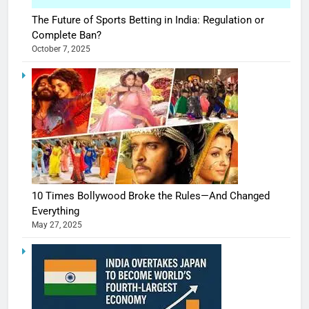
The Future of Sports Betting in India: Regulation or
Complete Ban?
October 7, 2025
10 Times Bollywood Broke the Rules—And Changed
Everything
May 27, 2025