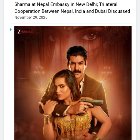
Sharma at Nepal Embassy in New Delhi; Trilateral
Cooperation Between Nepal, India and Dubai Discussed
November 29, 2025