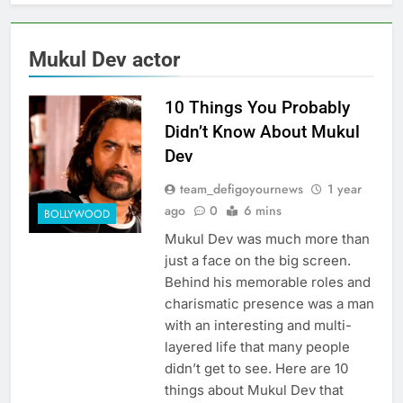
Mukul Dev actor
10 Things You Probably
Didn’t Know About Mukul
Dev
team_defigoyournews
1 year
ago
0
6 mins
BOLLYWOOD
Mukul Dev was much more than
just a face on the big screen.
Behind his memorable roles and
charismatic presence was a man
with an interesting and multi-
layered life that many people
didn’t get to see. Here are 10
things about Mukul Dev that