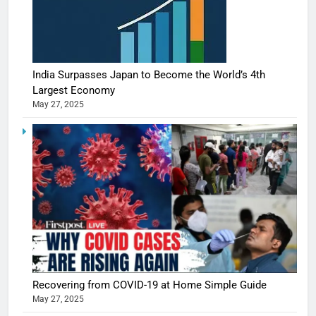
India Surpasses Japan to Become the World’s 4th
Largest Economy
May 27, 2025
Recovering from COVID-19 at Home Simple Guide
May 27, 2025