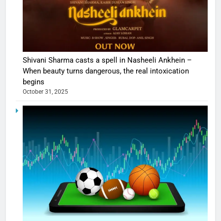
Shivani Sharma casts a spell in Nasheeli Ankhein –
When beauty turns dangerous, the real intoxication
begins
October 31, 2025