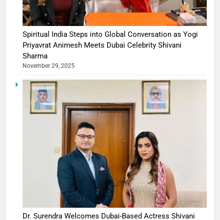
Spiritual India Steps into Global Conversation as Yogi
Priyavrat Animesh Meets Dubai Celebrity Shivani
Sharma
November 29, 2025
Dr. Surendra Welcomes Dubai-Based Actress Shivani