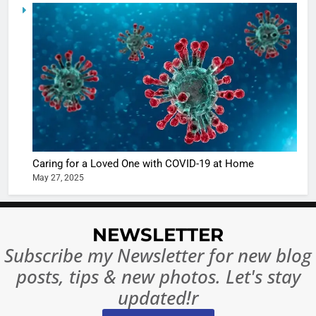
5
Shivani
Sharma
casts a s
BOLLYWOO
in Nashee
ENTERTAIN
Ankhein 
6
When be
The Futu
turns
of Sport
dangerou
Betting i
the real
MONEY
Caring for a Loved One with COVID-19 at Home
India:
intoxicat
May 27, 2025
Regulati
begins
7
or
10 Time
Complet
Bollywo
NEWSLETTER
Ban?
Broke th
BOLLYWOO
Subscribe my Newsletter for new blog
Rules—A
ENTERTAIN
posts, tips & new photos. Let's stay
Changed
8
Everythi
updated!r
India