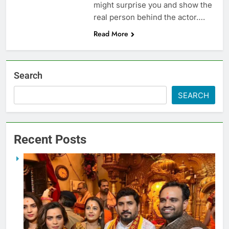
might surprise you and show the
real person behind the actor….
Read More
Search
SEARCH
Recent Posts