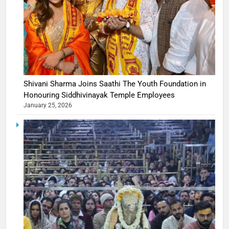
Shivani Sharma Joins Saathi The Youth Foundation in
Honouring Siddhivinayak Temple Employees
January 25, 2026