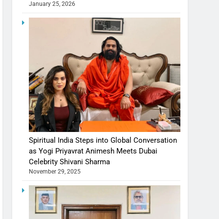
January 25, 2026
Spiritual India Steps into Global Conversation
as Yogi Priyavrat Animesh Meets Dubai
Celebrity Shivani Sharma
November 29, 2025