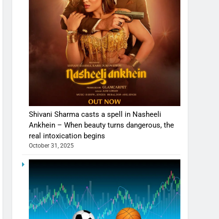
Shivani Sharma casts a spell in Nasheeli
Ankhein – When beauty turns dangerous, the
real intoxication begins
October 31, 2025