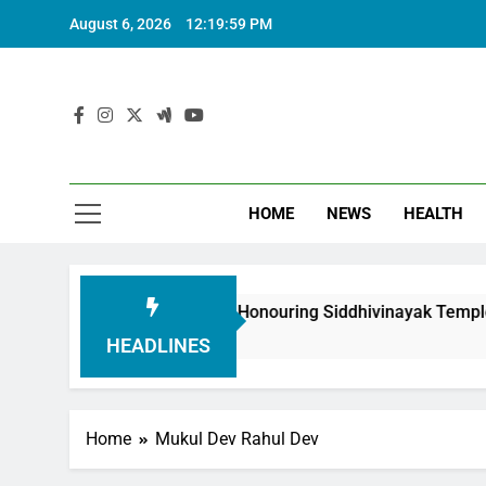
August 6, 2026
12:20:00 PM
HOME
NEWS
HEALTH
uth Foundation in Honouring Siddhivinayak Temple Employees
HEADLINES
Home
Mukul Dev Rahul Dev