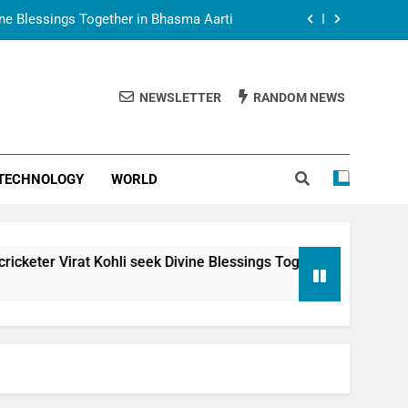
vine Blessings Together in Bhasma Aarti
t Animesh Meets Dubai Celebrity Shivani
Sharma
NEWSLETTER
RANDOM NEWS
epal Embassy in New Delhi; Trilateral
een Nepal, India and Dubai Discussed
uring Siddhivinayak Temple Employees
TECHNOLOGY
WORLD
vine Blessings Together in Bhasma Aarti
t Animesh Meets Dubai Celebrity Shivani
Sharma
epal Embassy in New Delhi; Trilateral
t Kohli seek Divine Blessings Together in Bhasma Aarti
een Nepal, India and Dubai Discussed