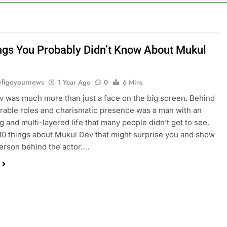
ngs You Probably Didn’t Know About Mukul
figoyournews
1 Year Ago
0
6 Mins
 was much more than just a face on the big screen. Behind
able roles and charismatic presence was a man with an
ng and multi-layered life that many people didn’t get to see.
10 things about Mukul Dev that might surprise you and show
person behind the actor….