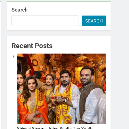
Search
SEARCH
Recent Posts
Shivani Sharma Joins Saathi The Youth