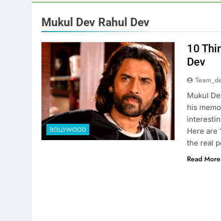
Mukul Dev Rahul Dev
10 Thi
Dev
Team_de
Mukul Dev
his memor
interesti
BOLLYWOOD
Here are 
the real 
Read More