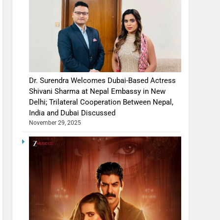
Dr. Surendra Welcomes Dubai-Based Actress
Shivani Sharma at Nepal Embassy in New
Delhi; Trilateral Cooperation Between Nepal,
India and Dubai Discussed
November 29, 2025