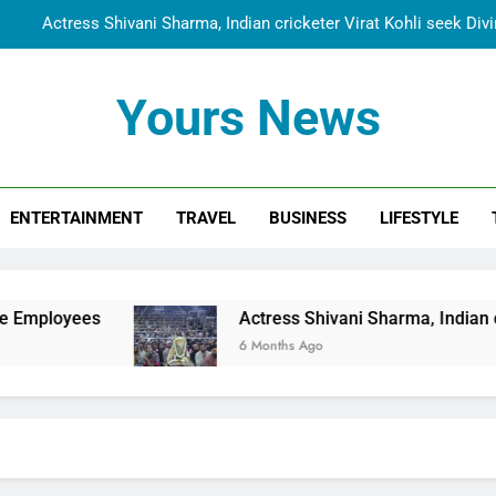
Actress Shivani Sharma, Indian cricketer Virat Kohli seek Di
Spiritual India Steps into Global Conversation as Yogi Priyavra
Yours News
Dr. Surendra Welcomes Dubai-Based Actress Shivani Sharma at N
Cooperation Betw
Shivani Sharma Joins Saathi The Youth Foundation in Hono
ENTERTAINMENT
TRAVEL
BUSINESS
LIFESTYLE
Actress Shivani Sharma, Indian cricketer Virat Kohli seek Di
Spiritual India Steps into Global Conversation as Yogi Priyavra
Dr. Surendra Welcomes Dubai-Based Actress Shivani Sharma at N
Actress Shivani Sharma, Indian cricketer Vira
Cooperation Betw
6 Months Ago