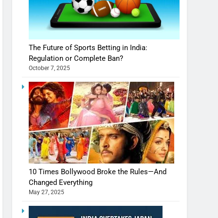
The Future of Sports Betting in India:
Regulation or Complete Ban?
October 7, 2025
10 Times Bollywood Broke the Rules—And
Changed Everything
May 27, 2025