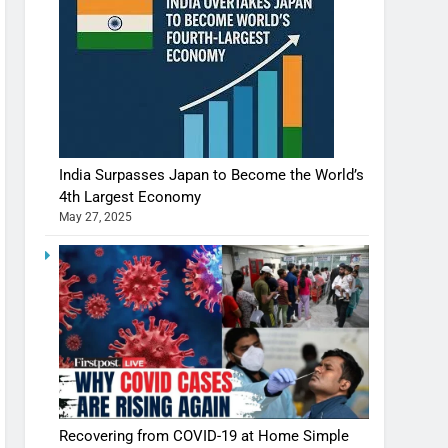
India Surpasses Japan to Become the World’s
4th Largest Economy
May 27, 2025
Recovering from COVID-19 at Home Simple