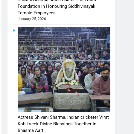
Foundation in Honouring Siddhivinayak
Temple Employees
January 25, 2026
Actress Shivani Sharma, Indian cricketer Virat
Kohli seek Divine Blessings Together in
Bhasma Aarti