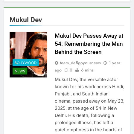
Mukul Dev
Mukul Dev Passes Away at
54: Remembering the Man
Behind the Screen
team_defigoyournews
1 year
BOLLYWOOD
ago
0
6 mins
NEWS
Mukul Dev, the versatile actor
known for his work across Hindi,
Punjabi, and South Indian
cinema, passed away on May 23,
2025, at the age of 54 in New
Delhi. His death, following a
prolonged illness, has left a
quiet emptiness in the hearts of