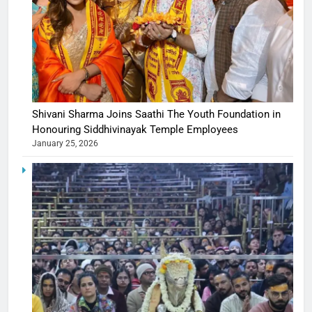
Shivani Sharma Joins Saathi The Youth Foundation in
Honouring Siddhivinayak Temple Employees
January 25, 2026