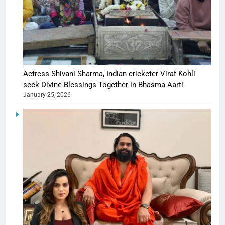
Actress Shivani Sharma, Indian cricketer Virat Kohli
seek Divine Blessings Together in Bhasma Aarti
January 25, 2026