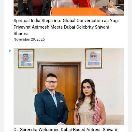
Spiritual India Steps into Global Conversation as Yogi
Priyavrat Animesh Meets Dubai Celebrity Shivani
Sharma
November 29, 2025
Dr. Surendra Welcomes Dubai-Based Actress Shivani