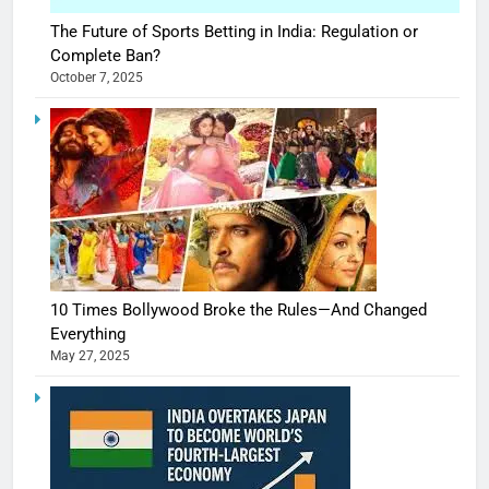
The Future of Sports Betting in India: Regulation or
Complete Ban?
October 7, 2025
10 Times Bollywood Broke the Rules—And Changed
Everything
May 27, 2025