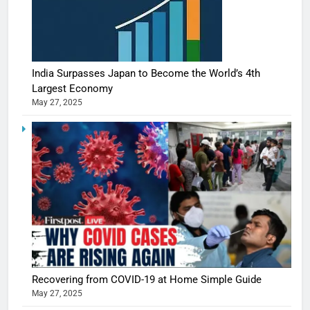
India Surpasses Japan to Become the World’s 4th
Largest Economy
May 27, 2025
Recovering from COVID-19 at Home Simple Guide
May 27, 2025