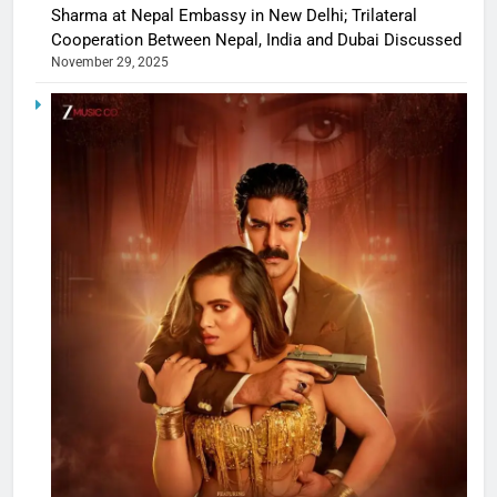
Sharma at Nepal Embassy in New Delhi; Trilateral
Cooperation Between Nepal, India and Dubai Discussed
November 29, 2025