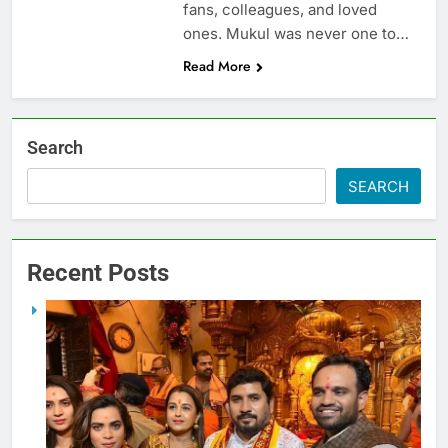
fans, colleagues, and loved
ones. Mukul was never one to…
Read More
Search
SEARCH
Recent Posts