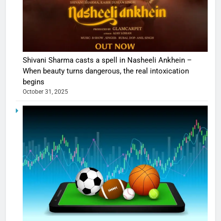
Shivani Sharma casts a spell in Nasheeli Ankhein –
When beauty turns dangerous, the real intoxication
begins
October 31, 2025