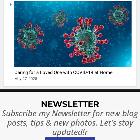
5
Shivani
Sharma
casts a s
BOLLYWOO
in Nashee
ENTERTAIN
Ankhein 
6
When be
The Futu
turns
of Sport
dangerou
Betting i
the real
MONEY
Caring for a Loved One with COVID-19 at Home
India:
intoxicat
May 27, 2025
Regulati
begins
7
or
10 Time
Complet
Bollywo
NEWSLETTER
Ban?
Broke th
BOLLYWOO
Subscribe my Newsletter for new blog
Rules—A
ENTERTAIN
posts, tips & new photos. Let's stay
Changed
8
Everythi
updated!r
India