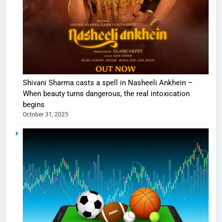
Shivani Sharma casts a spell in Nasheeli Ankhein –
When beauty turns dangerous, the real intoxication
begins
October 31, 2025