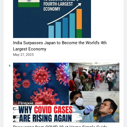
India Surpasses Japan to Become the World’s 4th
Largest Economy
May 27, 2025
5
Shivani
Sharma
casts a s
BOLLYWOO