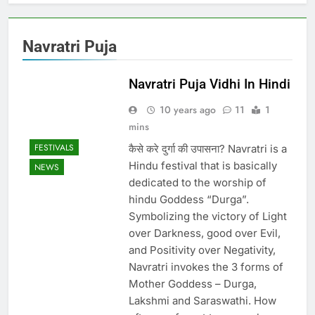
Navratri Puja
Navratri Puja Vidhi In Hindi
10 years ago
11
1
mins
FESTIVALS
कैसे करे दुर्गा की उपासना? Navratri is a
Hindu festival that is basically
NEWS
dedicated to the worship of
hindu Goddess “Durga”.
Symbolizing the victory of Light
over Darkness, good over Evil,
and Positivity over Negativity,
Navratri invokes the 3 forms of
Mother Goddess – Durga,
Lakshmi and Saraswathi. How