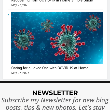
Recovering from COVID-19 at Home Simple Guide
in Nashee
ENTERTAIN
May 27, 2025
Ankhein 
6
When be
The Futu
turns
of Sport
dangerou
Betting i
the real
MONEY
India:
intoxicat
Regulati
begins
7
or
10 Time
Complet
Bollywo
Ban?
Broke th
BOLLYWOO
Caring for a Loved One with COVID-19 at Home
Rules—A
ENTERTAIN
May 27, 2025
Changed
8
Everythi
India
Surpass
NEWSLETTER
Japan to
INTERNATIO
Subscribe my Newsletter for new blog
Become 
NEWS
posts, tips & new photos. Let's stay
World’s 