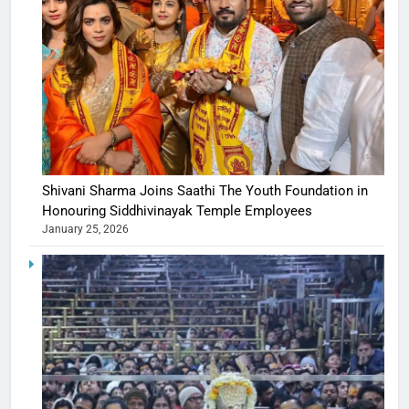
Shivani Sharma Joins Saathi The Youth Foundation in
Honouring Siddhivinayak Temple Employees
January 25, 2026