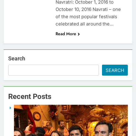
Navratri: October 1, 2016 to
October 10, 2016 Navrati – one
of the most popular festivals
celebrated all around the…
Read More
Search
SEARCH
Recent Posts