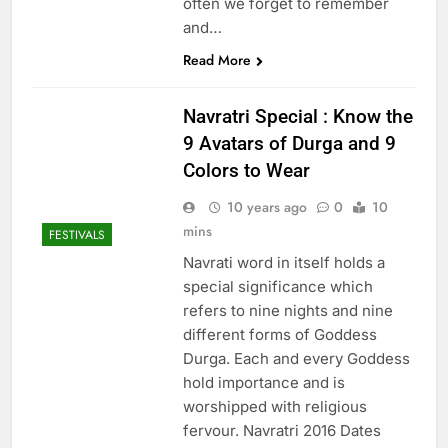
often we forget to remember
and…
Read More
Navratri Special : Know the
9 Avatars of Durga and 9
Colors to Wear
10 years ago
0
10
mins
FESTIVALS
Navrati word in itself holds a
special significance which
refers to nine nights and nine
different forms of Goddess
Durga. Each and every Goddess
hold importance and is
worshipped with religious
fervour. Navratri 2016 Dates