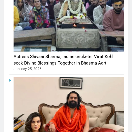
Actress Shivani Sharma, Indian cricketer Virat Kohli
seek Divine Blessings Together in Bhasma Aarti
January 25, 2026