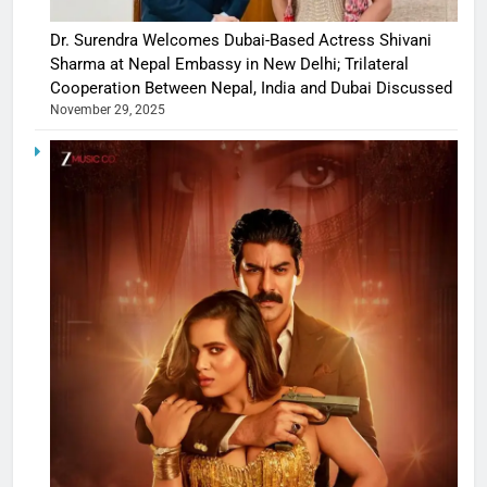
Dr. Surendra Welcomes Dubai-Based Actress Shivani
Sharma at Nepal Embassy in New Delhi; Trilateral
Cooperation Between Nepal, India and Dubai Discussed
November 29, 2025