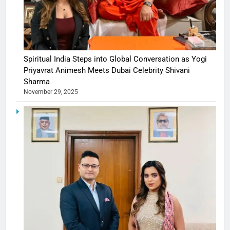
Spiritual India Steps into Global Conversation as Yogi
Priyavrat Animesh Meets Dubai Celebrity Shivani
Sharma
November 29, 2025