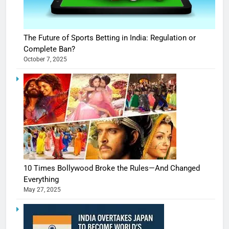
The Future of Sports Betting in India: Regulation or
Complete Ban?
October 7, 2025
10 Times Bollywood Broke the Rules—And Changed
Everything
May 27, 2025