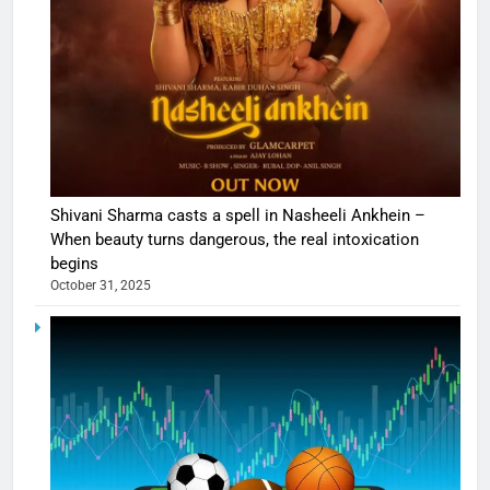
Shivani Sharma casts a spell in Nasheeli Ankhein –
When beauty turns dangerous, the real intoxication
begins
October 31, 2025