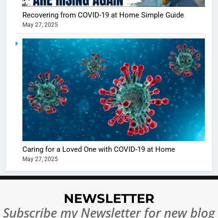
Recovering from COVID-19 at Home Simple Guide
May 27, 2025
5
Shivani
Sharma
casts a s
BOLLYWOO
in Nashee
ENTERTAIN
Ankhein 
6
When be
The Futu
turns
of Sport
dangerou
Betting i
the real
MONEY
Caring for a Loved One with COVID-19 at Home
India:
intoxicat
May 27, 2025
Regulati
begins
7
or
10 Time
Complet
Bollywo
NEWSLETTER
Ban?
Broke th
BOLLYWOO
Subscribe my Newsletter for new blog
Rules—A
ENTERTAIN