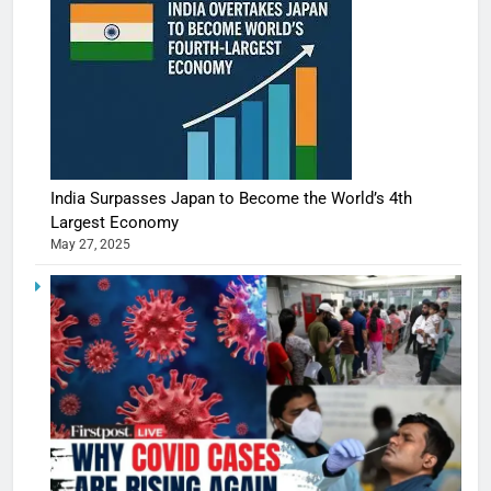
India Surpasses Japan to Become the World’s 4th
Largest Economy
May 27, 2025