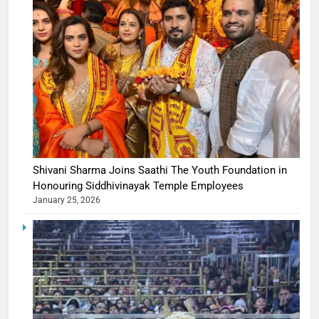
Shivani Sharma Joins Saathi The Youth Foundation in
Honouring Siddhivinayak Temple Employees
January 25, 2026