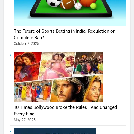
The Future of Sports Betting in India: Regulation or
Complete Ban?
October 7, 2025
10 Times Bollywood Broke the Rules—And Changed
Everything
May 27, 2025