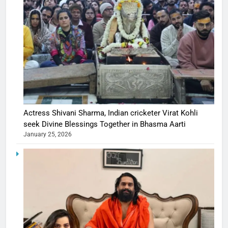
Actress Shivani Sharma, Indian cricketer Virat Kohli
seek Divine Blessings Together in Bhasma Aarti
January 25, 2026