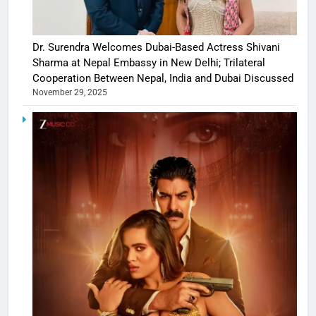
Dr. Surendra Welcomes Dubai-Based Actress Shivani
Sharma at Nepal Embassy in New Delhi; Trilateral
Cooperation Between Nepal, India and Dubai Discussed
November 29, 2025