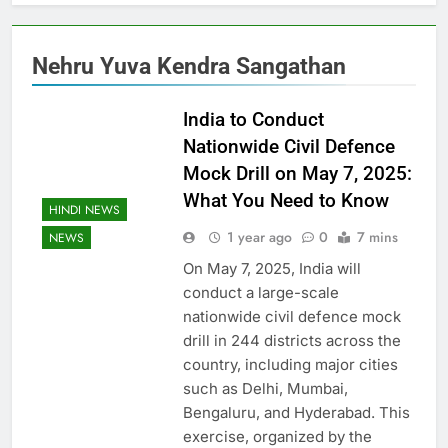
Nehru Yuva Kendra Sangathan
India to Conduct
Nationwide Civil Defence
Mock Drill on May 7, 2025:
What You Need to Know
HINDI NEWS
1 year ago
0
7 mins
NEWS
On May 7, 2025, India will
conduct a large-scale
nationwide civil defence mock
drill in 244 districts across the
country, including major cities
such as Delhi, Mumbai,
Bengaluru, and Hyderabad. This
exercise, organized by the