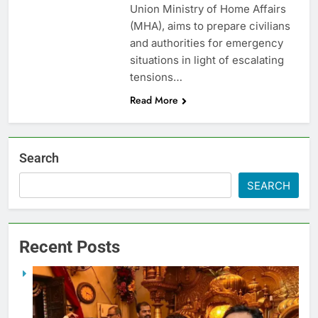
Union Ministry of Home Affairs
(MHA), aims to prepare civilians
and authorities for emergency
situations in light of escalating
tensions…
Read More
Search
SEARCH
Recent Posts