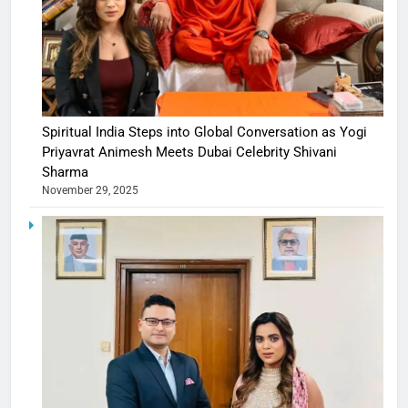
Spiritual India Steps into Global Conversation as Yogi
Priyavrat Animesh Meets Dubai Celebrity Shivani
Sharma
November 29, 2025