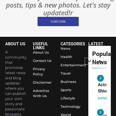
posts, tips & new photos. Let's stay
Changed
8
Everythi
updated!r
India
Surpass
SUBSCRIBE
Japan to
INTERNATIO
Become 
NEWS
World’s 
ABOUT US
USEFUL
CATEGORIES
LATEST
1
Largest
LINKS
News
Shivani
Econom
A
About Us
Popular
Sharma J
Health
community
Contact Us
News
that
Saathi T
ENTERTAIN
Entertainment
promotes
Youth
Privacy
latest news
Travel
Policy
Foundati
and blog
2
Honouri
Business
Disclaimer
updates
Actress
Siddhivi
where you
Sports
Shivani
Advertise
can publish
Temple
With Us
Sharma,
ENTERTAIN
Lifestyle
your own
Employe
Indian
story and
Technology
passionate
cricketer
3
bloggers
World
Virat Koh