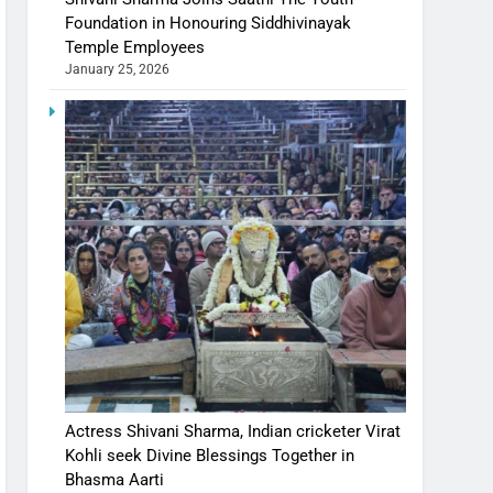
Foundation in Honouring Siddhivinayak
Temple Employees
January 25, 2026
Actress Shivani Sharma, Indian cricketer Virat
Kohli seek Divine Blessings Together in
Bhasma Aarti