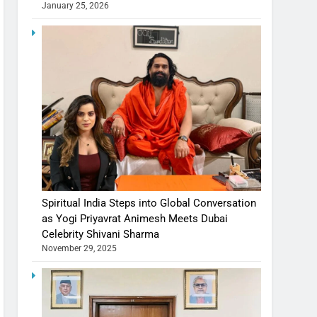
January 25, 2026
Spiritual India Steps into Global Conversation
as Yogi Priyavrat Animesh Meets Dubai
Celebrity Shivani Sharma
November 29, 2025