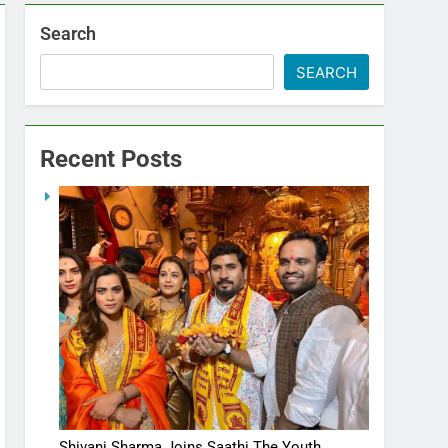
Search
SEARCH
Recent Posts
Shivani Sharma Joins Saathi The Youth