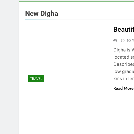
New Digha
Beauti
10 
Digha is 
located s
Described
low gradi
kms in le
TRAVEL
Read More