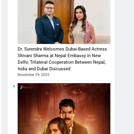
Dr. Surendra Welcomes Dubai-Based Actress
Shivani Sharma at Nepal Embassy in New
Delhi; Trilateral Cooperation Between Nepal,
India and Dubai Discussed
November 29, 2025