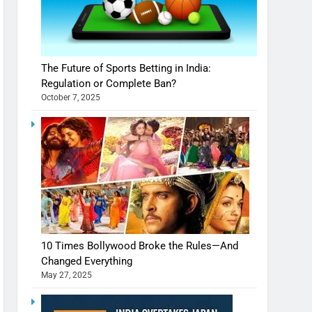
The Future of Sports Betting in India:
Regulation or Complete Ban?
October 7, 2025
10 Times Bollywood Broke the Rules—And
Changed Everything
May 27, 2025