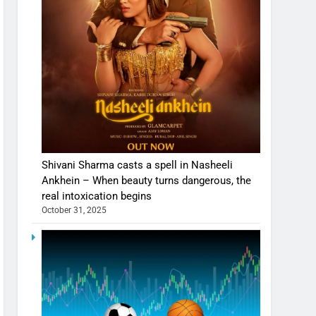
Shivani Sharma casts a spell in Nasheeli
Ankhein – When beauty turns dangerous, the
real intoxication begins
October 31, 2025