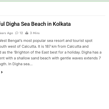
ful Digha Sea Beach in Kolkata
Years Ago
12
3 Mins
West Bengal’s most popular sea resort and tourist spot
outh west of Calcutta. It is 187 km from Calcutta and
 as the ‘Brighton of the East best for a holiday. Digha has a
ent with a shallow sand beach with gentle waves extends 7
ngth. In Digha sea…