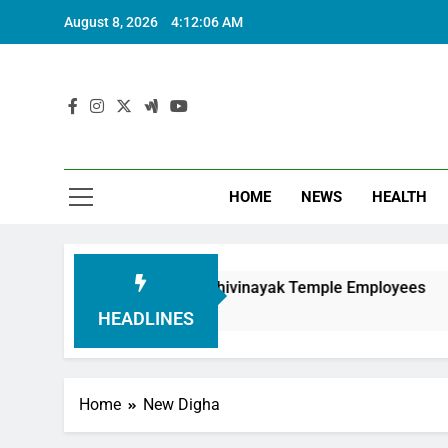
August 8, 2026
4:12:08 AM
HOME
NEWS
HEALTH
nouring Siddhivinayak Temple Employees
Actr
6 Mo
HEADLINES
Home
New Digha