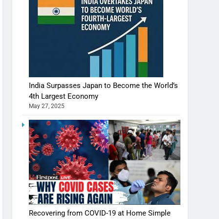
India Surpasses Japan to Become the World’s
4th Largest Economy
May 27, 2025
Shivani Sharma casts a spell in Nasheeli
Recovering from COVID-19 at Home Simple
Ankhein – When beauty turns dangerous,