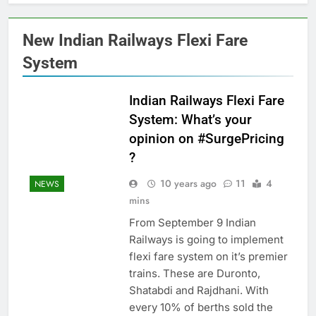
New Indian Railways Flexi Fare
System
Indian Railways Flexi Fare
System: What’s your
opinion on #SurgePricing
?
10 years ago
11
4
NEWS
mins
From September 9 Indian
Railways is going to implement
flexi fare system on it’s premier
trains. These are Duronto,
Shatabdi and Rajdhani. With
every 10% of berths sold the