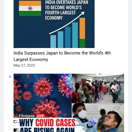
India Surpasses Japan to Become the World’s 4th
Largest Economy
May 27, 2025