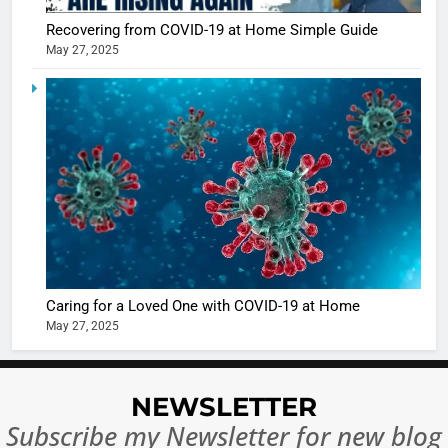
Recovering from COVID-19 at Home Simple Guide
May 27, 2025
5
Shivani
Sharma
casts a s
BOLLYWOO
in Nashee
ENTERTAIN
Ankhein 
6
When be
The Futu
turns
of Sport
dangerou
Betting i
the real
MONEY
Caring for a Loved One with COVID-19 at Home
India:
intoxicat
May 27, 2025
Regulati
begins
7
or
10 Time
Complet
Bollywo
NEWSLETTER
Ban?
Broke th
BOLLYWOO
Subscribe my Newsletter for new blog
Rules—A
ENTERTAIN