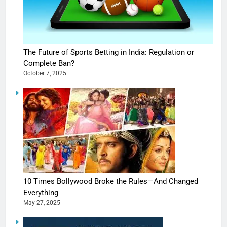
The Future of Sports Betting in India: Regulation or
Complete Ban?
October 7, 2025
10 Times Bollywood Broke the Rules—And Changed
Everything
May 27, 2025