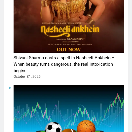
Shivani Sharma casts a spell in Nasheeli Ankhein –
When beauty turns dangerous, the real intoxication
begins
October 31, 2025