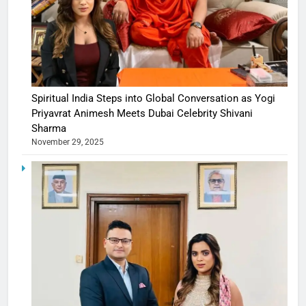
Spiritual India Steps into Global Conversation as Yogi
Priyavrat Animesh Meets Dubai Celebrity Shivani
Sharma
November 29, 2025