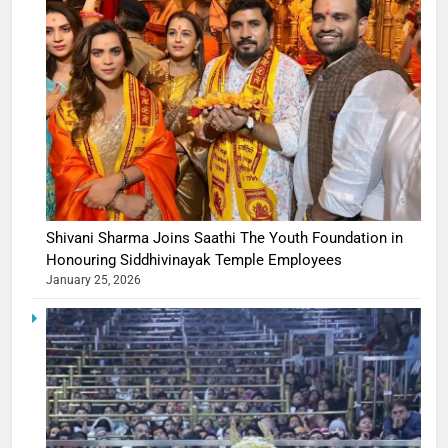
Shivani Sharma Joins Saathi The Youth Foundation in
Honouring Siddhivinayak Temple Employees
January 25, 2026