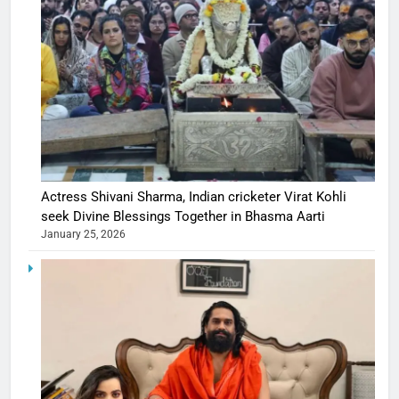
Actress Shivani Sharma, Indian cricketer Virat Kohli
seek Divine Blessings Together in Bhasma Aarti
January 25, 2026