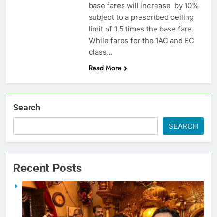
base fares will increase by 10%
subject to a prescribed ceiling
limit of 1.5 times the base fare.
While fares for the 1AC and EC
class…
Read More
Search
SEARCH
Recent Posts