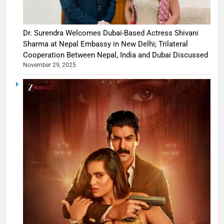
Dr. Surendra Welcomes Dubai-Based Actress Shivani
Sharma at Nepal Embassy in New Delhi; Trilateral
Cooperation Between Nepal, India and Dubai Discussed
November 29, 2025