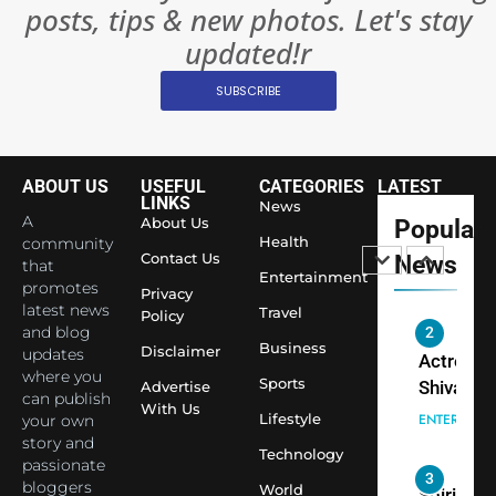
posts, tips & new photos. Let's stay
Changed
8
Everythi
updated!r
India
Surpass
SUBSCRIBE
Japan to
INTERNATIO
Become 
NEWS
World’s 
ABOUT US
USEFUL
CATEGORIES
LATEST
1
Largest
LINKS
News
Shivani
Econom
A
About Us
Popular
Sharma J
Health
community
Contact Us
News
that
Saathi T
ENTERTAIN
Entertainment
promotes
Youth
Privacy
latest news
Travel
Policy
Foundati
and blog
2
Honouri
Business
Disclaimer
updates
Actress
Siddhivi
where you
Sports
Shivani
Advertise
can publish
Temple
With Us
Sharma,
ENTERTAIN
Lifestyle
your own
Employe
Indian
story and
Technology
passionate
cricketer
3
bloggers
World
Virat Koh
Spiritual