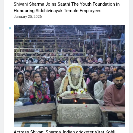
Shivani Sharma Joins Saathi The Youth Foundation in
Honouring Siddhivinayak Temple Employees
January 25, 2026
Actress Shivani Sharma, Indian cricketer Virat Kohli