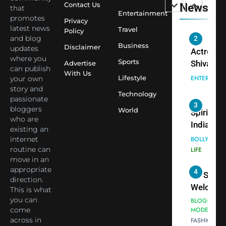
Contact Us
News
that
Saathi T
ENTERTAIN
Entertainment
promotes
Youth
Privacy
latest news
Travel
Policy
Foundati
and blog
2
Honouri
Business
Disclaimer
updates
Actress
Siddhivi
where you
Sports
Shivani
Advertise
can publish
Temple
With Us
Sharma,
ENTERTAIN
Lifestyle
your own
Employe
Indian
story and
Technology
passionate
cricketer
3
bloggers
World
Virat Koh
Spiritual
who are
seek Divi
India Ste
existing an
Blessing
into Glob
internet
BOLLYWOO
Together 
Conversa
routine can
LIFE
move in an
Bhasma
as Yogi
appropriate
4
Aarti
Priyavrat
Dr. Suren
direction.
Animesh
Welcome
This is what
Meets Du
Dubai-
you can
BLOGGERS 
Celebrity
come
MODELS
Based
across in
FASHION
Shivani
Actress