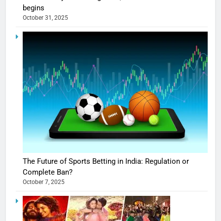
begins
October 31, 2025
The Future of Sports Betting in India: Regulation or
Complete Ban?
October 7, 2025