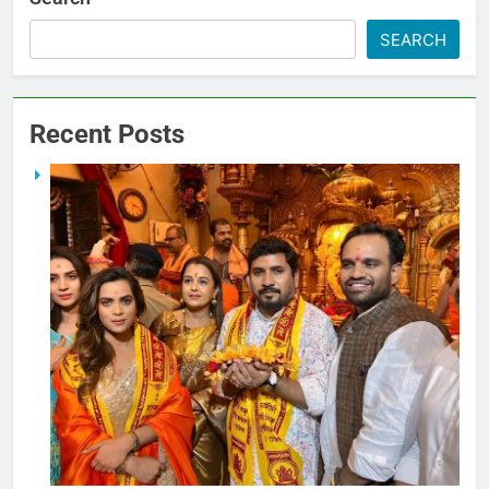
SEARCH
Recent Posts