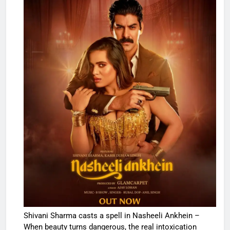
Shivani Sharma casts a spell in Nasheeli Ankhein –
When beauty turns dangerous, the real intoxication