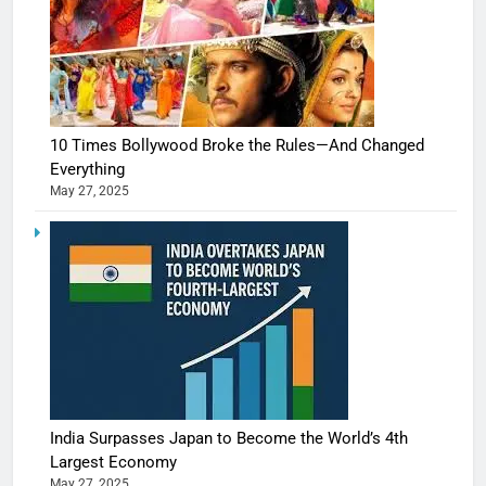
10 Times Bollywood Broke the Rules—And Changed
Everything
May 27, 2025
India Surpasses Japan to Become the World’s 4th
Largest Economy
May 27, 2025