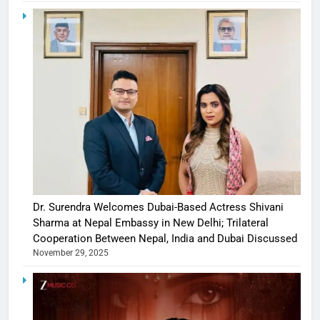
Dr. Surendra Welcomes Dubai-Based Actress Shivani
Sharma at Nepal Embassy in New Delhi; Trilateral
Cooperation Between Nepal, India and Dubai Discussed
November 29, 2025