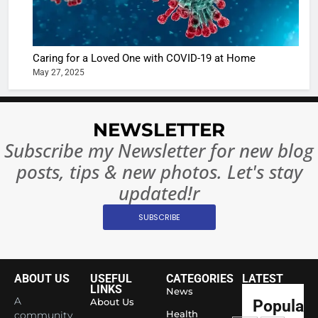
The Futu
turns
of Sport
dangerou
Betting i
the real
MONEY
Caring for a Loved One with COVID-19 at Home
India:
intoxicat
May 27, 2025
Regulati
begins
7
or
10 Time
Complet
Bollywo
NEWSLETTER
Ban?
Broke th
BOLLYWOO
Subscribe my Newsletter for new blog
Rules—A
ENTERTAIN
posts, tips & new photos. Let's stay
Changed
8
Everythi
updated!r
India
Surpass
SUBSCRIBE
Japan to
INTERNATIO
Become 
NEWS
World’s 
ABOUT US
USEFUL
CATEGORIES
LATEST
1
Largest
LINKS
News
Shivani
Econom
A
About Us
Popular
Sharma J
Health
community