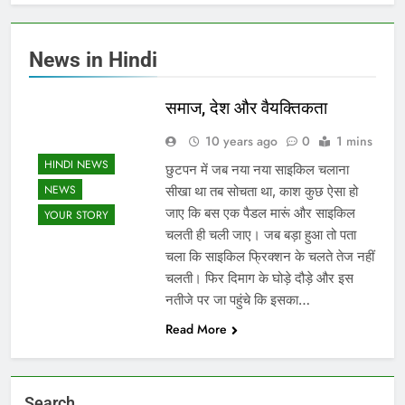
News in Hindi
समाज, देश और वैयक्तिकता
10 years ago
0
1 mins
HINDI NEWS
छुटपन में जब नया नया साइकिल चलाना
NEWS
सीखा था तब सोचता था, काश कुछ ऐसा हो
जाए कि बस एक पैडल मारूं और साइकिल
YOUR STORY
चलती ही चली जाए। जब बड़ा हुआ तो पता
चला कि साइकिल फ्रिक्शन के चलते तेज नहीं
चलती। फिर दिमाग के घोड़े दौड़े और इस
नतीजे पर जा पहुंचे कि इसका…
Read More
Search