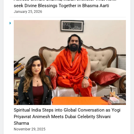
seek Divine Blessings Together in Bhasma Aarti
January 25, 2026
Spiritual India Steps into Global Conversation as Yogi
Priyavrat Animesh Meets Dubai Celebrity Shivani
Sharma
November 29, 2025