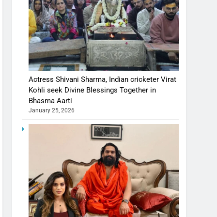
Actress Shivani Sharma, Indian cricketer Virat
Kohli seek Divine Blessings Together in
Bhasma Aarti
January 25, 2026