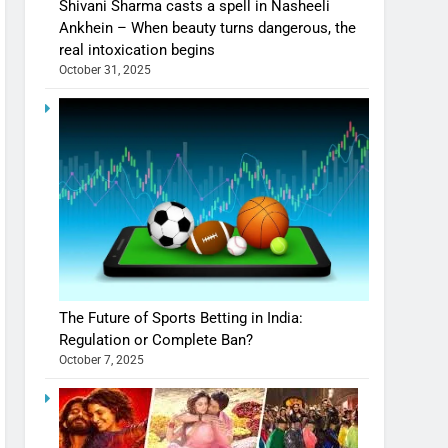
Shivani Sharma casts a spell in Nasheeli
Ankhein – When beauty turns dangerous, the
real intoxication begins
October 31, 2025
The Future of Sports Betting in India:
Regulation or Complete Ban?
October 7, 2025