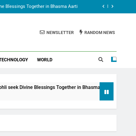
t Animesh Meets Dubai Celebrity Shivani
Sharma
epal Embassy in New Delhi; Trilateral
een Nepal, India and Dubai Discussed
NEWSLETTER
RANDOM NEWS
uring Siddhivinayak Temple Employees
vine Blessings Together in Bhasma Aarti
TECHNOLOGY
WORLD
t Animesh Meets Dubai Celebrity Shivani
Sharma
epal Embassy in New Delhi; Trilateral
een Nepal, India and Dubai Discussed
 Blessings Together in Bhasma Aarti
Spiritual
8 Months Ag