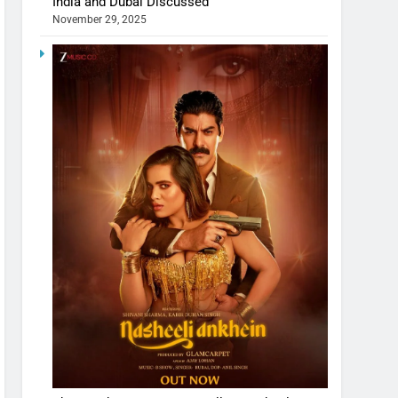
India and Dubai Discussed
November 29, 2025