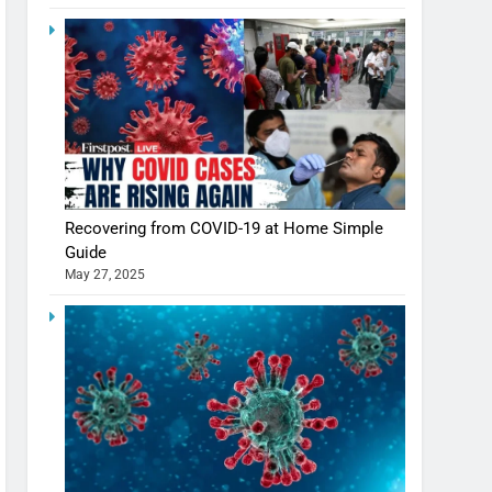
Shivani Sharma casts a spell in Nasheeli
Recovering from COVID-19 at Home Simple
Ankhein – When beauty turns dangerous,
Guide
the real intoxication begins
BOLLYWOOD
ENTERTAINMENT
May 27, 2025
The Future of Sports Betting in India:
Regulation or Complete Ban?
MONEY
10 Times Bollywood Broke the Rules—
And Changed Everything