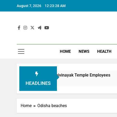
August 7, 2026
12:23:29 AM
HOME
NEWS
HEALTH
Honouring Siddhivinayak Temple Employees
Ac
6 
HEADLINES
Home
Odisha beaches