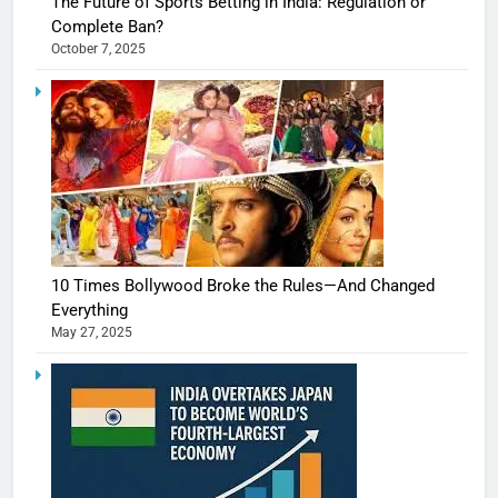
The Future of Sports Betting in India: Regulation or
Complete Ban?
October 7, 2025
10 Times Bollywood Broke the Rules—And Changed
Everything
May 27, 2025