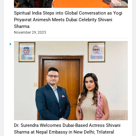
Spiritual India Steps into Global Conversation as Yogi
Priyavrat Animesh Meets Dubai Celebrity Shivani
Sharma
November 29, 2025
Dr. Surendra Welcomes Dubai-Based Actress Shivani
Sharma at Nepal Embassy in New Delhi; Trilateral