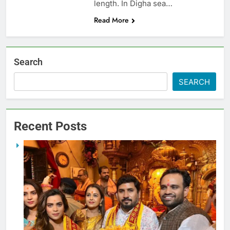
length. In Digha sea…
Read More
Search
SEARCH
Recent Posts