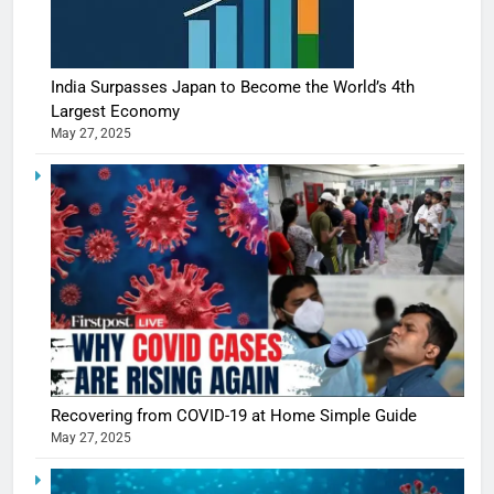
India Surpasses Japan to Become the World’s 4th
Largest Economy
May 27, 2025
Recovering from COVID-19 at Home Simple Guide
May 27, 2025
5