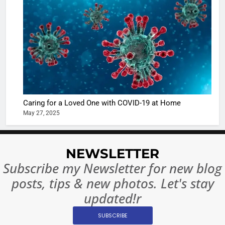
Shivani
Sharma
casts a s
BOLLYWOO
in Nashee
ENTERTAIN
Ankhein 
6
When be
The Futu
turns
of Sport
dangerou
Betting i
the real
MONEY
Caring for a Loved One with COVID-19 at Home
India:
intoxicat
May 27, 2025
Regulati
begins
7
or
10 Time
Complet
Bollywo
NEWSLETTER
Ban?
Broke th
BOLLYWOO
Subscribe my Newsletter for new blog
Rules—A
ENTERTAIN
posts, tips & new photos. Let's stay
Changed
8
Everythi
updated!r
India
Surpass
SUBSCRIBE
Japan to