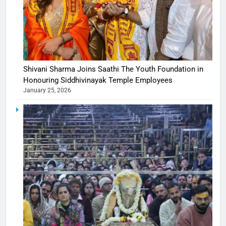
Shivani Sharma Joins Saathi The Youth Foundation in
Honouring Siddhivinayak Temple Employees
January 25, 2026