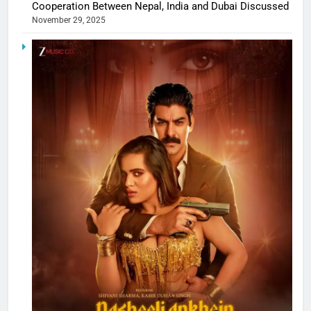
Cooperation Between Nepal, India and Dubai Discussed
November 29, 2025