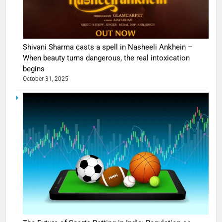
Shivani Sharma casts a spell in Nasheeli Ankhein –
When beauty turns dangerous, the real intoxication
begins
October 31, 2025