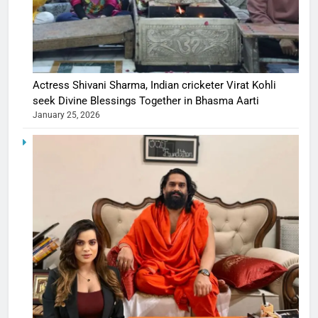
Actress Shivani Sharma, Indian cricketer Virat Kohli
seek Divine Blessings Together in Bhasma Aarti
January 25, 2026