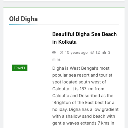
Old Digha
Beautiful Digha Sea Beach
in Kolkata
10 years ago
12
3
mins
Digha is West Bengal’s most
TRAVEL
popular sea resort and tourist
spot located south west of
Calcutta. It is 187 km from
Calcutta and Described as the
‘Brighton of the East best for a
holiday. Digha has a low gradient
with a shallow sand beach with
gentle waves extends 7 kms in