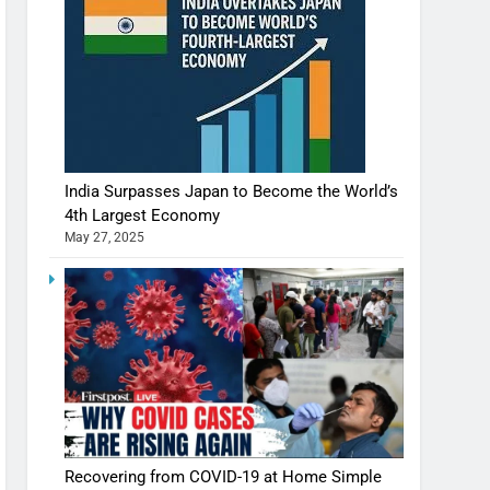
India Surpasses Japan to Become the World’s
4th Largest Economy
May 27, 2025
Recovering from COVID-19 at Home Simple