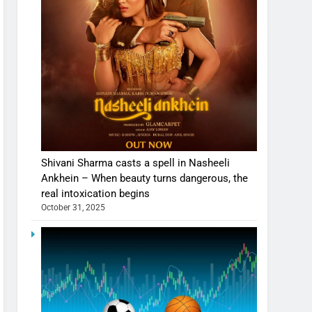
Shivani Sharma casts a spell in Nasheeli
Ankhein – When beauty turns dangerous, the
real intoxication begins
October 31, 2025