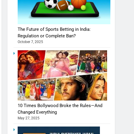
The Future of Sports Betting in India:
Regulation or Complete Ban?
October 7, 2025
10 Times Bollywood Broke the Rules—And
Changed Everything
May 27, 2025