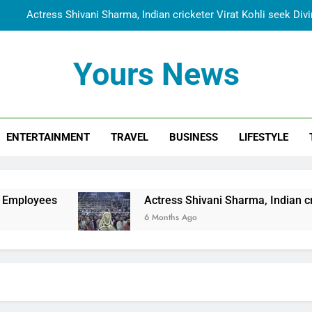
Actress Shivani Sharma, Indian cricketer Virat Kohli seek Di
Spiritual India Steps into Global Conversation as Yogi Priyavra
Yours News
Dr. Surendra Welcomes Dubai-Based Actress Shivani Sharma at N
Cooperation Betw
Shivani Sharma Joins Saathi The Youth Foundation in Hono
ENTERTAINMENT
TRAVEL
BUSINESS
LIFESTYLE
Actress Shivani Sharma, Indian cricketer Virat Kohli seek Di
Spiritual India Steps into Global Conversation as Yogi Priyavra
Dr. Surendra Welcomes Dubai-Based Actress Shivani Sharma at N
Actress Shivani Sharma, Indian cricketer Virat Koh
Cooperation Betw
6 Months Ago