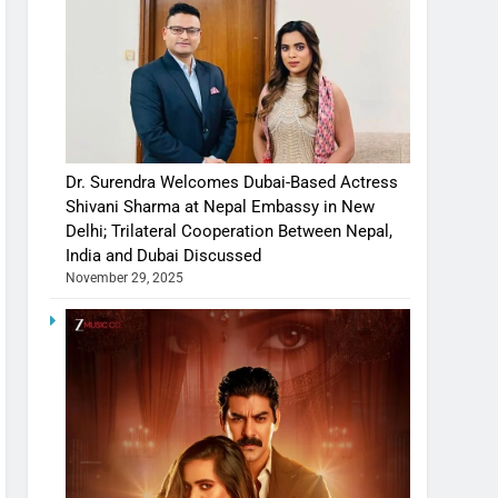
Dr. Surendra Welcomes Dubai-Based Actress
Shivani Sharma at Nepal Embassy in New
Delhi; Trilateral Cooperation Between Nepal,
India and Dubai Discussed
November 29, 2025