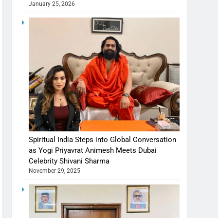
January 25, 2026
Spiritual India Steps into Global Conversation
as Yogi Priyavrat Animesh Meets Dubai
Celebrity Shivani Sharma
November 29, 2025