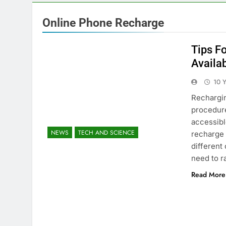
Online Phone Recharge
Tips F
Availa
10 
Rechargin
procedure
accessible
NEWS
TECH AND SCIENCE
recharge 
different
need to r
Read More