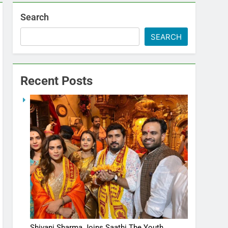
Search
SEARCH
Recent Posts
Shivani Sharma Joins Saathi The Youth