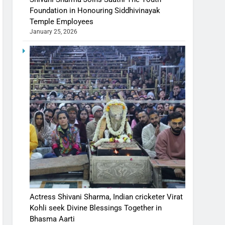
Foundation in Honouring Siddhivinayak
Temple Employees
January 25, 2026
Actress Shivani Sharma, Indian cricketer Virat
Kohli seek Divine Blessings Together in
Bhasma Aarti