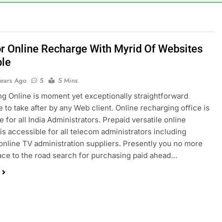
or Online Recharge With Myrid Of Websites
ble
Years Ago
5
5 Mins
g Online is moment yet exceptionally straightforward
 to take after by any Web client. Online recharging office is
 for all India Administrators. Prepaid versatile online
is accessible for all telecom administrators including
 online TV administration suppliers. Presently you no more
ace to the road search for purchasing paid ahead…