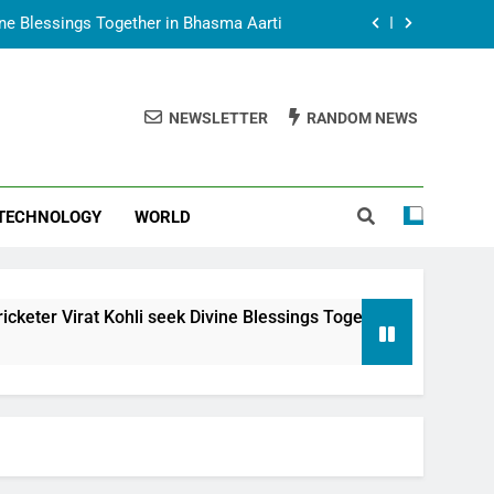
vine Blessings Together in Bhasma Aarti
t Animesh Meets Dubai Celebrity Shivani
Sharma
NEWSLETTER
RANDOM NEWS
epal Embassy in New Delhi; Trilateral
een Nepal, India and Dubai Discussed
uring Siddhivinayak Temple Employees
TECHNOLOGY
WORLD
vine Blessings Together in Bhasma Aarti
t Animesh Meets Dubai Celebrity Shivani
Sharma
epal Embassy in New Delhi; Trilateral
li seek Divine Blessings Together in Bhasma Aarti
een Nepal, India and Dubai Discussed