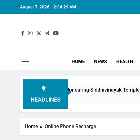
August 7, 2026
2:34:30 AM
HOME
NEWS
HEALTH
oundation in Honouring Siddhivinayak Temple Employees
HEADLINES
Home
Online Phone Recharge