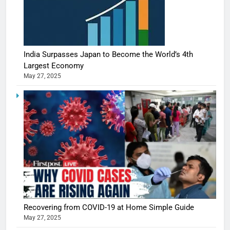
India Surpasses Japan to Become the World’s 4th
Largest Economy
May 27, 2025
Recovering from COVID-19 at Home Simple Guide
May 27, 2025