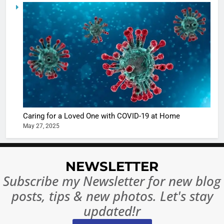
5
Shivani
Sharma
casts a s
BOLLYWOO
in Nashee
ENTERTAIN
Ankhein 
6
When be
The Futu
turns
of Sport
dangerou
Betting i
the real
MONEY
Caring for a Loved One with COVID-19 at Home
India:
intoxicat
May 27, 2025
Regulati
begins
7
or
10 Time
Complet
Bollywo
NEWSLETTER
Ban?
Broke th
BOLLYWOO
Subscribe my Newsletter for new blog
Rules—A
ENTERTAIN
posts, tips & new photos. Let's stay
Changed
8
Everythi
updated!r
India