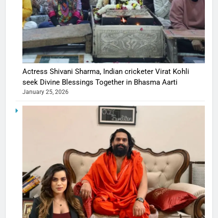
Actress Shivani Sharma, Indian cricketer Virat Kohli
seek Divine Blessings Together in Bhasma Aarti
January 25, 2026