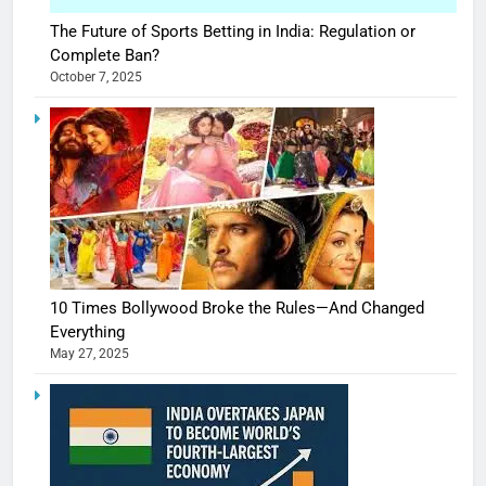
The Future of Sports Betting in India: Regulation or
Complete Ban?
October 7, 2025
10 Times Bollywood Broke the Rules—And Changed
Everything
May 27, 2025