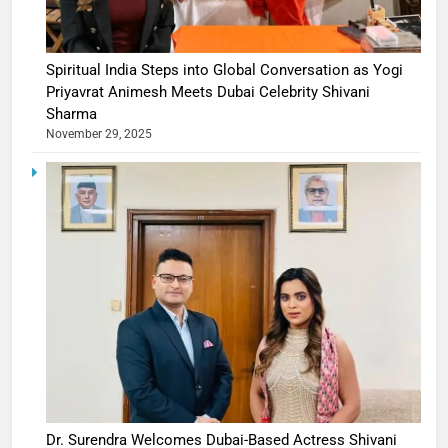
Spiritual India Steps into Global Conversation as Yogi
Priyavrat Animesh Meets Dubai Celebrity Shivani
Sharma
November 29, 2025
Dr. Surendra Welcomes Dubai-Based Actress Shivani