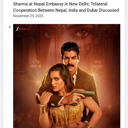
Sharma at Nepal Embassy in New Delhi; Trilateral
Cooperation Between Nepal, India and Dubai Discussed
November 29, 2025