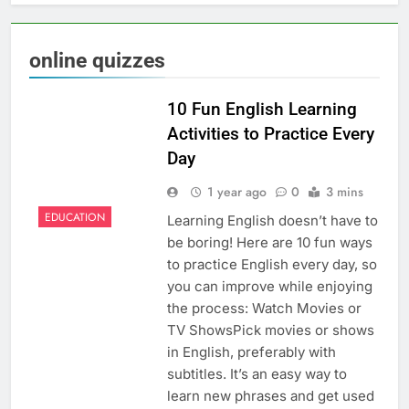
online quizzes
10 Fun English Learning
Activities to Practice Every
Day
1 year ago
0
3 mins
EDUCATION
Learning English doesn’t have to
be boring! Here are 10 fun ways
to practice English every day, so
you can improve while enjoying
the process: Watch Movies or
TV ShowsPick movies or shows
in English, preferably with
subtitles. It’s an easy way to
learn new phrases and get used