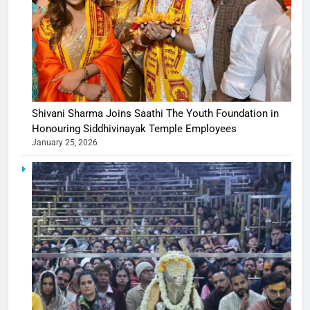
Shivani Sharma Joins Saathi The Youth Foundation in
Honouring Siddhivinayak Temple Employees
January 25, 2026