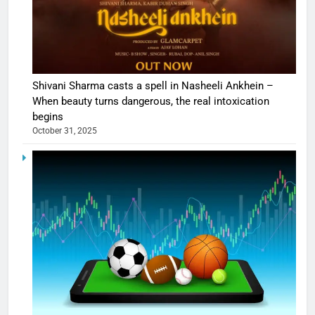
Shivani Sharma casts a spell in Nasheeli Ankhein –
When beauty turns dangerous, the real intoxication
begins
October 31, 2025