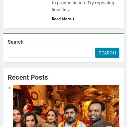
to pronunciation. Try repeating
lines to…
Read More
Search
SEARCH
Recent Posts