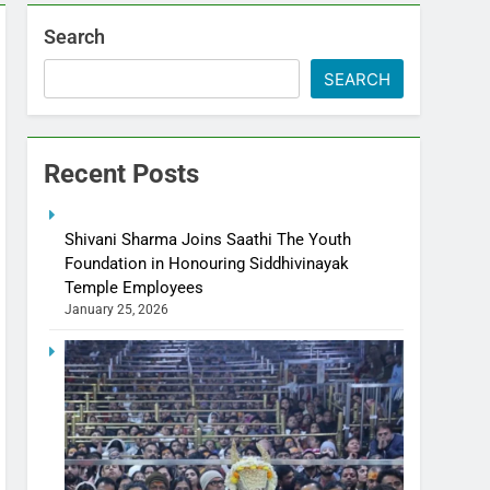
Search
SEARCH
Recent Posts
Shivani Sharma Joins Saathi The Youth
Foundation in Honouring Siddhivinayak
Temple Employees
January 25, 2026