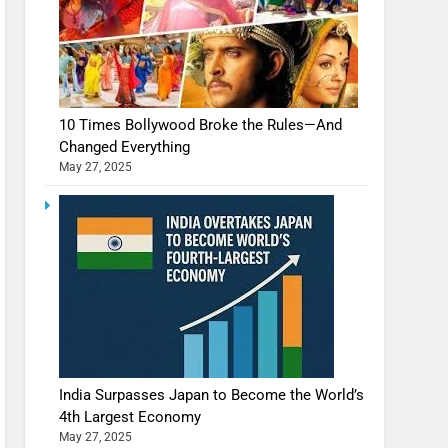
10 Times Bollywood Broke the Rules—And
Changed Everything
May 27, 2025
India Surpasses Japan to Become the World’s
4th Largest Economy
May 27, 2025