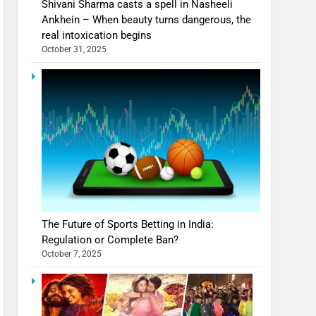
Shivani Sharma casts a spell in Nasheeli
Ankhein – When beauty turns dangerous, the
real intoxication begins
October 31, 2025
The Future of Sports Betting in India:
Regulation or Complete Ban?
October 7, 2025