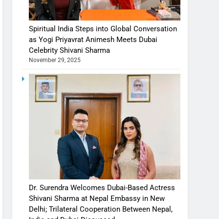
Spiritual India Steps into Global Conversation
as Yogi Priyavrat Animesh Meets Dubai
Celebrity Shivani Sharma
November 29, 2025
Dr. Surendra Welcomes Dubai-Based Actress
Shivani Sharma at Nepal Embassy in New
Delhi; Trilateral Cooperation Between Nepal,