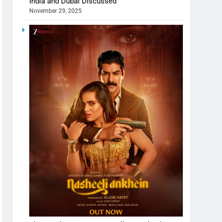
India and Dubai Discussed
November 29, 2025