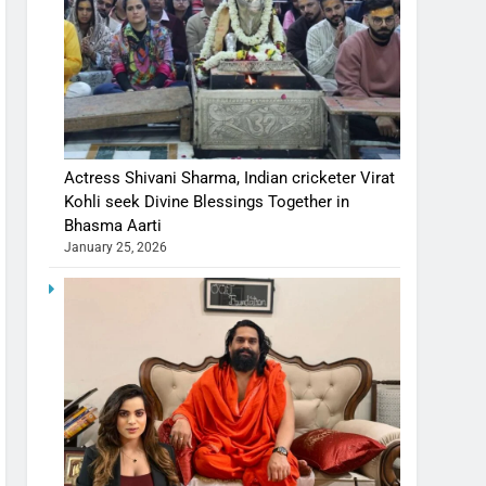
Actress Shivani Sharma, Indian cricketer Virat
Kohli seek Divine Blessings Together in
Bhasma Aarti
January 25, 2026