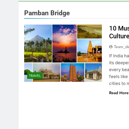
Pamban Bridge
10 Mus
Culture
Team_de
If India 
its deepe
every bea
TRAVEL
feels lik
cities to 
Read More