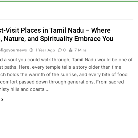
t-Visit Places in Tamil Nadu – Where
, Nature, and Spirituality Embrace You
figoyournews
1 Year Ago
0
7 Mins
had a soul you could walk through, Tamil Nadu would be one of
st paths. Here, every temple tells a story older than time,
ch holds the warmth of the sunrise, and every bite of food
e comfort passed down through generations. From sacred
misty hills and coastal…