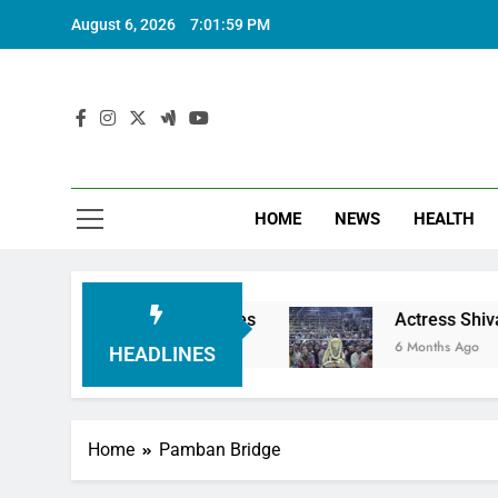
August 6, 2026
7:02:00 PM
HOME
NEWS
HEALTH
mple Employees
Actress Shivani Sharma, Indian
6 Months Ago
HEADLINES
Home
Pamban Bridge