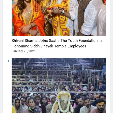
Shivani Sharma Joins Saathi The Youth Foundation in
Honouring Siddhivinayak Temple Employees
January 25, 2026