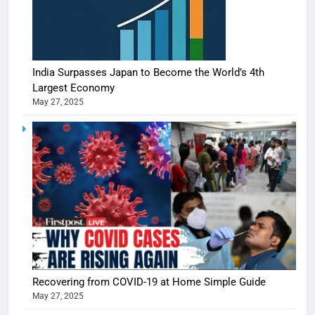
India Surpasses Japan to Become the World’s 4th
Largest Economy
May 27, 2025
5
Shivani
Sharma
casts a s
BOLLYWOO
Recovering from COVID-19 at Home Simple Guide
in Nashee
ENTERTAIN
May 27, 2025
Ankhein 