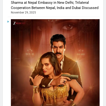
Sharma at Nepal Embassy in New Delhi; Trilateral
Cooperation Between Nepal, India and Dubai Discussed
November 29, 2025