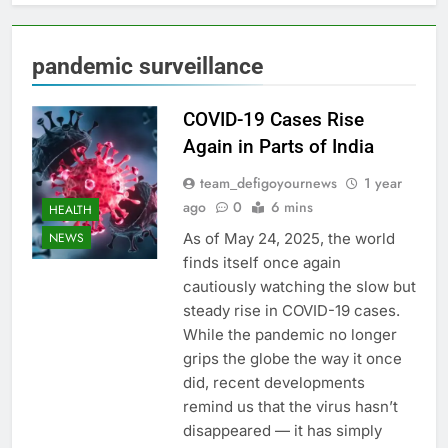
pandemic surveillance
COVID-19 Cases Rise
Again in Parts of India
team_defigoyournews
1 year
ago
0
6 mins
HEALTH
As of May 24, 2025, the world
NEWS
finds itself once again
cautiously watching the slow but
steady rise in COVID-19 cases.
While the pandemic no longer
grips the globe the way it once
did, recent developments
remind us that the virus hasn’t
disappeared — it has simply