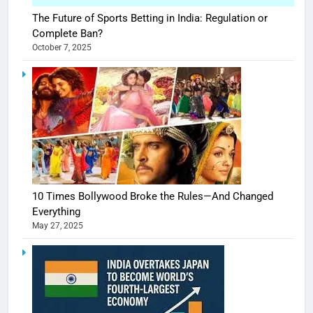
The Future of Sports Betting in India: Regulation or
Complete Ban?
October 7, 2025
10 Times Bollywood Broke the Rules—And Changed
Everything
May 27, 2025