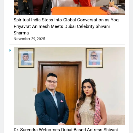
Spiritual India Steps into Global Conversation as Yogi
Priyavrat Animesh Meets Dubai Celebrity Shivani
Sharma
November 29, 2025
Dr. Surendra Welcomes Dubai-Based Actress Shivani