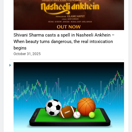
Shivani Sharma casts a spell in Nasheeli Ankhein –
When beauty turns dangerous, the real intoxication
begins
October 31, 2025