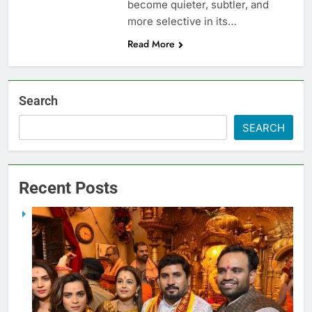
become quieter, subtler, and
more selective in its…
Read More
Search
SEARCH
Recent Posts