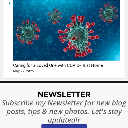
6
When be
The Futu
turns
of Sport
dangerou
Betting i
the real
MONEY
India:
intoxicat
Regulati
begins
7
or
10 Time
Complet
Bollywo
Ban?
Broke th
BOLLYWOO
Caring for a Loved One with COVID-19 at Home
Rules—A
ENTERTAIN
May 27, 2025
Changed
8
Everythi
India
Surpass
NEWSLETTER
Japan to
INTERNATIO
Subscribe my Newsletter for new blog
Become 
NEWS
posts, tips & new photos. Let's stay
World’s 
1
Largest
updated!r
Shivani
Econom