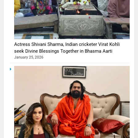
Actress Shivani Sharma, Indian cricketer Virat Kohli
seek Divine Blessings Together in Bhasma Aarti
January 25, 2026