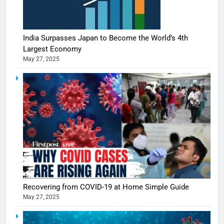
India Surpasses Japan to Become the World’s 4th
Largest Economy
May 27, 2025
Recovering from COVID-19 at Home Simple Guide
May 27, 2025
5
Shivani