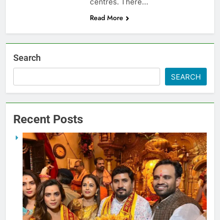
centres. There…
Read More
Search
SEARCH
Recent Posts