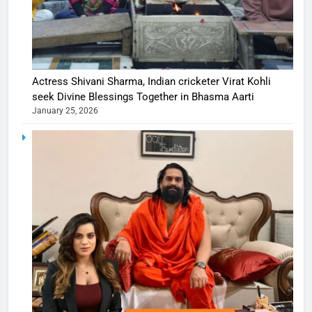
Actress Shivani Sharma, Indian cricketer Virat Kohli
seek Divine Blessings Together in Bhasma Aarti
January 25, 2026