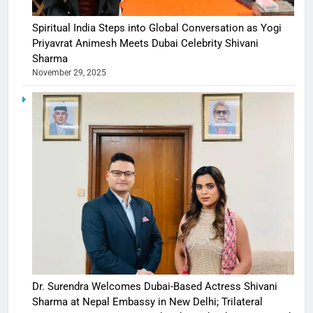
Spiritual India Steps into Global Conversation as Yogi
Priyavrat Animesh Meets Dubai Celebrity Shivani
Sharma
November 29, 2025
Dr. Surendra Welcomes Dubai-Based Actress Shivani
Sharma at Nepal Embassy in New Delhi; Trilateral