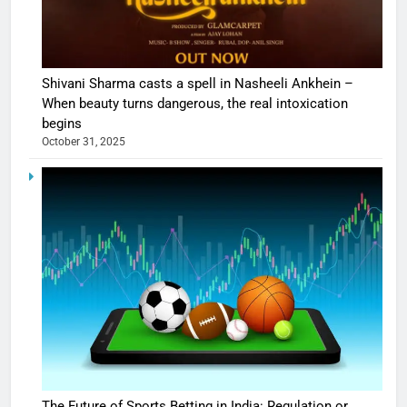
Shivani Sharma casts a spell in Nasheeli Ankhein –
When beauty turns dangerous, the real intoxication
begins
October 31, 2025
The Future of Sports Betting in India: Regulation or