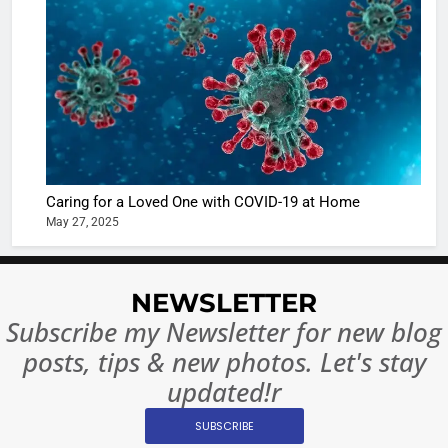
Sharma
casts a s
BOLLYWOO
in Nashee
ENTERTAIN
Ankhein 
6
When be
The Futu
turns
of Sport
dangerou
Betting i
the real
MONEY
Caring for a Loved One with COVID-19 at Home
India:
intoxicat
May 27, 2025
Regulati
begins
7
or
10 Time
Complet
Bollywo
NEWSLETTER
Ban?
Broke th
BOLLYWOO
Subscribe my Newsletter for new blog
Rules—A
ENTERTAIN
posts, tips & new photos. Let's stay
Changed
8
Everythi
updated!r
India
Surpass
SUBSCRIBE
Japan to