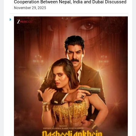
Cooperation Between Nepal, India and Dubai Discussed
November 29, 2025