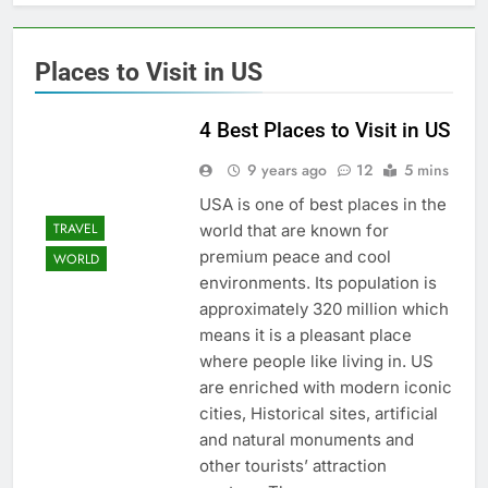
Places to Visit in US
4 Best Places to Visit in US
9 years ago
12
5 mins
USA is one of best places in the
TRAVEL
world that are known for
premium peace and cool
WORLD
environments. Its population is
approximately 320 million which
means it is a pleasant place
where people like living in. US
are enriched with modern iconic
cities, Historical sites, artificial
and natural monuments and
other tourists’ attraction