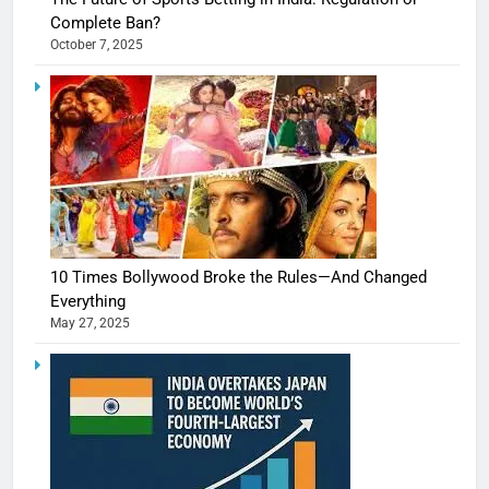
Complete Ban?
October 7, 2025
10 Times Bollywood Broke the Rules—And Changed
Everything
May 27, 2025