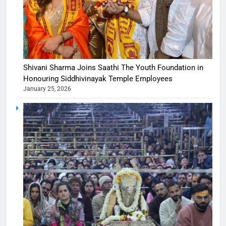
Shivani Sharma Joins Saathi The Youth Foundation in
Honouring Siddhivinayak Temple Employees
January 25, 2026