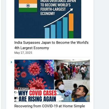
India Surpasses Japan to Become the World’s
4th Largest Economy
May 27, 2025
Recovering from COVID-19 at Home Simple