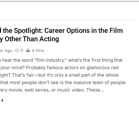
the Spotlight: Career Options in the Film
ry Other Than Acting
ear Ago
0
6 Mins
hear the word “film industry,” what’s the first thing that
 your mind? Probably famous actors on glamorous red
ight? That’s fair—but it’s only a small part of the whole
What most people don’t see is the massive team of people
ery movie, web series, or music video. These…