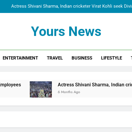
Actress Shivani Sharma, Indian cricketer Virat Kohli seek Di
Spiritual India Steps into Global Conversation as Yogi Priyavra
Yours News
Dr. Surendra Welcomes Dubai-Based Actress Shivani Sharma at N
Cooperation Betw
Shivani Sharma Joins Saathi The Youth Foundation in Hono
ENTERTAINMENT
TRAVEL
BUSINESS
LIFESTYLE
Actress Shivani Sharma, Indian cricketer Virat Kohli seek Di
Spiritual India Steps into Global Conversation as Yogi Priyavra
Dr. Surendra Welcomes Dubai-Based Actress Shivani Sharma at N
Actress Shivani Sharma, Indian cricketer Virat Kohl
Cooperation Betw
6 Months Ago