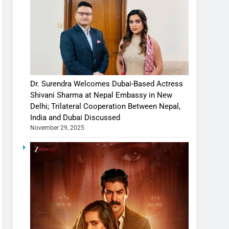
Dr. Surendra Welcomes Dubai-Based Actress
Shivani Sharma at Nepal Embassy in New
Delhi; Trilateral Cooperation Between Nepal,
India and Dubai Discussed
November 29, 2025