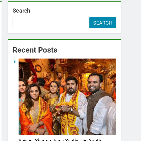
Search
SEARCH
Recent Posts
Shivani Sharma Joins Saathi The Youth