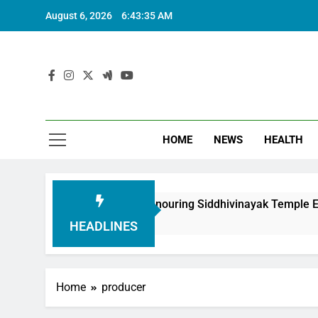
August 6, 2026
6:43:36 AM
HOME
NEWS
HEALTH
undation in Honouring Siddhivinayak Temple Employees
HEADLINES
Home
producer