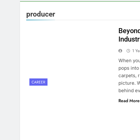
producer
Beyond 
Indust
1 Y
When you 
pops into
carpets, r
CAREER
picture. 
behind ev
Read More