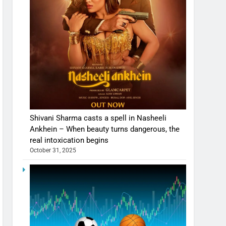
Shivani Sharma casts a spell in Nasheeli
Ankhein – When beauty turns dangerous, the
real intoxication begins
October 31, 2025