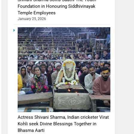
Foundation in Honouring Siddhivinayak
Temple Employees
January 25, 2026
Actress Shivani Sharma, Indian cricketer Virat
Kohli seek Divine Blessings Together in
Bhasma Aarti