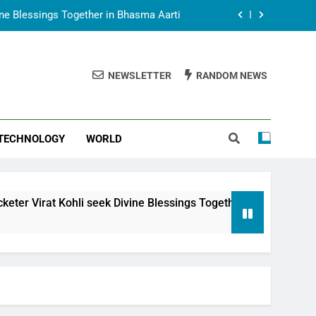
vine Blessings Together in Bhasma Aarti
t Animesh Meets Dubai Celebrity Shivani
Sharma
NEWSLETTER
RANDOM NEWS
epal Embassy in New Delhi; Trilateral
een Nepal, India and Dubai Discussed
uring Siddhivinayak Temple Employees
TECHNOLOGY
WORLD
vine Blessings Together in Bhasma Aarti
t Animesh Meets Dubai Celebrity Shivani
Sharma
epal Embassy in New Delhi; Trilateral
i seek Divine Blessings Together in Bhasma Aarti
een Nepal, India and Dubai Discussed