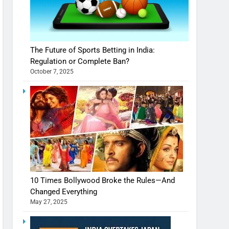
The Future of Sports Betting in India:
Regulation or Complete Ban?
October 7, 2025
10 Times Bollywood Broke the Rules—And
Changed Everything
May 27, 2025