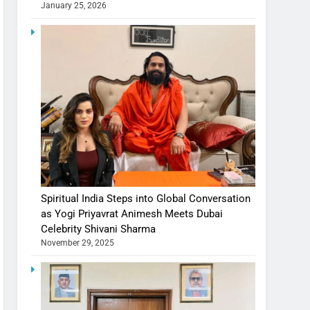
January 25, 2026
Spiritual India Steps into Global Conversation
as Yogi Priyavrat Animesh Meets Dubai
Celebrity Shivani Sharma
November 29, 2025