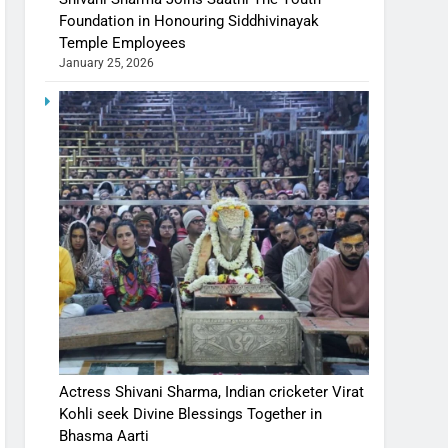
Foundation in Honouring Siddhivinayak
Temple Employees
January 25, 2026
Actress Shivani Sharma, Indian cricketer Virat
Kohli seek Divine Blessings Together in
Bhasma Aarti