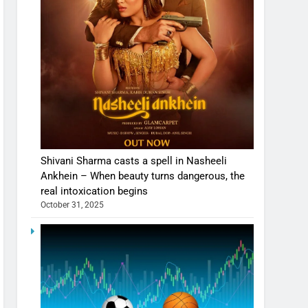
Shivani Sharma casts a spell in Nasheeli
Ankhein – When beauty turns dangerous, the
real intoxication begins
October 31, 2025