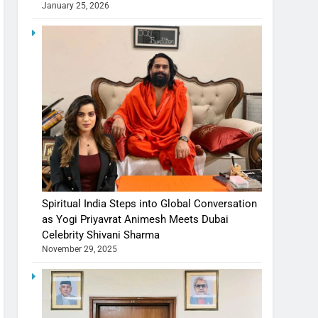
January 25, 2026
Spiritual India Steps into Global Conversation
as Yogi Priyavrat Animesh Meets Dubai
Celebrity Shivani Sharma
November 29, 2025