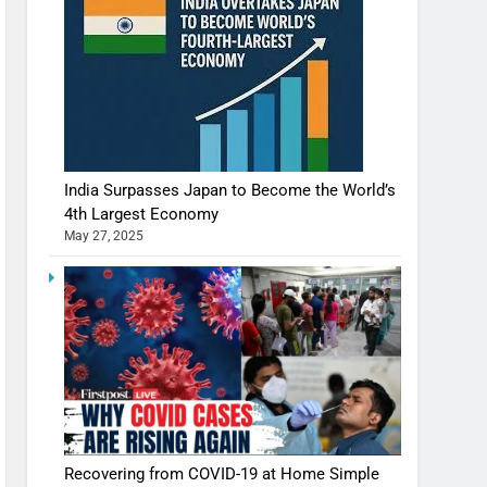
India Surpasses Japan to Become the World’s
4th Largest Economy
May 27, 2025
Recovering from COVID-19 at Home Simple