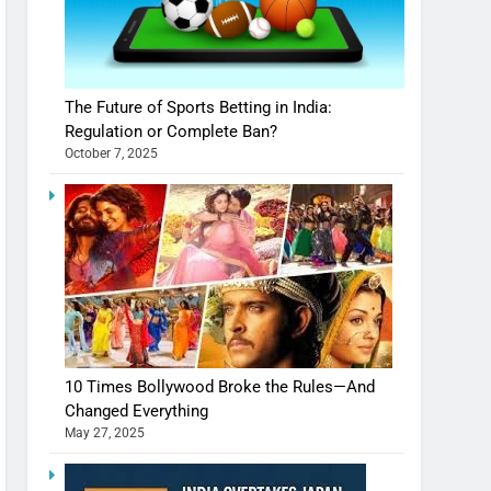
The Future of Sports Betting in India:
Regulation or Complete Ban?
October 7, 2025
10 Times Bollywood Broke the Rules—And
Changed Everything
May 27, 2025