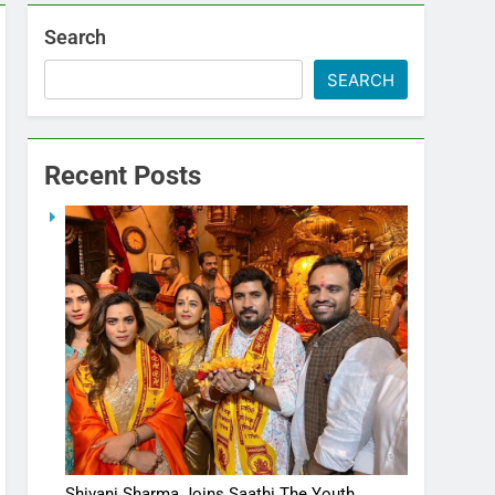
Search
SEARCH
Recent Posts
Shivani Sharma Joins Saathi The Youth