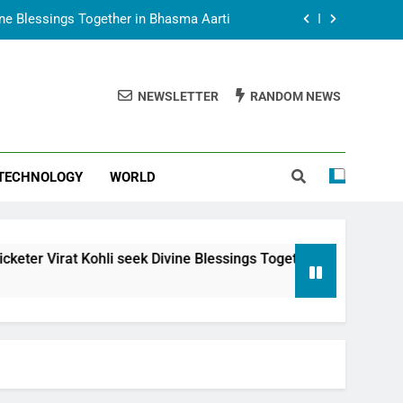
vine Blessings Together in Bhasma Aarti
t Animesh Meets Dubai Celebrity Shivani
Sharma
NEWSLETTER
RANDOM NEWS
epal Embassy in New Delhi; Trilateral
een Nepal, India and Dubai Discussed
uring Siddhivinayak Temple Employees
TECHNOLOGY
WORLD
vine Blessings Together in Bhasma Aarti
t Animesh Meets Dubai Celebrity Shivani
Sharma
epal Embassy in New Delhi; Trilateral
li seek Divine Blessings Together in Bhasma Aarti
een Nepal, India and Dubai Discussed