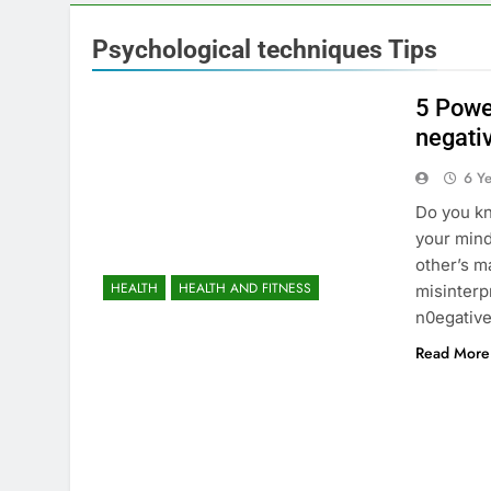
Psychological techniques Tips
5 Powe
negati
6 Y
Do you kn
your mind
other’s m
HEALTH
HEALTH AND FITNESS
misinterp
n0egative
Read More