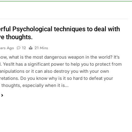
rful Psychological techniques to deal with
ve thoughts.
ears Ago
12
21 Mins
ow, what is the most dangerous weapon in the world? It’s
. Yes!It has a significant power to help you to protect from
anipulations or it can also destroy you with your own
retations. Do you know why is it so hard to defeat your
 thoughts, especially when it is…