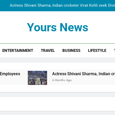
Actress Shivani Sharma, Indian cricketer Virat Kohli seek Di
Spiritual India Steps into Global Conversation as Yogi Priyavra
Yours News
Dr. Surendra Welcomes Dubai-Based Actress Shivani Sharma at N
Cooperation Betw
Shivani Sharma Joins Saathi The Youth Foundation in Hono
ENTERTAINMENT
TRAVEL
BUSINESS
LIFESTYLE
Actress Shivani Sharma, Indian cricketer Virat Kohli seek Di
Spiritual India Steps into Global Conversation as Yogi Priyavra
Dr. Surendra Welcomes Dubai-Based Actress Shivani Sharma at N
Actress Shivani Sharma, Indian cricketer Virat Koh
Cooperation Betw
6 Months Ago