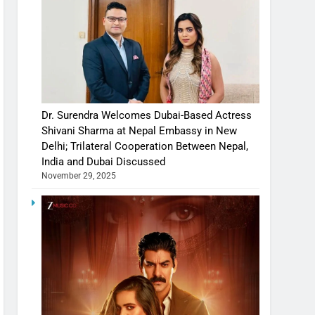
Dr. Surendra Welcomes Dubai-Based Actress
Shivani Sharma at Nepal Embassy in New
Delhi; Trilateral Cooperation Between Nepal,
India and Dubai Discussed
November 29, 2025