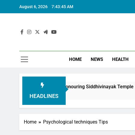
August 6, 2026
7:43:46 AM
HOME
NEWS
HEALTH
oundation in Honouring Siddhivinayak Temple Employees
HEADLINES
Home
Psychological techniques Tips