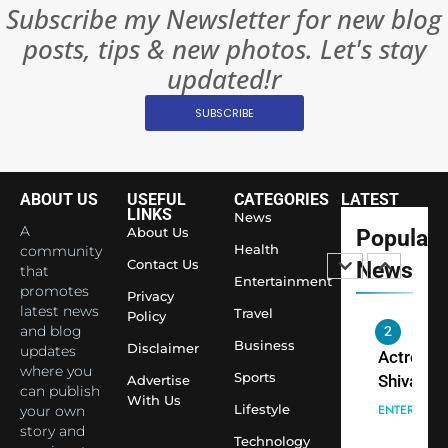
BOLLYWOO
Subscribe my Newsletter for new blog
Rules—A
ENTERTAIN
posts, tips & new photos. Let's stay
Changed
8
Everythi
updated!r
India
Surpass
SUBSCRIBE
Japan to
INTERNATIO
Become 
NEWS
World’s 
ABOUT US
USEFUL
CATEGORIES
LATEST
1
Largest
LINKS
News
Shivani
Econom
A
About Us
Popular
Sharma J
Health
community
Contact Us
News
that
Saathi T
ENTERTAIN
Entertainment
promotes
Youth
Privacy
latest news
Travel
Policy
Foundati
and blog
2
Honouri
Business
Disclaimer
updates
Actress
Siddhivi
where you
Sports
Shivani
Advertise
can publish
Temple
With Us
Sharma,
ENTERTAIN
Lifestyle
your own
Employe
Indian
story and
Technology