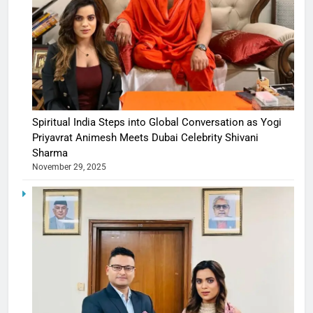
Spiritual India Steps into Global Conversation as Yogi
Priyavrat Animesh Meets Dubai Celebrity Shivani
Sharma
November 29, 2025