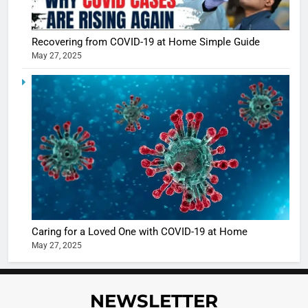
Recovering from COVID-19 at Home Simple Guide
May 27, 2025
5
Shivani
Sharma
casts a s
BOLLYWOO
in Nashee
ENTERTAIN
Ankhein 
6
When be
The Futu
turns
of Sport
dangerou
Betting i
the real
MONEY
Caring for a Loved One with COVID-19 at Home
India:
intoxicat
May 27, 2025
Regulati
begins
7
or
10 Time
Complet
Bollywo
NEWSLETTER
Ban?
Broke th