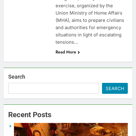
exercise, organized by the
Union Ministry of Home Affairs
(MHA), aims to prepare civilians
and authorities for emergency
situations in light of escalating
tensions…
Read More
Search
SEARCH
Recent Posts