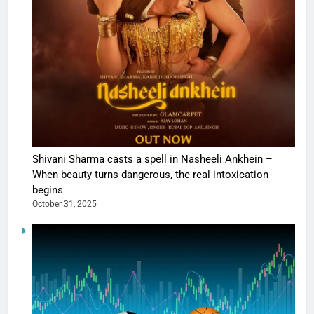
Shivani Sharma casts a spell in Nasheeli Ankhein –
When beauty turns dangerous, the real intoxication
begins
October 31, 2025