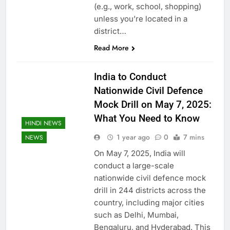
(e.g., work, school, shopping)
unless you’re located in a
district…
Read More
India to Conduct
Nationwide Civil Defence
Mock Drill on May 7, 2025:
What You Need to Know
HINDI NEWS
1 year ago
0
7 mins
NEWS
On May 7, 2025, India will
conduct a large-scale
nationwide civil defence mock
drill in 244 districts across the
country, including major cities
such as Delhi, Mumbai,
Bengaluru, and Hyderabad. This