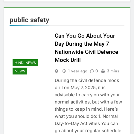
public safety
Can You Go About Your
Day During the May 7
Nationwide Civil Defence
Mock Drill
HINDI NEWS
1 year ago
0
3 mins
NEWS
During the civil defence mock
drill on May 7, 2025, it is
advisable to carry on with your
normal activities, but with a few
things to keep in mind. Here’s
what you should do: 1. Normal
Day-to-Day Activities You can
go about your regular schedule