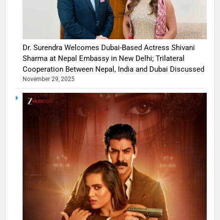
Dr. Surendra Welcomes Dubai-Based Actress Shivani
Sharma at Nepal Embassy in New Delhi; Trilateral
Cooperation Between Nepal, India and Dubai Discussed
November 29, 2025