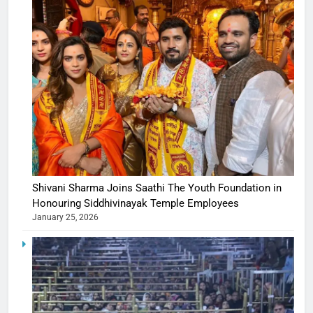
Shivani Sharma Joins Saathi The Youth Foundation in
Honouring Siddhivinayak Temple Employees
January 25, 2026