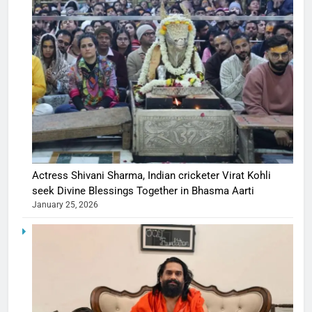
Actress Shivani Sharma, Indian cricketer Virat Kohli
seek Divine Blessings Together in Bhasma Aarti
January 25, 2026