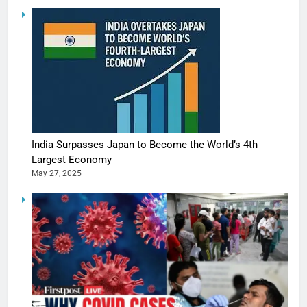
India Surpasses Japan to Become the World’s 4th
Largest Economy
May 27, 2025