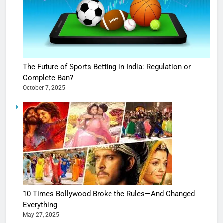
The Future of Sports Betting in India: Regulation or
Complete Ban?
October 7, 2025
10 Times Bollywood Broke the Rules—And Changed
Everything
May 27, 2025