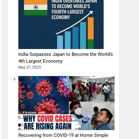
India Surpasses Japan to Become the World’s
4th Largest Economy
May 27, 2025
Shivani Sharma casts a spell in Nasheeli
Ankhein – When beauty turns dangerous,
the real intoxication begins
BOLLYWOOD
ENTERTAINMENT
The Future of Sports Betting in India:
Regulation or Complete Ban?
MONEY
Recovering from COVID-19 at Home Simple