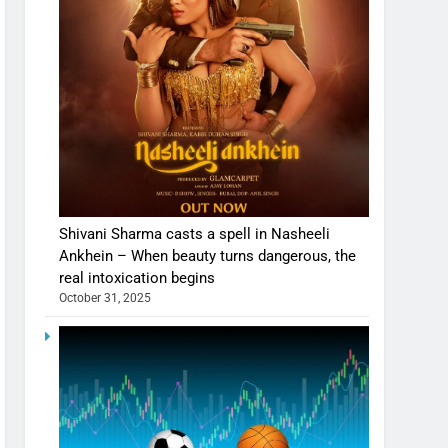
Shivani Sharma casts a spell in Nasheeli
Ankhein – When beauty turns dangerous, the
real intoxication begins
October 31, 2025