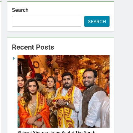
Search
SEARCH
Recent Posts
Shivani Sharma Joins Saathi The Youth