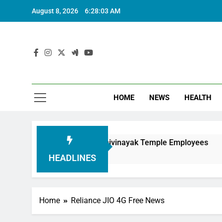
August 8, 2026
6:28:05 AM
HOME
NEWS
HEALTH
nouring Siddhivinayak Temple Employees
Actr
6 Mon
HEADLINES
Home
Reliance JIO 4G Free News