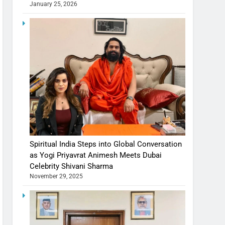
January 25, 2026
Spiritual India Steps into Global Conversation
as Yogi Priyavrat Animesh Meets Dubai
Celebrity Shivani Sharma
November 29, 2025