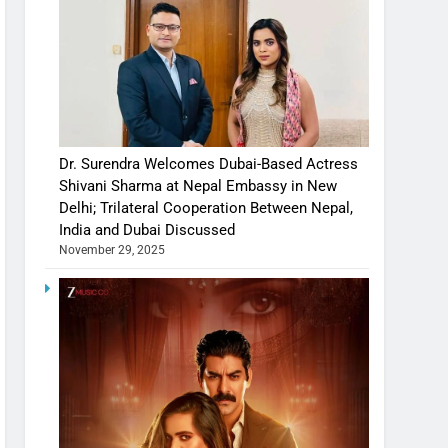
Dr. Surendra Welcomes Dubai-Based Actress
Shivani Sharma at Nepal Embassy in New
Delhi; Trilateral Cooperation Between Nepal,
India and Dubai Discussed
November 29, 2025