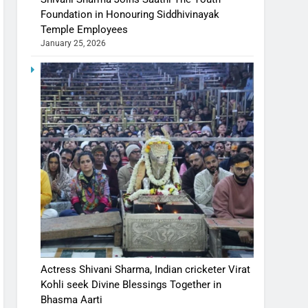
Foundation in Honouring Siddhivinayak
Temple Employees
January 25, 2026
Actress Shivani Sharma, Indian cricketer Virat
Kohli seek Divine Blessings Together in
Bhasma Aarti