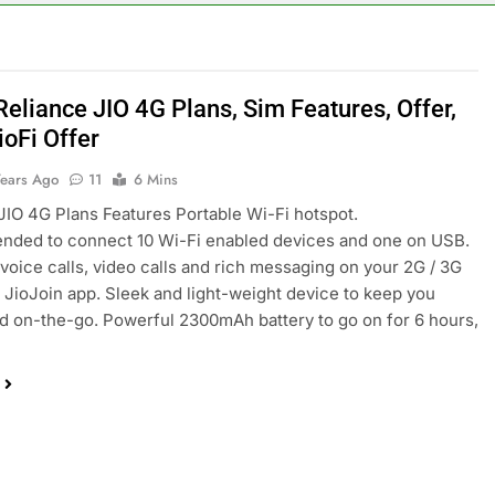
Reliance JIO 4G Plans, Sim Features, Offer,
ioFi Offer
Years Ago
11
6 Mins
JIO 4G Plans Features Portable Wi-Fi hotspot.
ded to connect 10 Wi-Fi enabled devices and one on USB.
voice calls, video calls and rich messaging on your 2G / 3G
 JioJoin app. Sleek and light-weight device to keep you
 on-the-go. Powerful 2300mAh battery to go on for 6 hours,