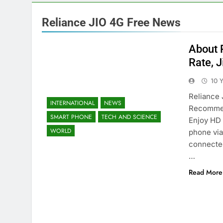
Reliance JIO 4G Free News
About 
Rate, J
10 
Reliance 
INTERNATIONAL
NEWS
Recommen
SMART PHONE
TECH AND SCIENCE
Enjoy HD 
WORLD
phone via
connected
…
Read More