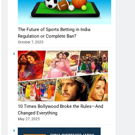
The Future of Sports Betting in India:
Regulation or Complete Ban?
October 7, 2025
10 Times Bollywood Broke the Rules—And
Changed Everything
May 27, 2025