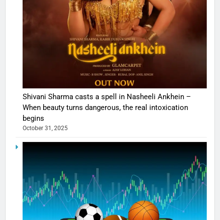
Shivani Sharma casts a spell in Nasheeli Ankhein –
When beauty turns dangerous, the real intoxication
begins
October 31, 2025