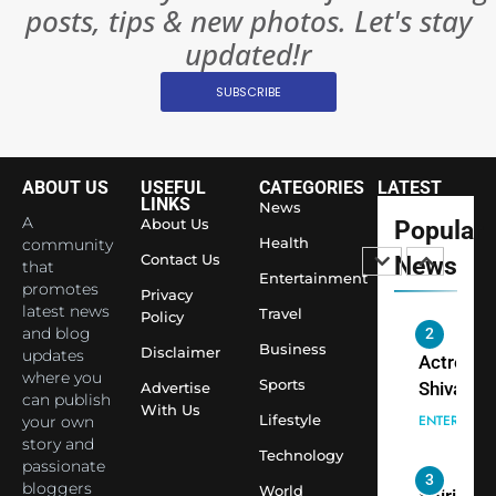
posts, tips & new photos. Let's stay
Changed
8
Everythi
updated!r
India
Surpass
SUBSCRIBE
Japan to
INTERNATIO
Become 
NEWS
World’s 
ABOUT US
USEFUL
CATEGORIES
LATEST
1
Largest
LINKS
News
Shivani
Econom
A
About Us
Popular
Sharma J
Health
community
Contact Us
News
that
Saathi T
ENTERTAIN
Entertainment
promotes
Youth
Privacy
latest news
Travel
Policy
Foundati
and blog
2
Honouri
Business
Disclaimer
updates
Actress
Siddhivi
where you
Sports
Shivani
Advertise
can publish
Temple
With Us
Sharma,
ENTERTAIN
Lifestyle
your own
Employe
Indian
story and
Technology
passionate
cricketer
3
bloggers
World
Virat Koh