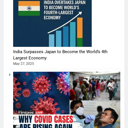
India Surpasses Japan to Become the World’s 4th
Largest Economy
May 27, 2025