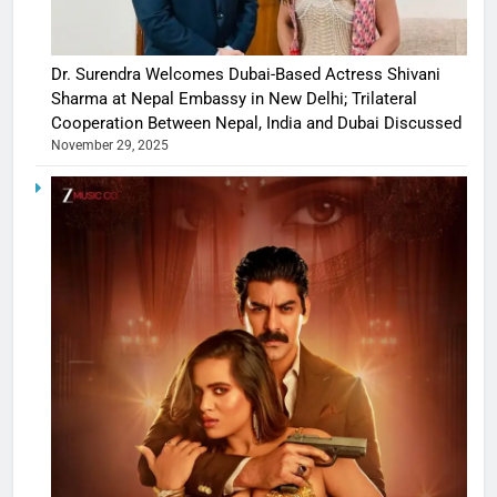
Dr. Surendra Welcomes Dubai-Based Actress Shivani
Sharma at Nepal Embassy in New Delhi; Trilateral
Cooperation Between Nepal, India and Dubai Discussed
November 29, 2025