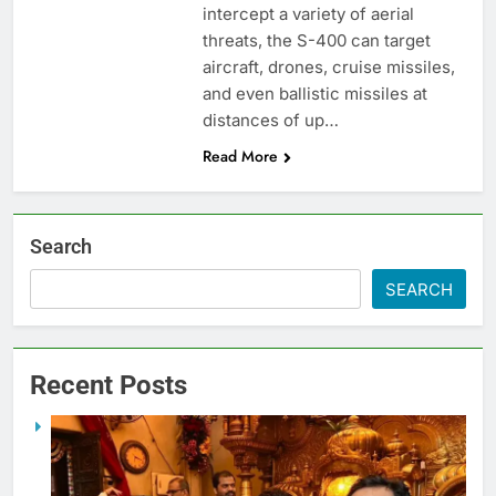
intercept a variety of aerial
threats, the S-400 can target
aircraft, drones, cruise missiles,
and even ballistic missiles at
distances of up…
Read More
Search
SEARCH
Recent Posts