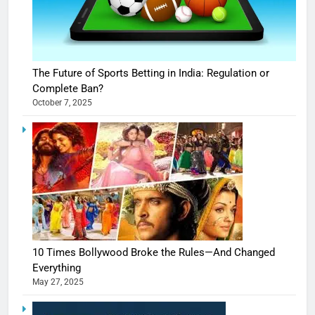
The Future of Sports Betting in India: Regulation or
Complete Ban?
October 7, 2025
10 Times Bollywood Broke the Rules—And Changed
Everything
May 27, 2025