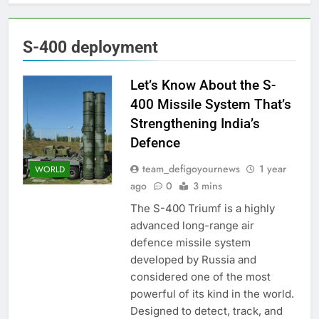
S-400 deployment
Let’s Know About the S-
400 Missile System That’s
Strengthening India’s
Defence
team_defigoyournews
1 year
WORLD
ago
0
3 mins
The S-400 Triumf is a highly
advanced long-range air
defence missile system
developed by Russia and
considered one of the most
powerful of its kind in the world.
Designed to detect, track, and