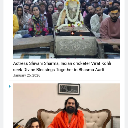
Actress Shivani Sharma, Indian cricketer Virat Kohli
seek Divine Blessings Together in Bhasma Aarti
January 25, 2026