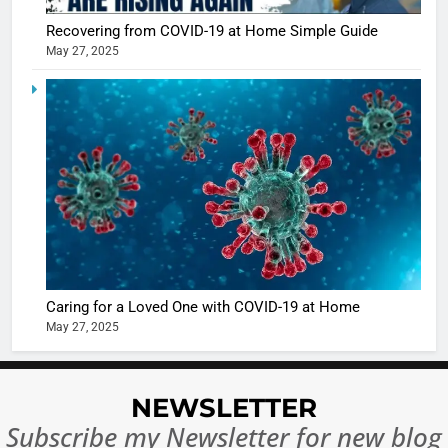
Recovering from COVID-19 at Home Simple Guide
May 27, 2025
5
Shivani
Sharma
casts a s
BOLLYWOO
in Nashee
ENTERTAIN
Ankhein 
6
When be
The Futu
turns
of Sport
dangerou
Betting i
the real
MONEY
Caring for a Loved One with COVID-19 at Home
India:
intoxicat
May 27, 2025
Regulati
begins
7
or
10 Time
Complet
Bollywo
NEWSLETTER
Ban?
Broke th
BOLLYWOO
Subscribe my Newsletter for new blog
Rules—A
ENTERTAIN