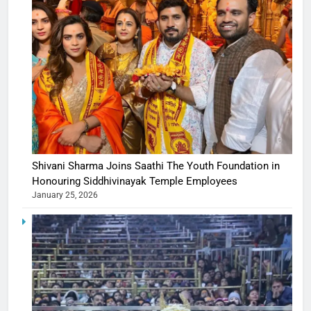
Shivani Sharma Joins Saathi The Youth Foundation in
Honouring Siddhivinayak Temple Employees
January 25, 2026