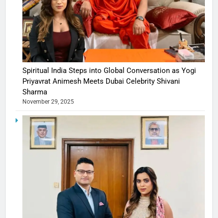
Spiritual India Steps into Global Conversation as Yogi
Priyavrat Animesh Meets Dubai Celebrity Shivani
Sharma
November 29, 2025