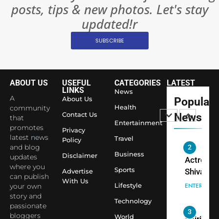
posts, tips & new photos. Let's stay
Changed
8
Everythi
updated!r
India
Surpass
SUBSCRIBE
Japan to
INTERNATIO
Become 
NEWS
World’s 
ABOUT US
USEFUL
CATEGORIES
LATEST
1
Largest
LINKS
News
Shivani
Econom
A
About Us
Popular
Sharma J
Health
community
Contact Us
News
that
Saathi T
ENTERTAIN
Entertainment
promotes
Youth
Privacy
latest news
Travel
Policy
Foundati
and blog
2
Honouri
Business
Disclaimer
updates
Actress
Siddhivi
where you
Sports
Shivani
Advertise
can publish
Temple
With Us
Sharma,
ENTERTAIN
Lifestyle
your own
Employe
Indian
story and
Technology
passionate
cricketer
3
bloggers
World
Virat Koh