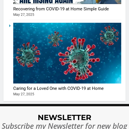
Recovering from COVID-19 at Home Simple Guide
May 27, 2025
5
Shivani
Sharma
casts a s
BOLLYWOO
in Nashee
ENTERTAIN
Ankhein 
6
When be
The Futu
turns
of Sport
dangerou
Betting i
the real
MONEY
Caring for a Loved One with COVID-19 at Home
India:
intoxicat
May 27, 2025
Regulati
begins
7
or
10 Time
Complet
Bollywo
NEWSLETTER
Ban?
Broke th
BOLLYWOO
Subscribe my Newsletter for new blog
Rules—A
ENTERTAIN