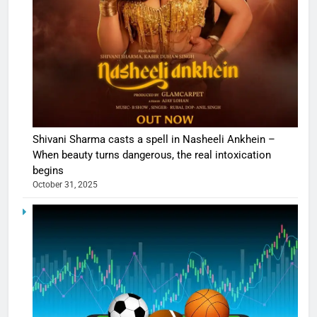
Shivani Sharma casts a spell in Nasheeli Ankhein –
When beauty turns dangerous, the real intoxication
begins
October 31, 2025