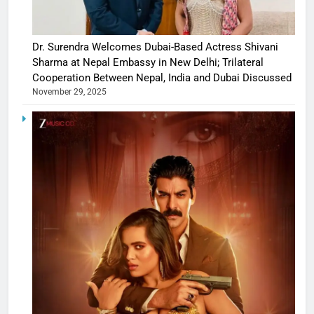
Dr. Surendra Welcomes Dubai-Based Actress Shivani
Sharma at Nepal Embassy in New Delhi; Trilateral
Cooperation Between Nepal, India and Dubai Discussed
November 29, 2025