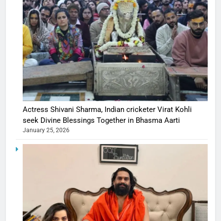
Actress Shivani Sharma, Indian cricketer Virat Kohli
seek Divine Blessings Together in Bhasma Aarti
January 25, 2026