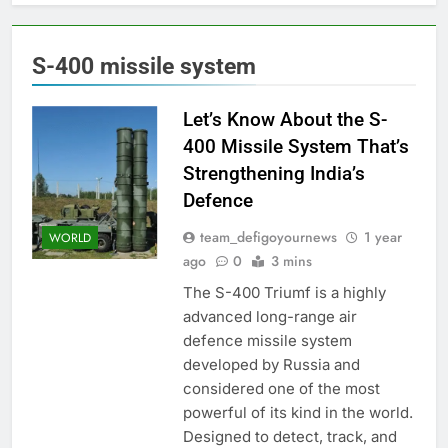
S-400 missile system
Let’s Know About the S-
400 Missile System That’s
Strengthening India’s
Defence
team_defigoyournews
1 year
WORLD
ago
0
3 mins
The S-400 Triumf is a highly
advanced long-range air
defence missile system
developed by Russia and
considered one of the most
powerful of its kind in the world.
Designed to detect, track, and