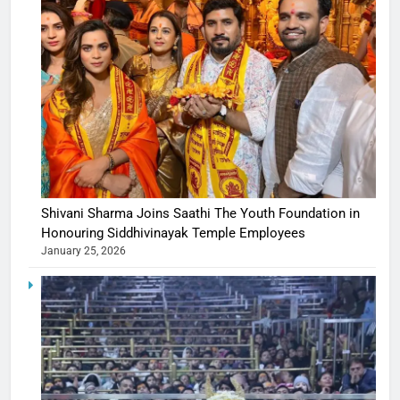
Shivani Sharma Joins Saathi The Youth Foundation in
Honouring Siddhivinayak Temple Employees
January 25, 2026