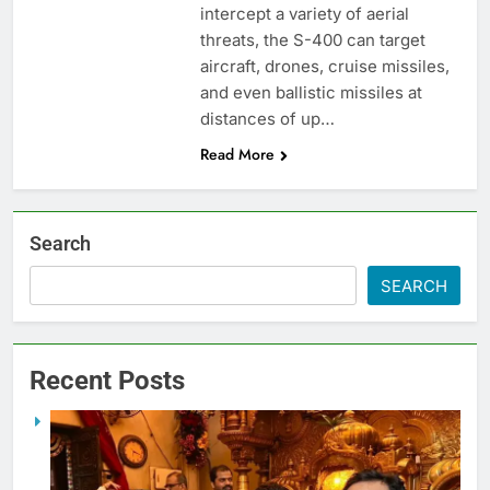
intercept a variety of aerial
threats, the S-400 can target
aircraft, drones, cruise missiles,
and even ballistic missiles at
distances of up…
Read More
Search
SEARCH
Recent Posts