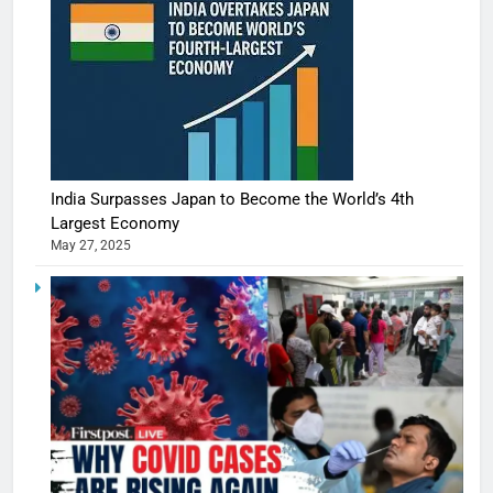
India Surpasses Japan to Become the World’s 4th
Largest Economy
May 27, 2025