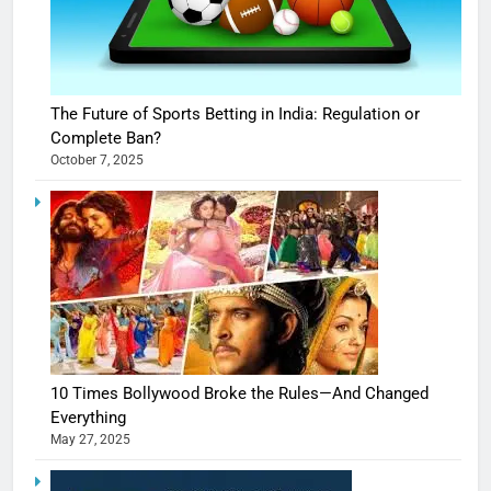
The Future of Sports Betting in India: Regulation or
Complete Ban?
October 7, 2025
10 Times Bollywood Broke the Rules—And Changed
Everything
May 27, 2025