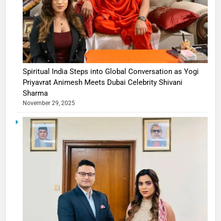
Spiritual India Steps into Global Conversation as Yogi
Priyavrat Animesh Meets Dubai Celebrity Shivani
Sharma
November 29, 2025