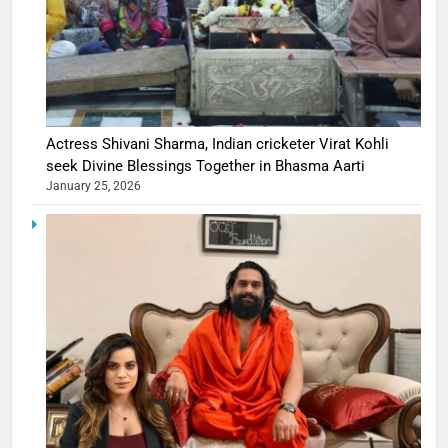
Actress Shivani Sharma, Indian cricketer Virat Kohli
seek Divine Blessings Together in Bhasma Aarti
January 25, 2026