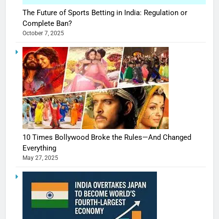
The Future of Sports Betting in India: Regulation or
Complete Ban?
October 7, 2025
10 Times Bollywood Broke the Rules—And Changed
Everything
May 27, 2025