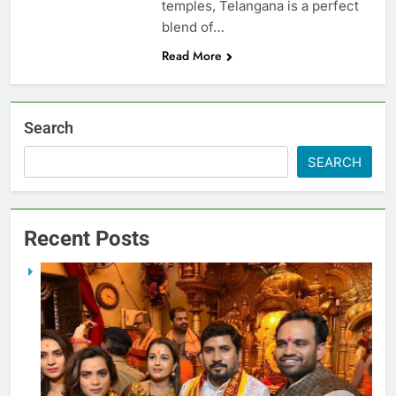
temples, Telangana is a perfect
blend of…
Read More
Search
SEARCH
Recent Posts