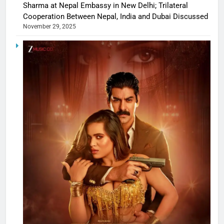
Sharma at Nepal Embassy in New Delhi; Trilateral
Cooperation Between Nepal, India and Dubai Discussed
November 29, 2025