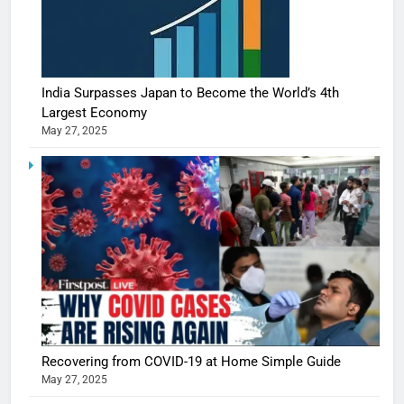
India Surpasses Japan to Become the World’s 4th
Largest Economy
May 27, 2025
5
Shivani
Sharma
casts a s
BOLLYWOO
Recovering from COVID-19 at Home Simple Guide
in Nashee
ENTERTAIN
May 27, 2025
Ankhein 