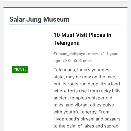
Salar Jung Museum
10 Must-Visit Places in
Telangana
team_defigoyournews
1 year
ago
0
6 mins
Telangana, India’s youngest
TRAVEL
state, may be new on the map,
but its roots run deep. It’s a land
where forts rise from rocky hills,
ancient temples whisper old
tales, and vibrant cities pulse
with youthful energy. From
Hyderabad’s biryani and bazaars
to the calm of lakes and sacred