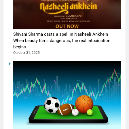
Shivani Sharma casts a spell in Nasheeli Ankhein –
When beauty turns dangerous, the real intoxication
begins
October 31, 2025