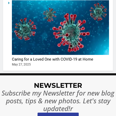
6
When be
The Futu
turns
of Sport
dangerou
Betting i
the real
MONEY
India:
intoxicat
Regulati
begins
7
or
10 Time
Complet
Bollywo
Ban?
Broke th
BOLLYWOO
Caring for a Loved One with COVID-19 at Home
Rules—A
ENTERTAIN
May 27, 2025
Changed
8
Everythi
India
Surpass
NEWSLETTER
Japan to
INTERNATIO
Subscribe my Newsletter for new blog
Become 
NEWS
posts, tips & new photos. Let's stay
World’s 
1
Largest
updated!r
Shivani
Econom