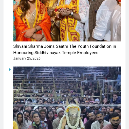
Shivani Sharma Joins Saathi The Youth Foundation in
Honouring Siddhivinayak Temple Employees
January 25, 2026