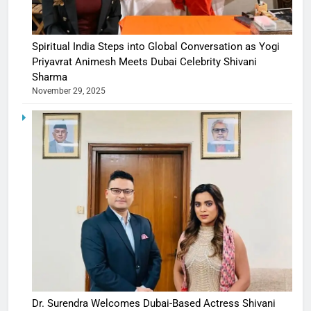
Spiritual India Steps into Global Conversation as Yogi
Priyavrat Animesh Meets Dubai Celebrity Shivani
Sharma
November 29, 2025
Dr. Surendra Welcomes Dubai-Based Actress Shivani