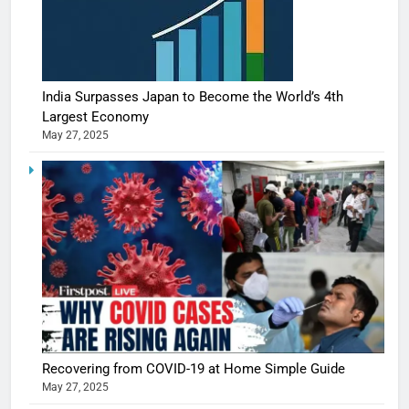
India Surpasses Japan to Become the World’s 4th
Largest Economy
May 27, 2025
Recovering from COVID-19 at Home Simple Guide
May 27, 2025