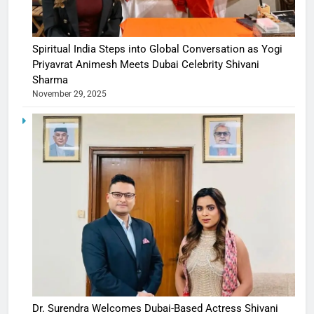
Spiritual India Steps into Global Conversation as Yogi
Priyavrat Animesh Meets Dubai Celebrity Shivani
Sharma
November 29, 2025
Dr. Surendra Welcomes Dubai-Based Actress Shivani