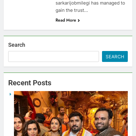
sarkarijobmilegi has managed to
gain the trust…
Read More
Search
SEARCH
Recent Posts