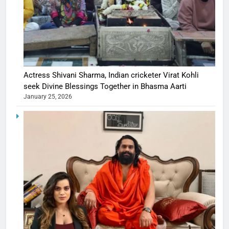
Actress Shivani Sharma, Indian cricketer Virat Kohli
seek Divine Blessings Together in Bhasma Aarti
January 25, 2026