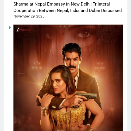
Sharma at Nepal Embassy in New Delhi; Trilateral
Cooperation Between Nepal, India and Dubai Discussed
November 29, 2025