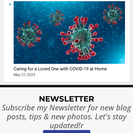
5
Shivani
Sharma
casts a s
BOLLYWOO
in Nashee
ENTERTAIN
Ankhein 
6
When be
The Futu
turns
of Sport
dangerou
Betting i
the real
MONEY
Caring for a Loved One with COVID-19 at Home
India:
intoxicat
May 27, 2025
Regulati
begins
7
or
10 Time
Complet
Bollywo
NEWSLETTER
Ban?
Broke th
BOLLYWOO
Subscribe my Newsletter for new blog
Rules—A
ENTERTAIN
posts, tips & new photos. Let's stay
Changed
8
Everythi
updated!r
India