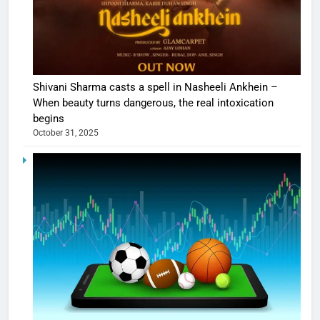
Shivani Sharma casts a spell in Nasheeli Ankhein –
When beauty turns dangerous, the real intoxication
begins
October 31, 2025