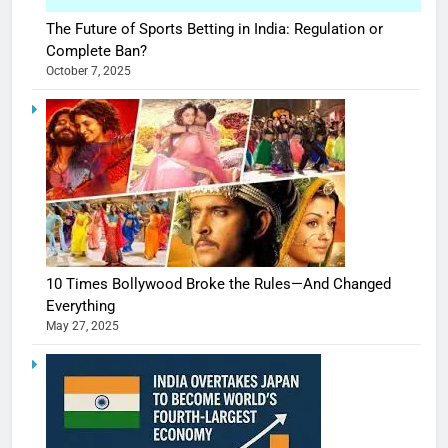
The Future of Sports Betting in India: Regulation or
Complete Ban?
October 7, 2025
10 Times Bollywood Broke the Rules—And Changed
Everything
May 27, 2025