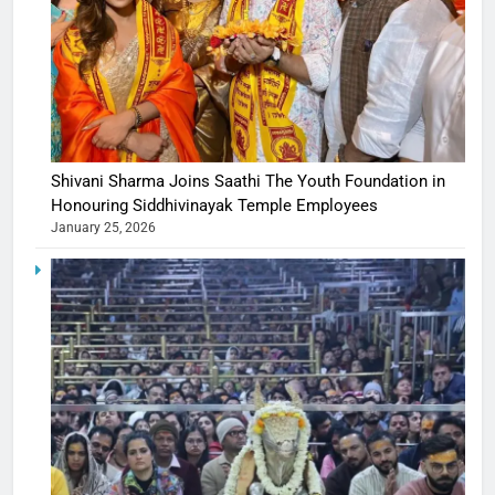
Shivani Sharma Joins Saathi The Youth Foundation in
Honouring Siddhivinayak Temple Employees
January 25, 2026