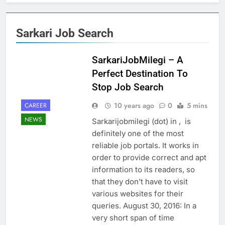
Sarkari Job Search
SarkariJobMilegi – A
Perfect Destination To
Stop Job Search
10 years ago
0
5 mins
CAREER
NEWS
Sarkarijobmilegi (dot) in , is
definitely one of the most
reliable job portals. It works in
order to provide correct and apt
information to its readers, so
that they don’t have to visit
various websites for their
queries. August 30, 2016: In a
very short span of time