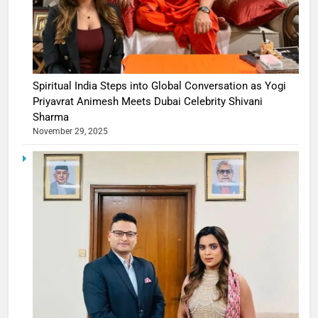
Spiritual India Steps into Global Conversation as Yogi
Priyavrat Animesh Meets Dubai Celebrity Shivani
Sharma
November 29, 2025