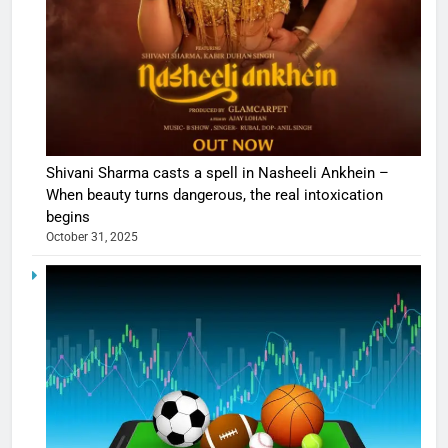
Shivani Sharma casts a spell in Nasheeli Ankhein –
When beauty turns dangerous, the real intoxication
begins
October 31, 2025