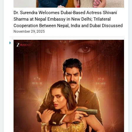
Dr. Surendra Welcomes Dubai-Based Actress Shivani
Sharma at Nepal Embassy in New Delhi; Trilateral
Cooperation Between Nepal, India and Dubai Discussed
November 29, 2025