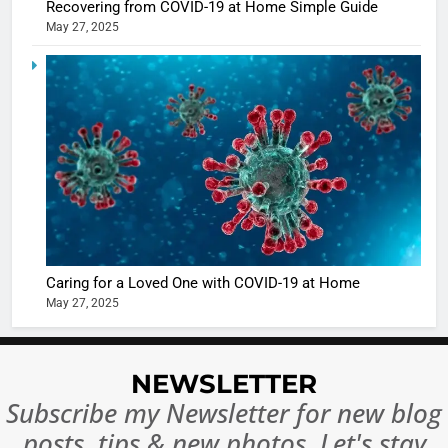
Recovering from COVID-19 at Home Simple Guide
May 27, 2025
5
Shivani
Sharma
casts a s
BOLLYWOO
in Nashee
ENTERTAIN
Ankhein 
6
When be
The Futu
turns
of Sport
dangerou
Betting i
the real
MONEY
Caring for a Loved One with COVID-19 at Home
India:
intoxicat
May 27, 2025
Regulati
begins
7
or
10 Time
Complet
Bollywo
NEWSLETTER
Ban?
Broke th
BOLLYWOO
Subscribe my Newsletter for new blog
Rules—A
ENTERTAIN
posts, tips & new photos. Let's stay
Changed