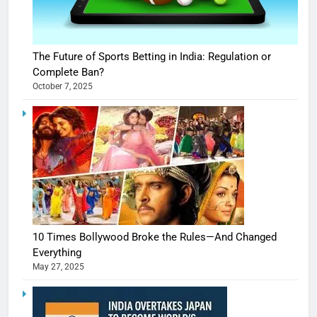
The Future of Sports Betting in India: Regulation or
Complete Ban?
October 7, 2025
10 Times Bollywood Broke the Rules—And Changed
Everything
May 27, 2025