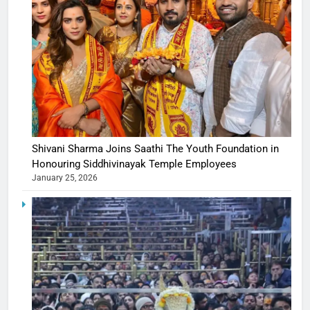
Shivani Sharma Joins Saathi The Youth Foundation in
Honouring Siddhivinayak Temple Employees
January 25, 2026