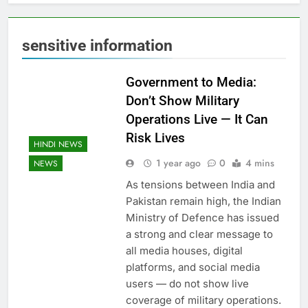
sensitive information
Government to Media:
Don’t Show Military
Operations Live — It Can
Risk Lives
HINDI NEWS
1 year ago
0
4 mins
NEWS
As tensions between India and
Pakistan remain high, the Indian
Ministry of Defence has issued
a strong and clear message to
all media houses, digital
platforms, and social media
users — do not show live
coverage of military operations.