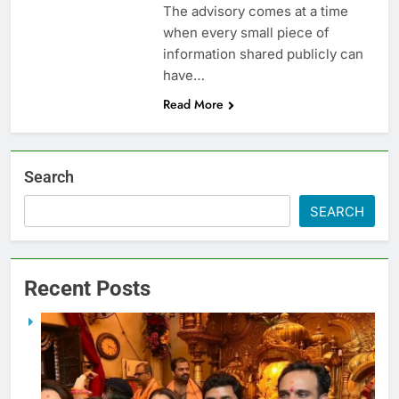
The advisory comes at a time
when every small piece of
information shared publicly can
have…
Read More
Search
SEARCH
Recent Posts