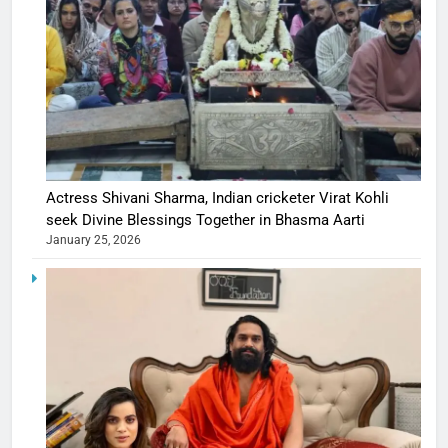
Actress Shivani Sharma, Indian cricketer Virat Kohli
seek Divine Blessings Together in Bhasma Aarti
January 25, 2026