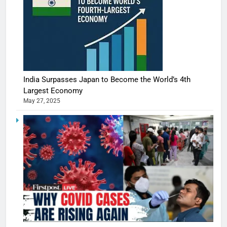
India Surpasses Japan to Become the World’s 4th
Largest Economy
May 27, 2025