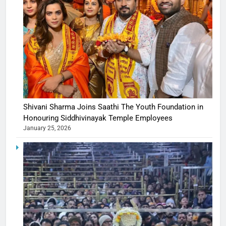
Shivani Sharma Joins Saathi The Youth Foundation in
Honouring Siddhivinayak Temple Employees
January 25, 2026