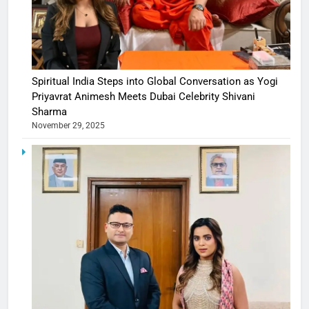
Spiritual India Steps into Global Conversation as Yogi
Priyavrat Animesh Meets Dubai Celebrity Shivani
Sharma
November 29, 2025