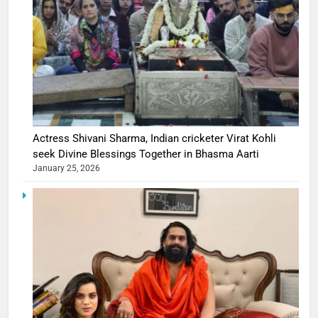
Actress Shivani Sharma, Indian cricketer Virat Kohli
seek Divine Blessings Together in Bhasma Aarti
January 25, 2026