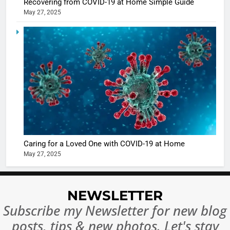
Recovering from COVID-19 at Home Simple Guide
May 27, 2025
5
Shivani
Sharma
casts a s
BOLLYWOO
in Nashee
ENTERTAIN
Ankhein 
6
When be
The Futu
turns
of Sport
dangerou
Betting i
the real
MONEY
Caring for a Loved One with COVID-19 at Home
India:
intoxicat
May 27, 2025
Regulati
begins
7
or
10 Time
Complet
Bollywo
NEWSLETTER
Ban?
Broke th
BOLLYWOO
Subscribe my Newsletter for new blog
Rules—A
ENTERTAIN
posts, tips & new photos. Let's stay
Changed