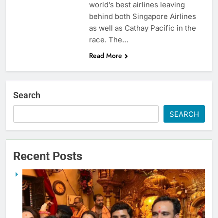
world’s best airlines leaving
behind both Singapore Airlines
as well as Cathay Pacific in the
race. The…
Read More
Search
SEARCH
Recent Posts