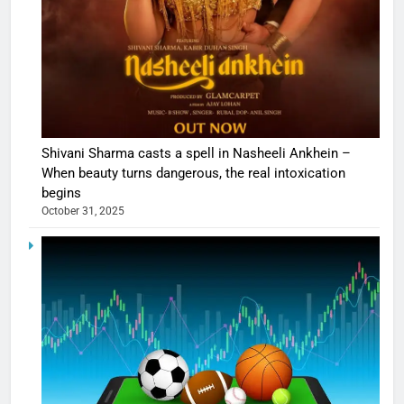
Shivani Sharma casts a spell in Nasheeli Ankhein –
When beauty turns dangerous, the real intoxication
begins
October 31, 2025