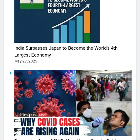
India Surpasses Japan to Become the World’s 4th
Largest Economy
May 27, 2025