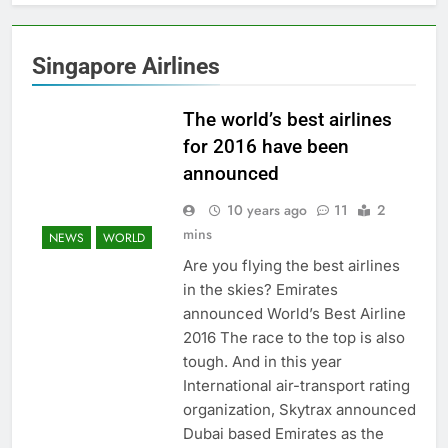
Singapore Airlines
The world’s best airlines
for 2016 have been
announced
10 years ago
11
2
mins
NEWS
WORLD
Are you flying the best airlines
in the skies? Emirates
announced World’s Best Airline
2016 The race to the top is also
tough. And in this year
International air-transport rating
organization, Skytrax announced
Dubai based Emirates as the