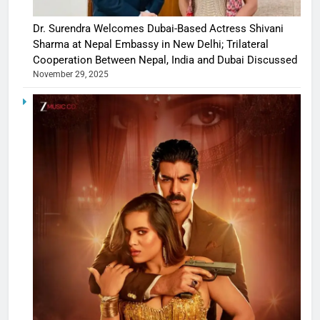
Dr. Surendra Welcomes Dubai-Based Actress Shivani
Sharma at Nepal Embassy in New Delhi; Trilateral
Cooperation Between Nepal, India and Dubai Discussed
November 29, 2025