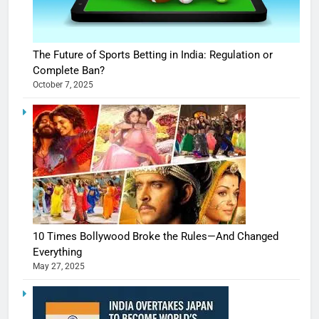
The Future of Sports Betting in India: Regulation or
Complete Ban?
October 7, 2025
10 Times Bollywood Broke the Rules—And Changed
Everything
May 27, 2025