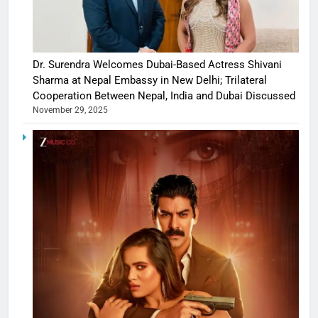
Dr. Surendra Welcomes Dubai-Based Actress Shivani
Sharma at Nepal Embassy in New Delhi; Trilateral
Cooperation Between Nepal, India and Dubai Discussed
November 29, 2025