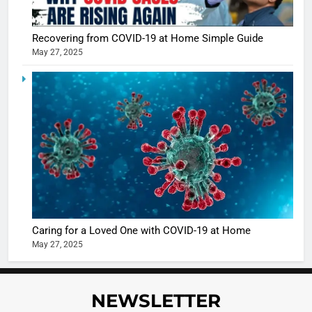
Recovering from COVID-19 at Home Simple Guide
May 27, 2025
5
Shivani
Sharma
casts a s
BOLLYWOO
in Nashee
ENTERTAIN
Ankhein 
6
When be
The Futu
turns
of Sport
dangerou
Betting i
the real
MONEY
Caring for a Loved One with COVID-19 at Home
India:
intoxicat
May 27, 2025
Regulati
begins
7
or
10 Time
Complet
Bollywo
NEWSLETTER
Ban?
Broke th
BOLLYWOO