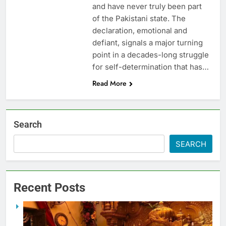
and have never truly been part
of the Pakistani state. The
declaration, emotional and
defiant, signals a major turning
point in a decades-long struggle
for self-determination that has…
Read More
Search
SEARCH
Recent Posts