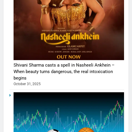
Shivani Sharma casts a spell in Nasheeli Ankhein –
When beauty turns dangerous, the real intoxication
begins
October 31, 2025