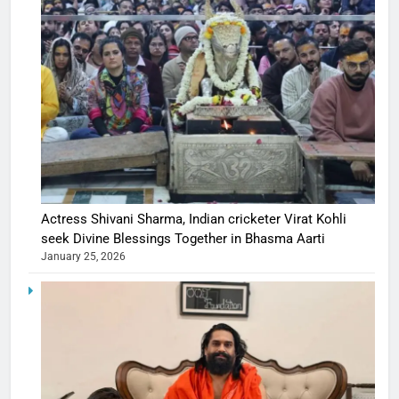
Actress Shivani Sharma, Indian cricketer Virat Kohli
seek Divine Blessings Together in Bhasma Aarti
January 25, 2026