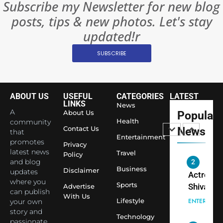
Subscribe my Newsletter for new blog
Rules—A
ENTERTAIN
posts, tips & new photos. Let's stay
Changed
8
Everythi
updated!r
India
Surpass
SUBSCRIBE
Japan to
INTERNATIO
Become 
NEWS
World’s 
ABOUT US
USEFUL
CATEGORIES
LATEST
1
Largest
LINKS
News
Shivani
Econom
A
About Us
Popular
Sharma J
Health
community
Contact Us
News
that
Saathi T
ENTERTAIN
Entertainment
promotes
Youth
Privacy
latest news
Travel
Policy
Foundati
and blog
2
Honouri
Business
Disclaimer
updates
Actress
Siddhivi
where you
Sports
Shivani
Advertise
can publish
Temple
With Us
Sharma,
ENTERTAIN
Lifestyle
your own
Employe
Indian
story and
Technology
passionate
cricketer