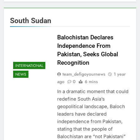
South Sudan
Balochistan Declares
Independence From
Pakistan, Seeks Global
Recognition
INTERNATIONAL
team_defigoyournews
1 year
NEWS
ago
0
6 mins
In a dramatic moment that could
redefine South Asia’s
geopolitical landscape, Baloch
leaders have declared
independence from Pakistan,
stating that the people of
Balochistan are “not Pakistani”