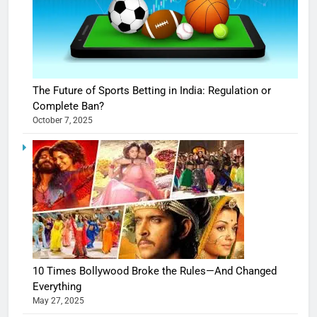
The Future of Sports Betting in India: Regulation or
Complete Ban?
October 7, 2025
10 Times Bollywood Broke the Rules—And Changed
Everything
May 27, 2025