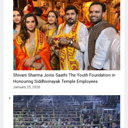
Shivani Sharma Joins Saathi The Youth Foundation in
Honouring Siddhivinayak Temple Employees
January 25, 2026