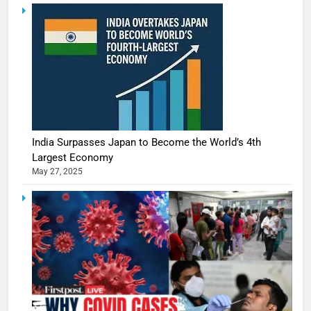
India Surpasses Japan to Become the World’s 4th
Largest Economy
May 27, 2025