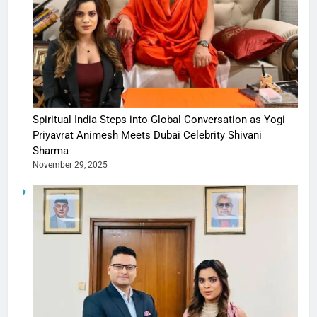
Spiritual India Steps into Global Conversation as Yogi
Priyavrat Animesh Meets Dubai Celebrity Shivani
Sharma
November 29, 2025