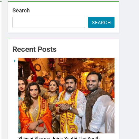
Search
SEARCH
Recent Posts
Shivani Sharma Joins Saathi The Youth