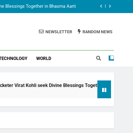
vine Blessings Together in Bhasma Aarti
t Animesh Meets Dubai Celebrity Shivani
Sharma
NEWSLETTER
RANDOM NEWS
epal Embassy in New Delhi; Trilateral
een Nepal, India and Dubai Discussed
uring Siddhivinayak Temple Employees
TECHNOLOGY
WORLD
vine Blessings Together in Bhasma Aarti
t Animesh Meets Dubai Celebrity Shivani
Sharma
epal Embassy in New Delhi; Trilateral
li seek Divine Blessings Together in Bhasma Aarti
een Nepal, India and Dubai Discussed