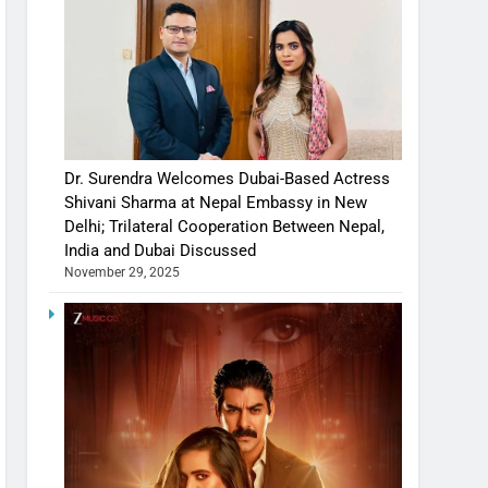
Dr. Surendra Welcomes Dubai-Based Actress
Shivani Sharma at Nepal Embassy in New
Delhi; Trilateral Cooperation Between Nepal,
India and Dubai Discussed
November 29, 2025