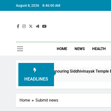
August 8, 2026
8:46:01 AM
HOME
NEWS
HEALTH
oundation in Honouring Siddhivinayak Temple Employees
HEADLINES
Home
Submit news