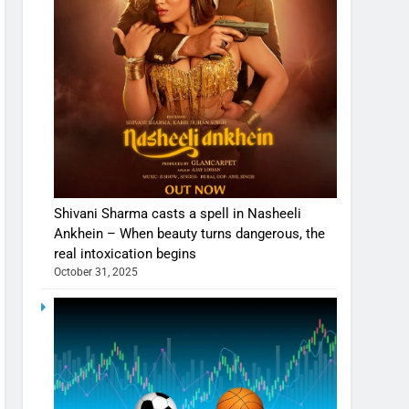
Shivani Sharma casts a spell in Nasheeli
Ankhein – When beauty turns dangerous, the
real intoxication begins
October 31, 2025