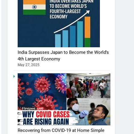
India Surpasses Japan to Become the World’s
4th Largest Economy
May 27, 2025
Recovering from COVID-19 at Home Simple