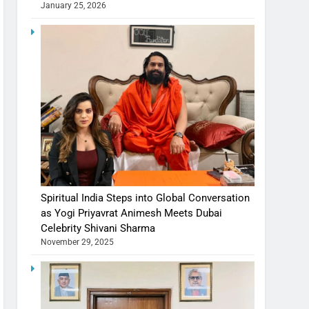
January 25, 2026
Spiritual India Steps into Global Conversation
as Yogi Priyavrat Animesh Meets Dubai
Celebrity Shivani Sharma
November 29, 2025