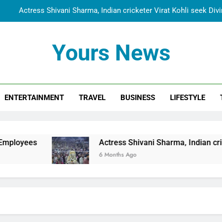
Actress Shivani Sharma, Indian cricketer Virat Kohli seek Di
Spiritual India Steps into Global Conversation as Yogi Priyavra
Yours News
Dr. Surendra Welcomes Dubai-Based Actress Shivani Sharma at N
Cooperation Betw
Shivani Sharma Joins Saathi The Youth Foundation in Hono
ENTERTAINMENT
TRAVEL
BUSINESS
LIFESTYLE
Actress Shivani Sharma, Indian cricketer Virat Kohli seek Di
Spiritual India Steps into Global Conversation as Yogi Priyavra
Dr. Surendra Welcomes Dubai-Based Actress Shivani Sharma at N
Actress Shivani Sharma, Indian cricketer Virat Koh
Cooperation Betw
6 Months Ago