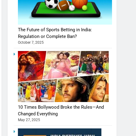
The Future of Sports Betting in India:
Regulation or Complete Ban?
October 7, 2025
10 Times Bollywood Broke the Rules—And
Changed Everything
May 27, 2025