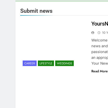
Submit news
YoursN
10 
Welcome 
news and 
passionat
an approp
Your New
CAREER
LIFESTYLE
WEDDINGS
Read More