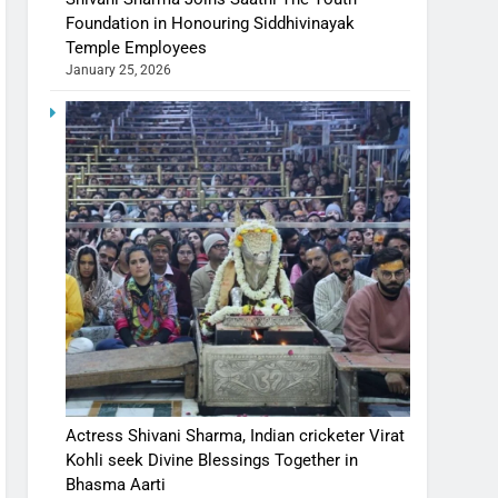
Foundation in Honouring Siddhivinayak
Temple Employees
January 25, 2026
Actress Shivani Sharma, Indian cricketer Virat
Kohli seek Divine Blessings Together in
Bhasma Aarti