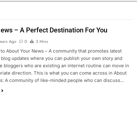
ews – A Perfect Destination For You
Years Ago
0
3 Mins
to About Your News – A community that promotes latest
blog updates where you can publish your own story and
e bloggers who are existing an internet routine can move in
riate direction. This is what you can come across in About
s: A community of like-minded people who can discuss…