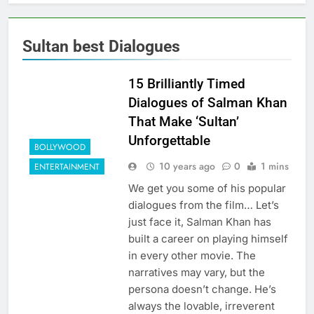
Sultan best Dialogues
15 Brilliantly Timed
Dialogues of Salman Khan
That Make ‘Sultan’
Unforgettable
BOLLYWOOD
10 years ago
0
1 mins
ENTERTAINMENT
We get you some of his popular
dialogues from the film… Let’s
just face it, Salman Khan has
built a career on playing himself
in every other movie. The
narratives may vary, but the
persona doesn’t change. He’s
always the lovable, irreverent