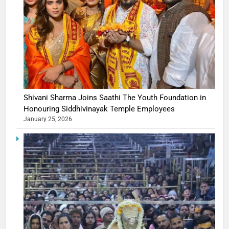
Shivani Sharma Joins Saathi The Youth Foundation in
Honouring Siddhivinayak Temple Employees
January 25, 2026