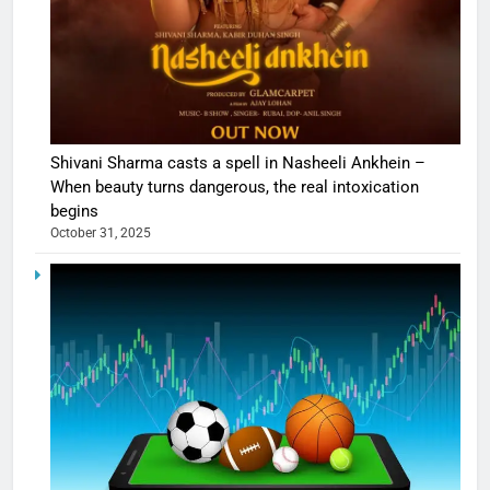
Shivani Sharma casts a spell in Nasheeli Ankhein –
When beauty turns dangerous, the real intoxication
begins
October 31, 2025