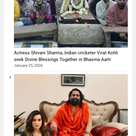
Actress Shivani Sharma, Indian cricketer Virat Kohli
seek Divine Blessings Together in Bhasma Aarti
January 25, 2026