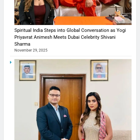
Spiritual India Steps into Global Conversation as Yogi
Priyavrat Animesh Meets Dubai Celebrity Shivani
Sharma
November 29, 2025