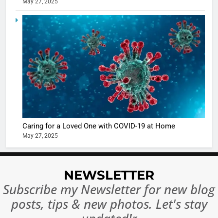
May 27, 2025
5
Shivani
Sharma
casts a s
BOLLYWOO
in Nashee
ENTERTAIN
Ankhein 
6
When be
The Futu
turns
of Sport
dangerou
Betting i
the real
MONEY
Caring for a Loved One with COVID-19 at Home
India:
intoxicat
May 27, 2025
Regulati
begins
7
or
10 Time
Complet
Bollywo
NEWSLETTER
Ban?
Broke th
BOLLYWOO
Subscribe my Newsletter for new blog
Rules—A
ENTERTAIN
posts, tips & new photos. Let's stay
Changed
8
Everythi