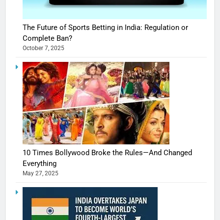
The Future of Sports Betting in India: Regulation or
Complete Ban?
October 7, 2025
10 Times Bollywood Broke the Rules—And Changed
Everything
May 27, 2025