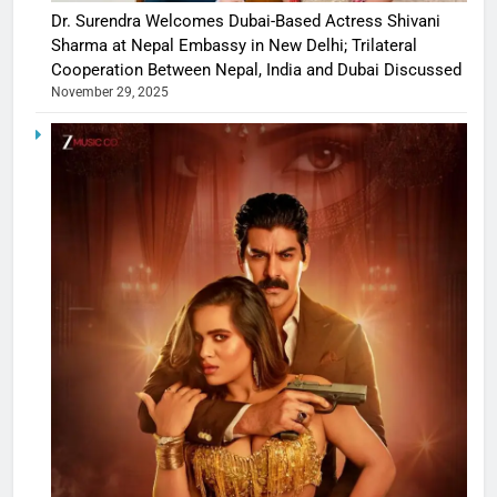
Dr. Surendra Welcomes Dubai-Based Actress Shivani
Sharma at Nepal Embassy in New Delhi; Trilateral
Cooperation Between Nepal, India and Dubai Discussed
November 29, 2025