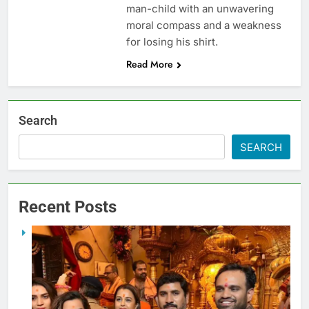
man-child with an unwavering
moral compass and a weakness
for losing his shirt.
Read More
Search
SEARCH
Recent Posts