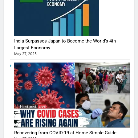
India Surpasses Japan to Become the World’s 4th
Largest Economy
May 27, 2025
Recovering from COVID-19 at Home Simple Guide