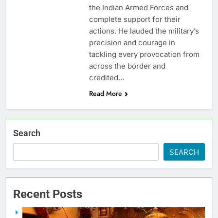
the Indian Armed Forces and
complete support for their
actions. He lauded the military’s
precision and courage in
tackling every provocation from
across the border and
credited…
Read More
Search
SEARCH
Recent Posts