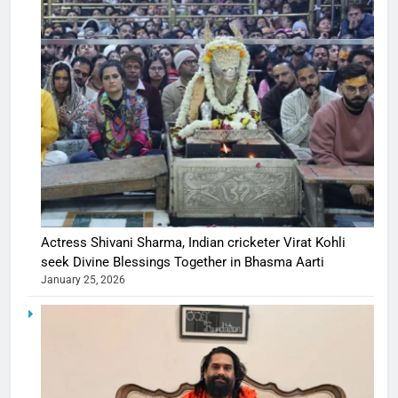
Actress Shivani Sharma, Indian cricketer Virat Kohli
seek Divine Blessings Together in Bhasma Aarti
January 25, 2026