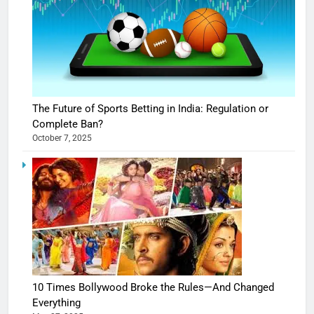
The Future of Sports Betting in India: Regulation or
Complete Ban?
October 7, 2025
10 Times Bollywood Broke the Rules—And Changed
Everything