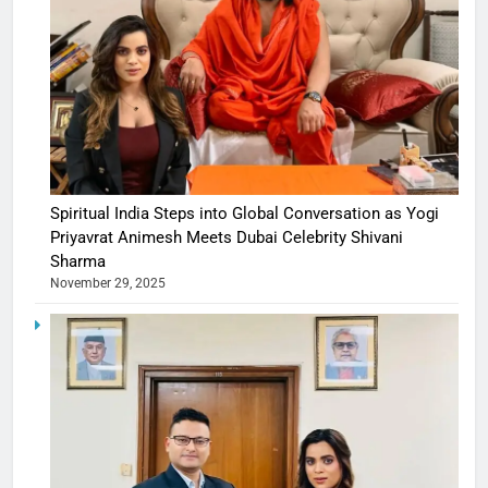
Spiritual India Steps into Global Conversation as Yogi
Priyavrat Animesh Meets Dubai Celebrity Shivani
Sharma
November 29, 2025