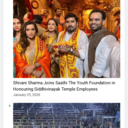
Shivani Sharma Joins Saathi The Youth Foundation in
Honouring Siddhivinayak Temple Employees
January 25, 2026