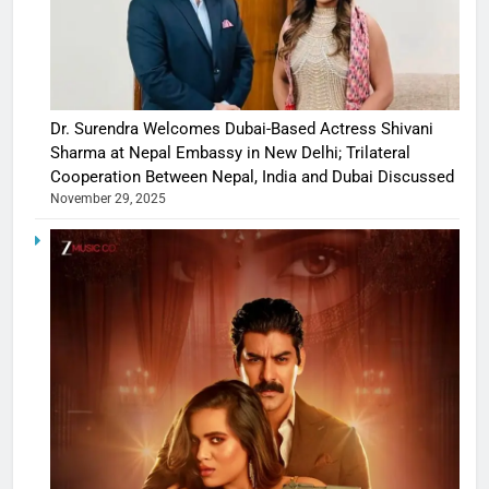
Dr. Surendra Welcomes Dubai-Based Actress Shivani
Sharma at Nepal Embassy in New Delhi; Trilateral
Cooperation Between Nepal, India and Dubai Discussed
November 29, 2025