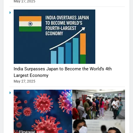
May 27, 2025
India Surpasses Japan to Become the World’s 4th
Largest Economy
May 27, 2025