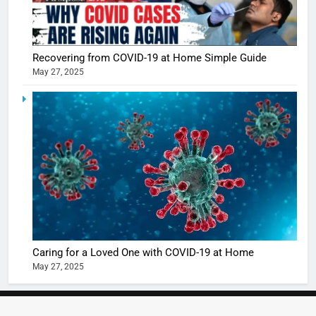
Recovering from COVID-19 at Home Simple Guide
May 27, 2025
5
Shivani
Sharma
casts a s
BOLLYWOO
in Nashee
ENTERTAIN
Ankhein 
6
When be
The Futu
turns
of Sport
dangerou
Betting i
the real
MONEY
Caring for a Loved One with COVID-19 at Home
India:
intoxicat
May 27, 2025
Regulati
begins
7
or
10 Time
Complet
Bollywo