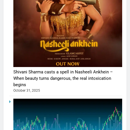
Shivani Sharma casts a spell in Nasheeli Ankhein –
When beauty turns dangerous, the real intoxication
begins
October 31, 2025