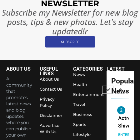
NEWSLETTER
Ban?
Broke th
BOLLYWOO
Subscribe my Newsletter for new blog
Rules—A
ENTERTAIN
posts, tips & new photos. Let's stay
Changed
8
Everythi
updated!r
India
Surpass
SUBSCRIBE
Japan to
INTERNATIO
Become 
NEWS
World’s 
ABOUT US
USEFUL
CATEGORIES
LATEST
1
Largest
LINKS
News
Shivani
Econom
A
About Us
Popular
Sharma J
Health
community
Contact Us
News
that
Saathi T
ENTERTAIN
Entertainment
promotes
Youth
Privacy
latest news
Travel
Policy
Foundati
and blog
2
Honouri
Business
Disclaimer
updates
Actress
Siddhivi
where you
Sports
Shivani
Advertise
can publish
Temple
With Us
Sharma,
ENTERTAIN
Lifestyle
your own
Employe