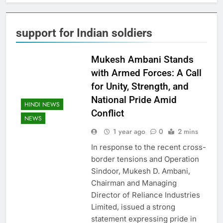
support for Indian soldiers
Mukesh Ambani Stands
with Armed Forces: A Call
for Unity, Strength, and
National Pride Amid
HINDI NEWS
Conflict
NEWS
1 year ago
0
2 mins
In response to the recent cross-
border tensions and Operation
Sindoor, Mukesh D. Ambani,
Chairman and Managing
Director of Reliance Industries
Limited, issued a strong
statement expressing pride in