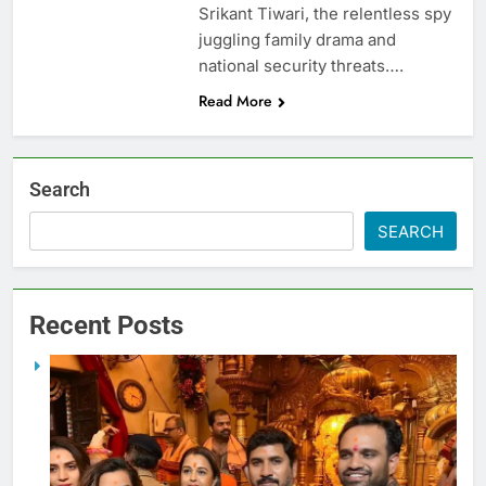
Srikant Tiwari, the relentless spy
juggling family drama and
national security threats….
Read More
Search
SEARCH
Recent Posts