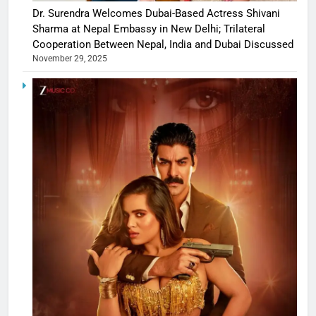
Dr. Surendra Welcomes Dubai-Based Actress Shivani
Sharma at Nepal Embassy in New Delhi; Trilateral
Cooperation Between Nepal, India and Dubai Discussed
November 29, 2025