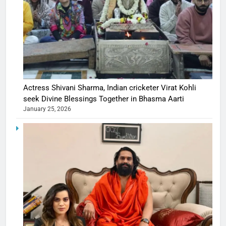
Actress Shivani Sharma, Indian cricketer Virat Kohli
seek Divine Blessings Together in Bhasma Aarti
January 25, 2026