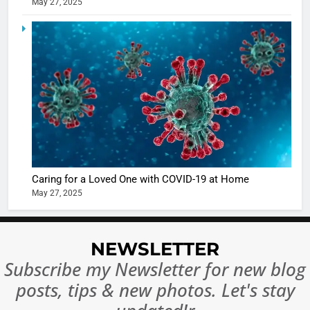
May 27, 2025
5
Shivani
Sharma
casts a s
BOLLYWOO
in Nashee
ENTERTAIN
Ankhein 
6
When be
The Futu
turns
of Sport
dangerou
Betting i
the real
MONEY
Caring for a Loved One with COVID-19 at Home
India:
intoxicat
May 27, 2025
Regulati
begins
7
or
10 Time
Complet
Bollywo
NEWSLETTER
Ban?
Broke th
BOLLYWOO
Subscribe my Newsletter for new blog
Rules—A
ENTERTAIN
posts, tips & new photos. Let's stay
Changed
8
Everythi