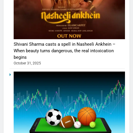
Shivani Sharma casts a spell in Nasheeli Ankhein –
When beauty turns dangerous, the real intoxication
begins
October 31, 2025