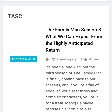
TASC
The Family Man Season 3:
What We Can Expect From
the Highly Anticipated
Return
1 year ago
0
4 mins
ENTERTAINMENT
It’s been a long wait, but the
third season of The Family Man
is finally coming back to our
screens, and if you’re a fan of
edge-of-your-seat thrills and
complex characters, you’re in
for a treat. Manoj Bajpayee
reprises his iconic role as