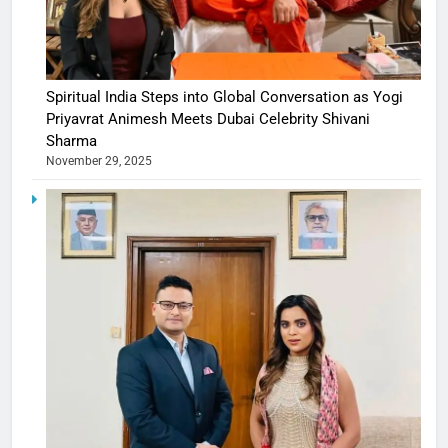
Spiritual India Steps into Global Conversation as Yogi
Priyavrat Animesh Meets Dubai Celebrity Shivani
Sharma
November 29, 2025