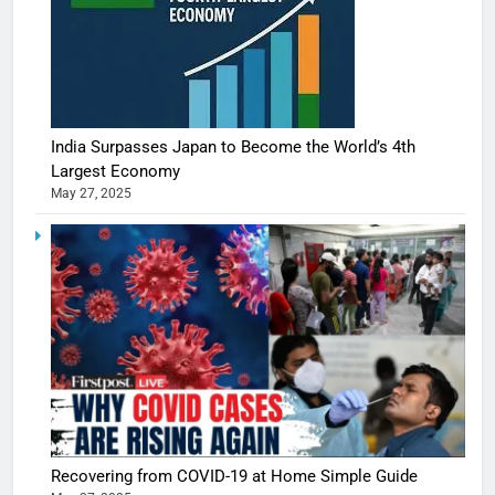
India Surpasses Japan to Become the World’s 4th
Largest Economy
May 27, 2025
Recovering from COVID-19 at Home Simple Guide