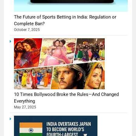
The Future of Sports Betting in India: Regulation or
Complete Ban?
October 7, 2025
10 Times Bollywood Broke the Rules—And Changed
Everything
May 27, 2025