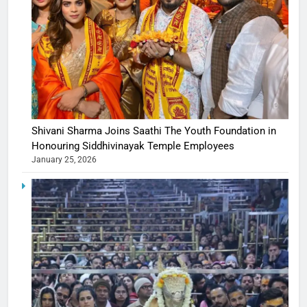
Shivani Sharma Joins Saathi The Youth Foundation in
Honouring Siddhivinayak Temple Employees
January 25, 2026