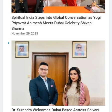
Spiritual India Steps into Global Conversation as Yogi
Priyavrat Animesh Meets Dubai Celebrity Shivani
Sharma
November 29, 2025
Dr. Surendra Welcomes Dubai-Based Actress Shivani