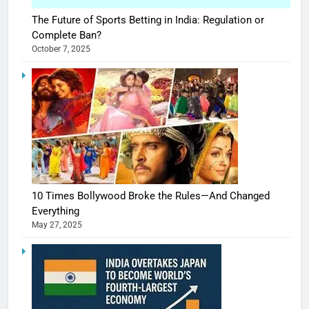
The Future of Sports Betting in India: Regulation or
Complete Ban?
October 7, 2025
10 Times Bollywood Broke the Rules—And Changed
Everything
May 27, 2025