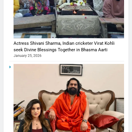
Actress Shivani Sharma, Indian cricketer Virat Kohli
seek Divine Blessings Together in Bhasma Aarti
January 25, 2026