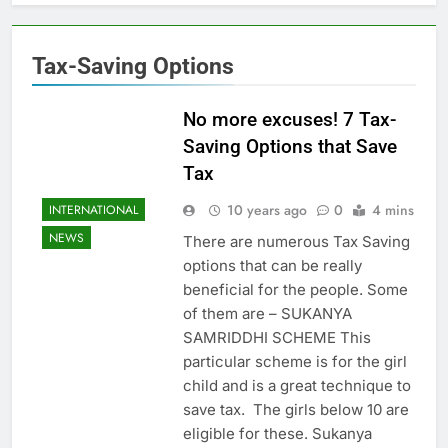
Tax-Saving Options
No more excuses! 7 Tax-
Saving Options that Save
Tax
10 years ago
0
4 mins
INTERNATIONAL
NEWS
There are numerous Tax Saving
options that can be really
beneficial for the people. Some
of them are – SUKANYA
SAMRIDDHI SCHEME This
particular scheme is for the girl
child and is a great technique to
save tax. The girls below 10 are
eligible for these. Sukanya