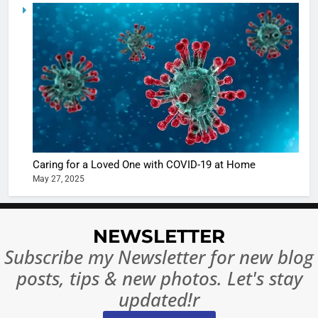
5
Shivani
Sharma
casts a s
BOLLYWOO
in Nashee
ENTERTAIN
Ankhein 
6
When be
The Futu
turns
of Sport
dangerou
Betting i
the real
MONEY
Caring for a Loved One with COVID-19 at Home
India:
intoxicat
May 27, 2025
Regulati
begins
7
or
10 Time
Complet
Bollywo
NEWSLETTER
Ban?
Broke th
BOLLYWOO
Subscribe my Newsletter for new blog
Rules—A
ENTERTAIN
posts, tips & new photos. Let's stay
Changed
8
Everythi
updated!r
India