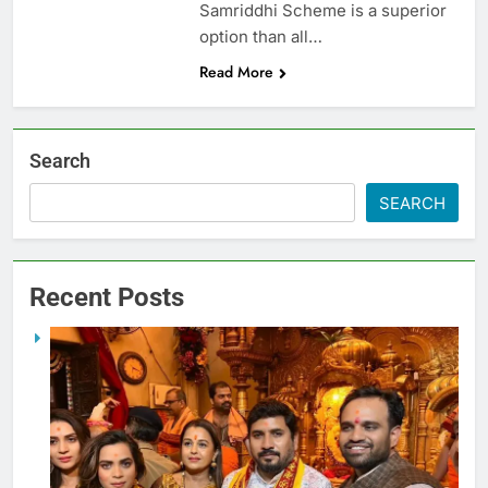
Samriddhi Scheme is a superior
option than all…
Read More
Search
SEARCH
Recent Posts