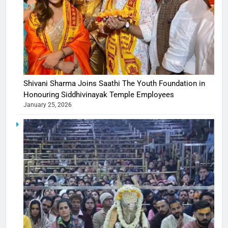
Shivani Sharma Joins Saathi The Youth Foundation in
Honouring Siddhivinayak Temple Employees
January 25, 2026