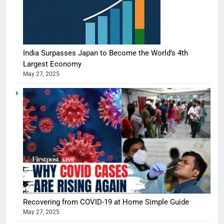
India Surpasses Japan to Become the World’s 4th
Largest Economy
May 27, 2025
Recovering from COVID-19 at Home Simple Guide
May 27, 2025