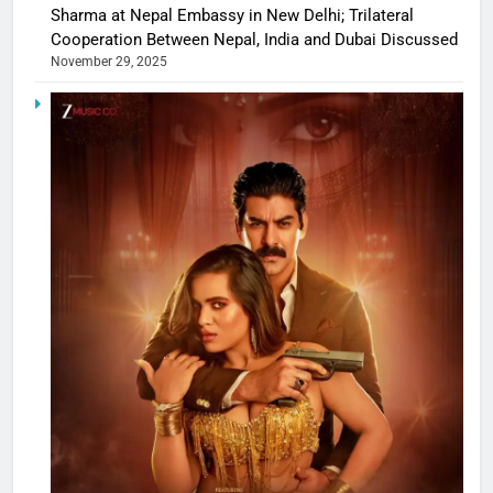
Sharma at Nepal Embassy in New Delhi; Trilateral
Cooperation Between Nepal, India and Dubai Discussed
November 29, 2025