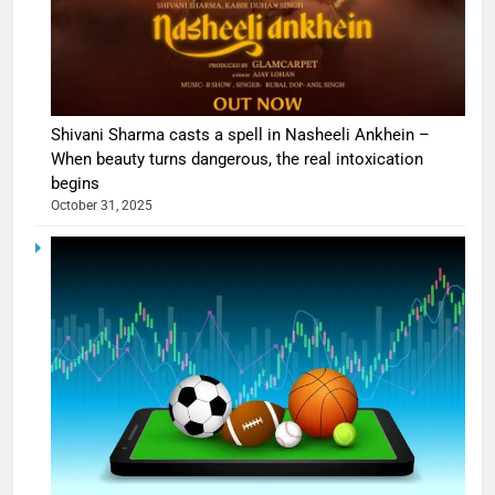
Shivani Sharma casts a spell in Nasheeli Ankhein –
When beauty turns dangerous, the real intoxication
begins
October 31, 2025